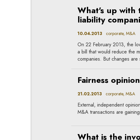
What's up with t
liability compan
10.04.2013
corporate, M&A
On 22 February 2013, the low
a bill that would reduce the min
companies. But changes are st
Fairness opinion
21.02.2013
corporate, M&A
External, independent opinions
M&A transactions are gaining p
What is the inv