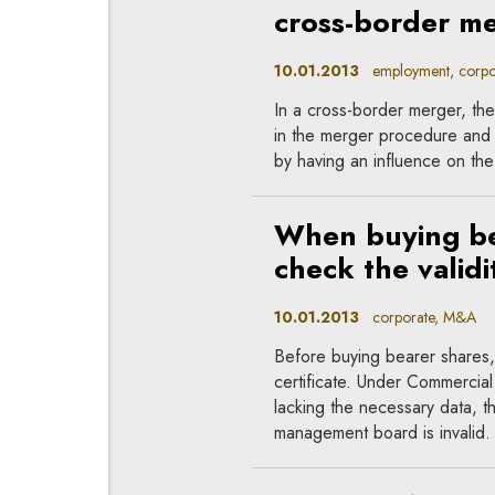
cross-border m
10.01.2013
employment, corpo
In a cross-border merger, the
in the merger procedure and
by having an influence on the
When buying bea
check the validit
10.01.2013
corporate, M&A
Before buying bearer shares, i
certificate. Under Commercia
lacking the necessary data, t
management board is invalid.