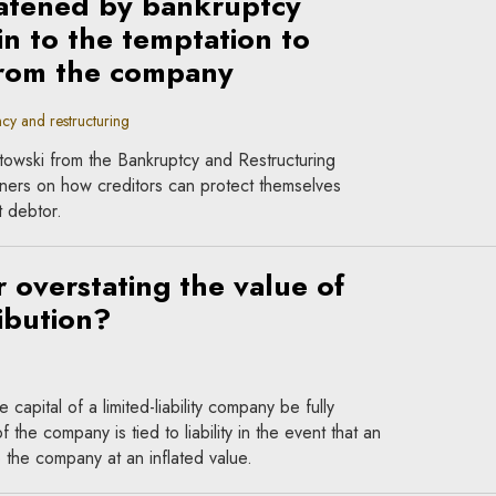
atened by bankruptcy
in to the temptation to
from the company
cy and restructuring
towski from the Bankruptcy and Restructuring
tners on how creditors can protect themselves
t debtor.
r overstating the value of
ibution?
capital of a limited-liability company be fully
f the company is tied to liability in the event that an
o the company at an inflated value.