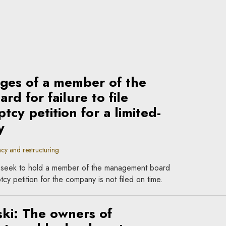
mages of a member of the
d for failure to file
tcy petition for a limited-
y
cy and restructuring
 seek to hold a member of the management board
tcy petition for the company is not filed on time.
ki: The owners of