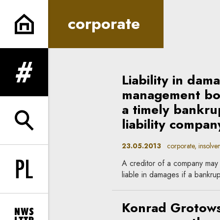
corporate | In Principle
corporate
Liability in da
expand menu
management boar
a timely bankrup
liability compan
expand search form
23.05.2013
corporate, insolven
A creditor of a company may
Change language to PL
liable in damages if a bankrup
Konrad Grotows