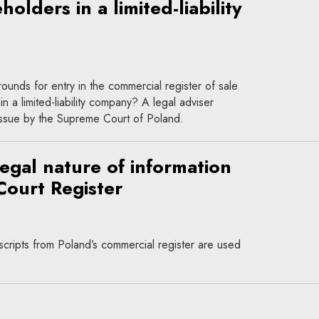
olders in a limited-liability
unds for entry in the commercial register of sale
in a limited-liability company? A legal adviser
 issue by the Supreme Court of Poland.
egal nature of information
Court Register
ripts from Poland’s commercial register are used