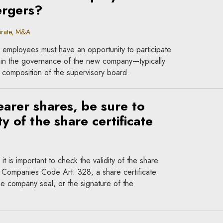
ergers?
rate, M&A
 employees must have an opportunity to participate
 in the governance of the new company—typically
 composition of the supervisory board.
rer shares, be sure to
y of the share certificate
t is important to check the validity of the share
l Companies Code Art. 328, a share certificate
he company seal, or the signature of the