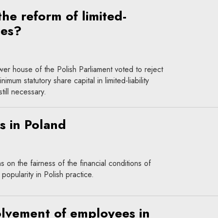
he reform of limited-
ies?
er house of the Polish Parliament voted to reject
imum statutory share capital in limited-liability
ill necessary.
s in Poland
 on the fairness of the financial conditions of
opularity in Polish practice.
olvement of employees in