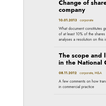
Change of shareh
company
10.01.2013
corporate
What document constitutes gro
of at least 10% of the shares 
analyses a resolution on this
The scope and l
in the National 
08.11.2012
corporate, M&A
A few comments on how transc
in commercial practice