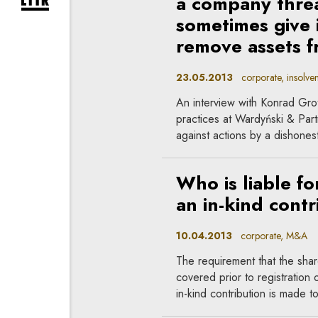
a company thre
expand newsletter subscription form
sometimes give 
remove assets 
23.05.2013
corporate, insolven
An interview with Konrad Gro
practices at Wardyński & Par
against actions by a dishones
Who is liable fo
an in-kind contr
10.04.2013
corporate, M&A
The requirement that the share 
covered prior to registration o
in-kind contribution is made t