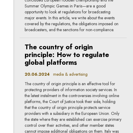
Summer Olympic Games in Paris—are a good
opportunity to look at regulations for broadcasting
major events. In this article, we write about the events
covered by the regulations, the obligations imposed on
broadcasters, and the sanctions for non-compliance.
The country of origin
principle: How to regulate
global platforms
20.06.2024
media & advertising
The country of origin principle is an effective tool for
protecting providers of information society services. In
the latest instalment in the controversies involving online
platforms, the Court of Justice took their side, holding
that the country of origin principle protects service
providers with a subsidiary in the European Union. Only
the state where they are established can exercise primary
control over their activities, and other member states
cannot impose additional obligations on them. Italy was