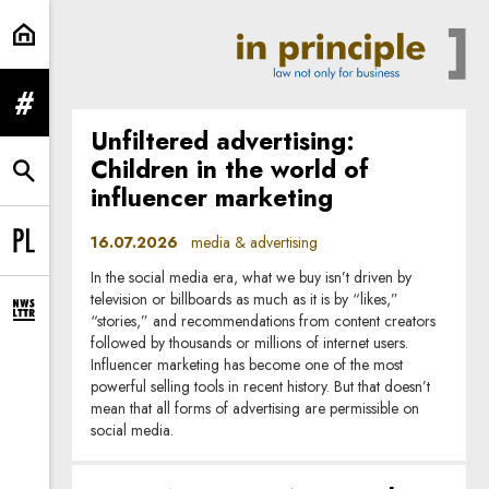
media & advertising | In Principle
expand menu
Unfiltered advertising:
Children in the world of
expand search form
influencer marketing
16.07.2026
media & advertising
Change language to PL
In the social media era, what we buy isn’t driven by
television or billboards as much as it is by “likes,”
expand newsletter subscription form
“stories,” and recommendations from content creators
followed by thousands or millions of internet users.
Influencer marketing has become one of the most
powerful selling tools in recent history. But that doesn’t
mean that all forms of advertising are permissible on
social media.