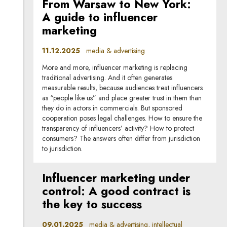
From Warsaw to New York:
A guide to influencer
marketing
11.12.2025
media & advertising
More and more, influencer marketing is replacing
traditional advertising. And it often generates
measurable results, because audiences treat influencers
as “people like us” and place greater trust in them than
they do in actors in commercials. But sponsored
cooperation poses legal challenges. How to ensure the
transparency of influencers’ activity? How to protect
consumers? The answers often differ from jurisdiction
to jurisdiction.
Influencer marketing under
control: A good contract is
the key to success
09.01.2025
media & advertising, intellectual