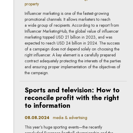
property
Influencer marketing is one of the fastest-growing
promotional channels. It allows marketers to reach
a wide group of recipients. According to a report from
Influencer MarketingHub, the global value of influencer
marketing topped USD 21 billion in 2023, and was
expected to reach USD 24 billion in 2024. The success
of a campaign does not depend solely on choosing the
right influencer. A key element is a carefully prepared
contract adequately protecting the interests of the parties
and ensuring proper implementation of the objectives of
the campaign.
Sports and television: How to
reconcile profit with the right
to information
08.08.2024
media & advertising
This year’s huge sporting events—the recently
concluded European football championship and the