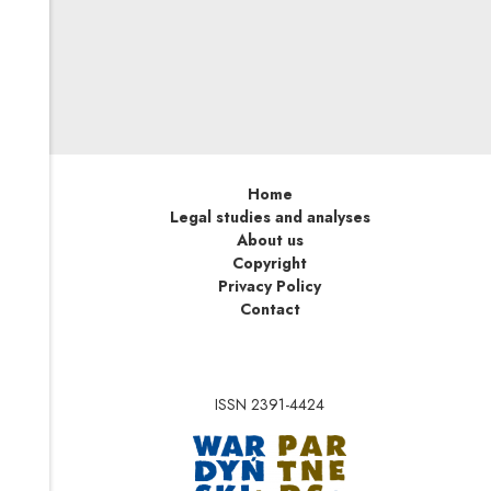
only a detail of a larger whole such as a gathering,
landscape, or public event. This distinction seems
understandable and even intuitive, but how should it be
applied in practice? The answer is not so obvious, and
requires more extensive analysis.
Home
Legal studies and analyses
About us
Copyright
Privacy Policy
Contact
ISSN 2391-4424
Note, the link will op