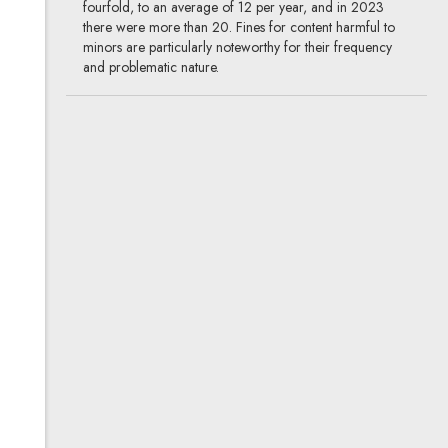
fourfold, to an average of 12 per year, and in 2023
there were more than 20. Fines for content harmful to
minors are particularly noteworthy for their frequency
and problematic nature.
Dissemination of a person’s
image as a detail in a larger
whole: Theory and practice
03.10.2019
media & advertising, intellectual
property
Dissemination of people’s images is an essential
ingredient of the media, both traditional and new. In an
audiovisual work, the absence of human images strips
the scene of human characters, and without them the
media impact is lost. Under the applicable regulations, as
a rule there is a duty to obtain the permission of the
person whose image is presented, but consent is not
required when the image of an individual constitutes