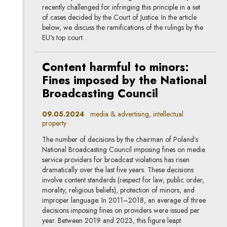
recently challenged for infringing this principle in a set
of cases decided by the Court of Justice. In the article
below, we discuss the ramifications of the rulings by the
EU’s top court.
Content harmful to minors:
Fines imposed by the National
Broadcasting Council
09.05.2024
media & advertising, intellectual
property
The number of decisions by the chairman of Poland’s
National Broadcasting Council imposing fines on media
service providers for broadcast violations has risen
dramatically over the last five years. These decisions
involve content standards (respect for law, public order,
morality, religious beliefs), protection of minors, and
improper language. In 2011–2018, an average of three
decisions imposing fines on providers were issued per
year. Between 2019 and 2023, this figure leapt