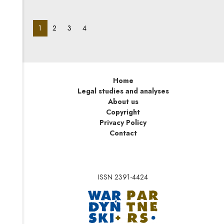
materials and semi-finished products to a customer
threatened with insolvency.
pagination_page:
pagination_page:
pagination_page:
pagination_page:
1
2
3
4
Home
Legal studies and analyses
About us
Copyright
Privacy Policy
Contact
ISSN 2391-4424
Note, the link will op