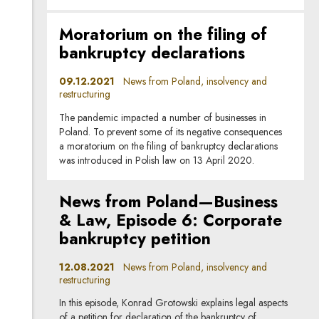
Moratorium on the filing of
bankruptcy declarations
09.12.2021
News from Poland, insolvency and
restructuring
The pandemic impacted a number of businesses in
Poland. To prevent some of its negative consequences
a moratorium on the filing of bankruptcy declarations
was introduced in Polish law on 13 April 2020.
News from Poland—Business
& Law, Episode 6: Corporate
bankruptcy petition
12.08.2021
News from Poland, insolvency and
restructuring
In this episode, Konrad Grotowski explains legal aspects
of a petition for declaration of the bankruptcy of