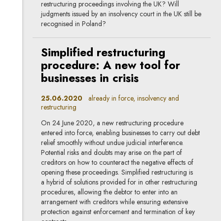
restructuring proceedings involving the UK? Will
judgments issued by an insolvency court in the UK still be
recognised in Poland?
Simplified restructuring
procedure: A new tool for
businesses in crisis
25.06.2020
already in force, insolvency and
restructuring
On 24 June 2020, a new restructuring procedure
entered into force, enabling businesses to carry out debt
relief smoothly without undue judicial interference.
Potential risks and doubts may arise on the part of
creditors on how to counteract the negative effects of
opening these proceedings. Simplified restructuring is
a hybrid of solutions provided for in other restructuring
procedures, allowing the debtor to enter into an
arrangement with creditors while ensuring extensive
protection against enforcement and termination of key