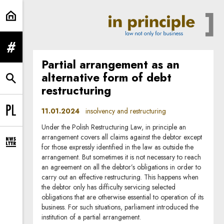
insolvency and restructuring | In 
expand menu
Partial arrangement as an
alternative form of debt
expand search form
restructuring
11.01.2024
insolvency and restructuring
Change language to PL
Under the Polish Restructuring Law, in principle an
arrangement covers all claims against the debtor except
expand newsletter subscription form
for those expressly identified in the law as outside the
arrangement. But sometimes it is not necessary to reach
an agreement on all the debtor’s obligations in order to
carry out an effective restructuring. This happens when
the debtor only has difficulty servicing selected
obligations that are otherwise essential to operation of its
business. For such situations, parliament introduced the
institution of a partial arrangement.