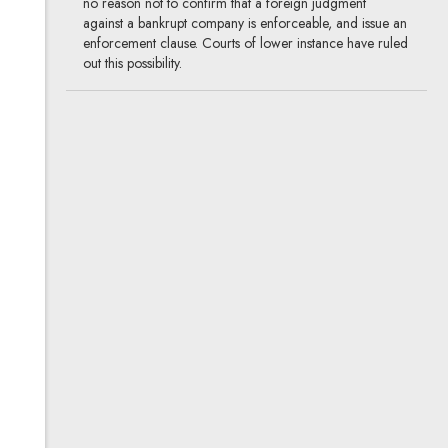
no reason not to confirm that a foreign judgment
against a bankrupt company is enforceable, and issue an
enforcement clause. Courts of lower instance have ruled
out this possibility.
Basic business intelligence in
Poland
14.08.2017
corporate, M&A, insolvency and
restructuring
Starting a new business or establishing relations with
other businesses always carries with a certain degree of
risk. Thus an extensive legal background check of
a prospective business partner will usually be advisable.
The question is what is the reasonable scope of such
a check and what sort of information may be obtained
from public sources.