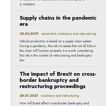
a company.
Supply chains in the pandemic
era
25.02.2021
automotive, insolvency and restructuring
Vehicle production is based on a supply chain system.
During a pandemic, the risk increases that not all links in
the chain will function properly. It is worth considering
this risk in the context of restructuring and bankruptcy
law.
The impact of Brexit on cross-
border bankruptcy and
restructuring proceedings
28.01.2021
insolvency and restructuring
How will Brexit affect cross-border bankruptcy and