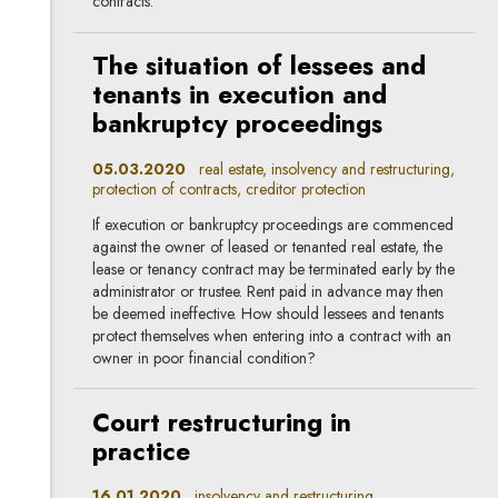
contracts.
The situation of lessees and
tenants in execution and
bankruptcy proceedings
05.03.2020
real estate, insolvency and restructuring,
protection of contracts, creditor protection
If execution or bankruptcy proceedings are commenced
against the owner of leased or tenanted real estate, the
lease or tenancy contract may be terminated early by the
administrator or trustee. Rent paid in advance may then
be deemed ineffective. How should lessees and tenants
protect themselves when entering into a contract with an
owner in poor financial condition?
Court restructuring in
practice
16.01.2020
insolvency and restructuring