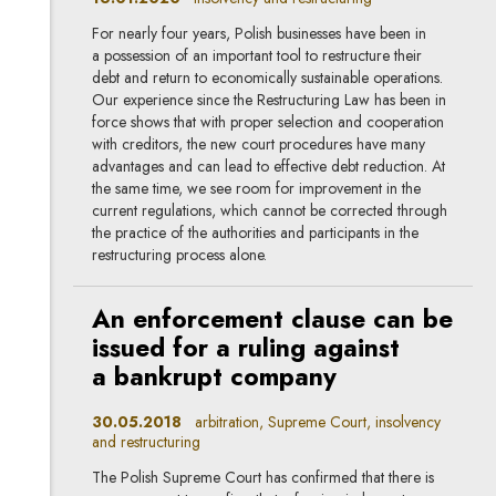
For nearly four years, Polish businesses have been in
a possession of an important tool to restructure their
debt and return to economically sustainable operations.
Our experience since the Restructuring Law has been in
force shows that with proper selection and cooperation
with creditors, the new court procedures have many
advantages and can lead to effective debt reduction. At
the same time, we see room for improvement in the
current regulations, which cannot be corrected through
the practice of the authorities and participants in the
restructuring process alone.
An enforcement clause can be
issued for a ruling against
a bankrupt company
30.05.2018
arbitration, Supreme Court, insolvency
and restructuring
The Polish Supreme Court has confirmed that there is