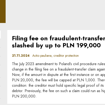
ple
Filing fee on fraudulent-transfe
slashed by up to PLN 199,000
21.11.2024
Actio pauliana, creditor protection
The July 2023 amendment to Poland’s civil procedure rule
change in the filing fee on a fraudulent-transfer claim agains
Now, if the amount in dispute at the first instance or on 
PLN 20,000, the fee will be capped at PLN 1,000. Ther
condition: the creditor must hold specific legal proof of its
debtor. Previously, the fee on such a claim could run as hi
PLN 200,000.