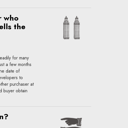
r who
ells the
teadily for many
just a few months
he date of
evelopers to
other purchaser at
ed buyer obtain
on?