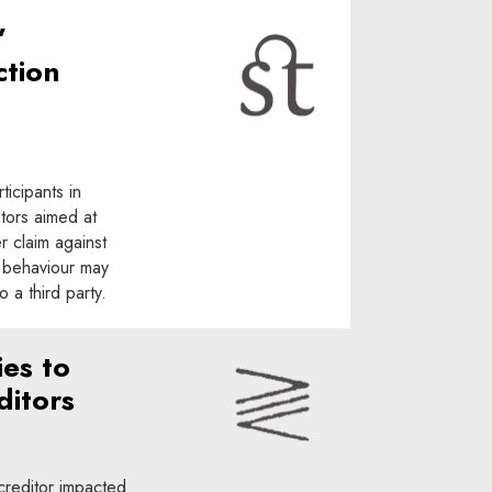
”
ction
ticipants in
tors aimed at
r claim against
nt behaviour may
 a third party.
ies to
ditors
 creditor impacted