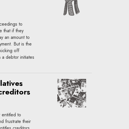
oceedings to
 that if they
pay an amount to
ayment. But is the
kicking off
a debtor initiates
latives
creditors
entitled to
d frustrate their
ntitles creditors