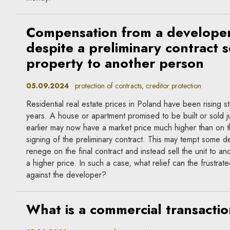
Compensation from a develope
despite a preliminary contract s
property to another person
05.09.2024
protection of contracts, creditor protection
Residential real estate prices in Poland have been rising s
years. A house or apartment promised to be built or sold 
earlier may now have a market price much higher than on t
signing of the preliminary contract. This may tempt some d
renege on the final contract and instead sell the unit to an
a higher price. In such a case, what relief can the frustrat
against the developer?
What is a commercial transacti