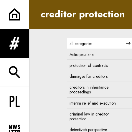
creditor protection | In Princi
creditor protection
all categories
expand menu
Actio pauliana
protection of contracts
expand search form
damages for creditors
creditors in inheritance
proceedings
interim relief and execution
Change language to PL
criminal law in creditor
protection
detective’s perspective