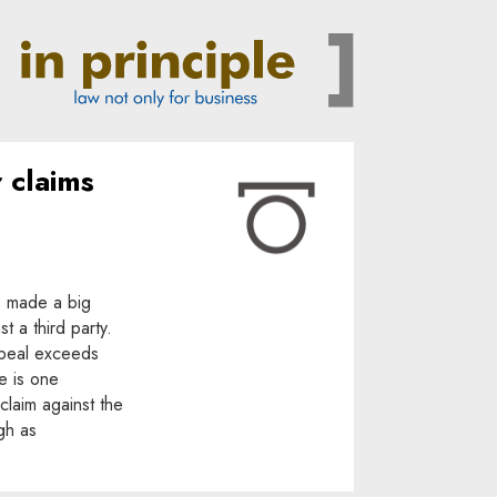
r claims
s made a big
t a third party.
appeal exceeds
e is one
 claim against the
gh as