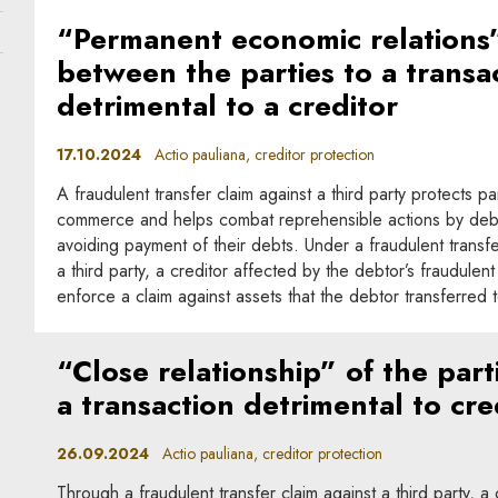
“Permanent economic relations
between the parties to a transa
detrimental to a creditor
17.10.2024
Actio pauliana, creditor protection
A fraudulent transfer claim against a third party protects par
commerce and helps combat reprehensible actions by deb
avoiding payment of their debts. Under a fraudulent transfe
a third party, a creditor affected by the debtor’s fraudule
enforce a claim against assets that the debtor transferred to
“Close relationship” of the part
a transaction detrimental to cre
26.09.2024
Actio pauliana, creditor protection
Through a fraudulent transfer claim against a third party, a