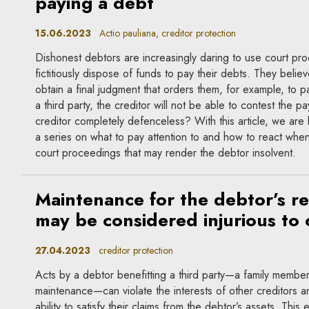
paying a debt
15.06.2023
Actio pauliana, creditor protection
Dishonest debtors are increasingly daring to use court pr
fictitiously dispose of funds to pay their debts. They believe
obtain a final judgment that orders them, for example, to 
a third party, the creditor will not be able to contest the p
creditor completely defenceless? With this article, we are 
a series on what to pay attention to and how to react when 
court proceedings that may render the debtor insolvent.
Maintenance for the debtor’s re
may be considered injurious to 
27.04.2023
creditor protection
Acts by a debtor benefitting a third party—a family member 
maintenance—can violate the interests of other creditors an
ability to satisfy their claims from the debtor’s assets. This e