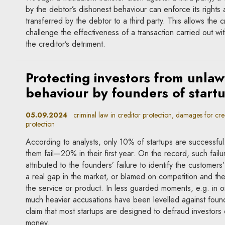
by the debtor’s dishonest behaviour can enforce its rights 
transferred by the debtor to a third party. This allows the c
challenge the effectiveness of a transaction carried out with
the creditor’s detriment.
Protecting investors from unlaw
behaviour by founders of start
05.09.2024
criminal law in creditor protection, damages for cred
protection
According to analysts, only 10% of startups are successfu
them fail—20% in their first year. On the record, such failu
attributed to the founders’ failure to identify the customers
a real gap in the market, or blamed on competition and th
the service or product. In less guarded moments, e.g. in o
much heavier accusations have been levelled against foun
claim that most startups are designed to defraud investors
money.