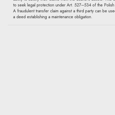
to seek legal protection under Art. 527–534 of the Polish
A fraudulent transfer claim against a third party can be use
a deed establishing a maintenance obligation.
A debtor disposes of assets bef
debt falls due: Can the credito
a fraudulent transfer claim agai
a third party?
26.08.2022
Actio pauliana, creditor protection
An investor and a contractor sign a construction contract.
contractor begins work, the investor disposes of valuable 
which the contractor could satisfy its claim for the fee, but 
be due until completion of the work. In that situation, can 
advantage of the broad protection of a fraudulent transfer 