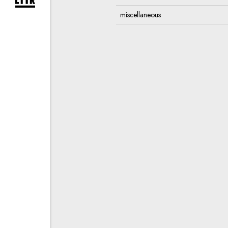
expand newsletter subscription form
miscellaneous