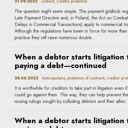
21.09.2023
contract, creditor protection
The question might seem simple. The payment gridlock regu
Late Payment Directive and, in Poland, the Act on Combat
Delays in Commercial Transactions) apply to commercial tr
Although the regulations have been in force for more than
practice they still raise numerous doubts.
When a debtor starts litigation 
paying a debt—continued
28.06.2023
Actio pauliana, protection of contracts, creditor prot
It is worthwhile for creditors to take part in litigation even 
could go against them. This way, they can help prevent th
issuing rulings sought by colluding debtors and their allies.
When a debtor starts litigation 