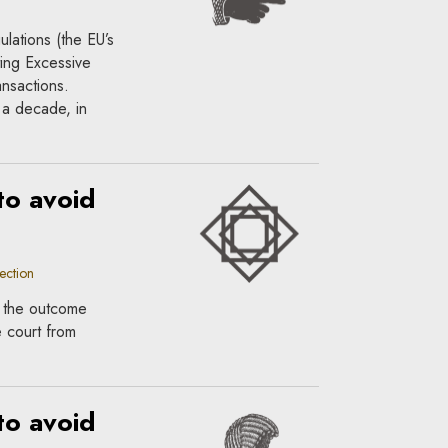
lations (the EU’s
ing Excessive
ansactions.
 a decade, in
to avoid
ection
if the outcome
e court from
to avoid