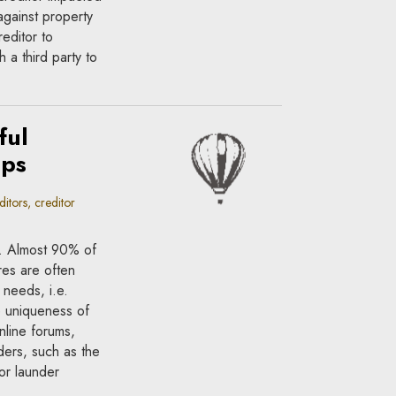
against property
reditor to
 a third party to
ful
ups
itors, creditor
l. Almost 90% of
res are often
’ needs, i.e.
e uniqueness of
nline forums,
ders, such as the
 or launder