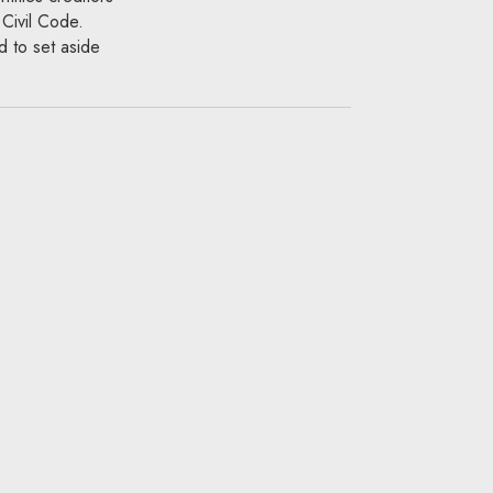
 Civil Code.
d to set aside
ore the
r pursue
nst
 Before the
assets, from
the fee will not
the contractor take
claim against