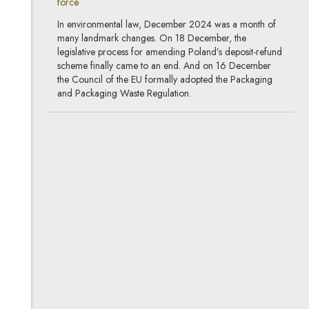
force
In environmental law, December 2024 was a month of
many landmark changes. On 18 December, the
legislative process for amending Poland’s deposit-refund
scheme finally came to an end. And on 16 December
the Council of the EU formally adopted the Packaging
and Packaging Waste Regulation.
How will the European Union
combat deforestation?
21.11.2024
environmental protection, already in
force
The growing problem of global deforestation and
degradation of forests, leading to a loss of biodiversity,
has not escaped the attention of EU lawmakers. In 2021,
the European Commission proposed a regulation
combatting these negative developments. The proposal