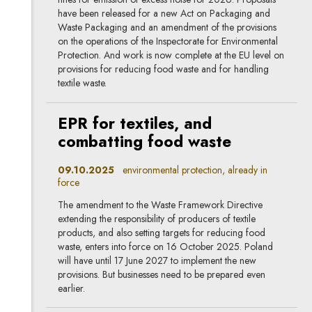
have been released for a new Act on Packaging and
Waste Packaging and an amendment of the provisions
on the operations of the Inspectorate for Environmental
Protection. And work is now complete at the EU level on
provisions for reducing food waste and for handling
textile waste.
EPR for textiles, and
combatting food waste
09.10.2025
environmental protection, already in
force
The amendment to the Waste Framework Directive
extending the responsibility of producers of textile
products, and also setting targets for reducing food
waste, enters into force on 16 October 2025. Poland
will have until 17 June 2027 to implement the new
provisions. But businesses need to be prepared even
earlier.