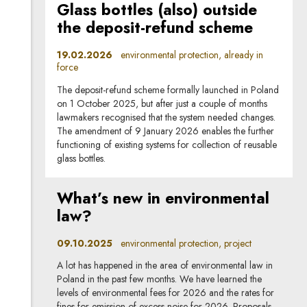
Glass bottles (also) outside
the deposit-refund scheme
19.02.2026
environmental protection, already in
force
The deposit-refund scheme formally launched in Poland
on 1 October 2025, but after just a couple of months
lawmakers recognised that the system needed changes.
The amendment of 9 January 2026 enables the further
functioning of existing systems for collection of reusable
glass bottles.
What’s new in environmental
law?
09.10.2025
environmental protection, project
A lot has happened in the area of environmental law in
Poland in the past few months. We have learned the
levels of environmental fees for 2026 and the rates for
fines for emission of excess noise for 2026. Proposals