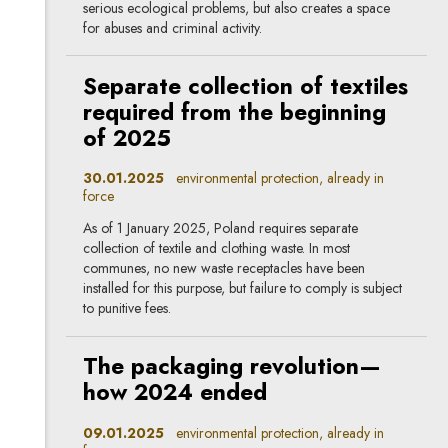
serious ecological problems, but also creates a space
for abuses and criminal activity.
Separate collection of textiles
required from the beginning
of 2025
30.01.2025
environmental protection, already in
force
As of 1 January 2025, Poland requires separate
collection of textile and clothing waste. In most
communes, no new waste receptacles have been
installed for this purpose, but failure to comply is subject
to punitive fees.
The packaging revolution—
how 2024 ended
09.01.2025
environmental protection, already in