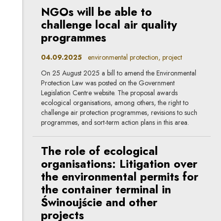
NGOs will be able to
challenge local air quality
programmes
04.09.2025
environmental protection, project
On 25 August 2025 a bill to amend the Environmental
Protection Law was posted on the Government
Legislation Centre website. The proposal awards
ecological organisations, among others, the right to
challenge air protection programmes, revisions to such
programmes, and sort-term action plans in this area.
The role of ecological
organisations: Litigation over
the environmental permits for
the container terminal in
Świnoujście and other
projects