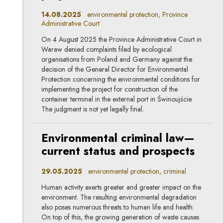
14.08.2025
environmental protection, Province
Administrative Court
On 4 August 2025 the Province Administrative Court in
Waraw denied complaints filed by ecological
organisations from Poland and Germany against the
decision of the General Director for Environmental
Protection concerning the environmental conditions for
implementing the project for construction of the
container terminal in the external port in Świnoujście.
The judgment is not yet legally final.
Environmental criminal law—
current status and prospects
29.05.2025
environmental protection, criminal
Human activity exerts greater and greater impact on the
environment. The resulting environmental degradation
also poses numerous threats to human life and health.
On top of this, the growing generation of waste causes