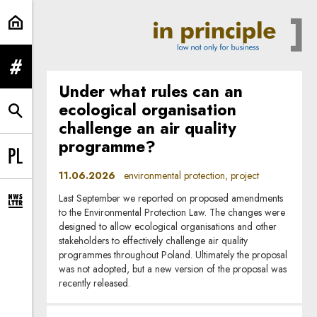
environmental protection | In Prin
expand menu
Under what rules can an
ecological organisation
expand search form
challenge an air quality
programme?
Change language to PL
11.06.2026
environmental protection, project
Last September we reported on proposed amendments
expand newsletter subscription form
to the Environmental Protection Law. The changes were
designed to allow ecological organisations and other
stakeholders to effectively challenge air quality
programmes throughout Poland. Ultimately the proposal
was not adopted, but a new version of the proposal was
recently released.