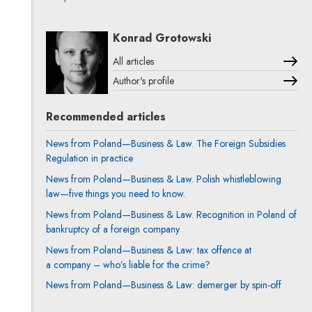
Konrad Grotowski
All articles
Author's profile
Note, the link will open in a new window
Recommended articles
News from Poland—Business & Law. The Foreign Subsidies
Regulation in practice
News from Poland—Business & Law. Polish whistleblowing
law—five things you need to know.
News from Poland—Business & Law. Recognition in Poland of
bankruptcy of a foreign company
News from Poland—Business & Law: tax offence at
a company – who’s liable for the crime?
News from Poland—Business & Law: demerger by spin-off