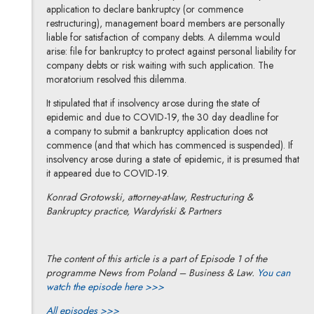
application to declare bankruptcy (or commence
restructuring), management board members are personally
liable for satisfaction of company debts. A dilemma would
arise: file for bankruptcy to protect against personal liability for
company debts or risk waiting with such application. The
moratorium resolved this dilemma.
It stipulated that if insolvency arose during the state of
epidemic and due to COVID-19, the 30 day deadline for
a company to submit a bankruptcy application does not
commence (and that which has commenced is suspended). If
insolvency arose during a state of epidemic, it is presumed that
it appeared due to COVID-19.
Konrad Grotowski, attorney-at-law, Restructuring &
Bankruptcy practice, Wardyński & Partners
The content of this article is a part of Episode 1 of the
programme News from Poland – Business & Law.
You can
watch the episode here >>>
All episodes >>>