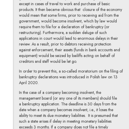
except in cases of travel to work and purchase of basic
products. It then became obvious that closure of the economy
would mean that some firms, prior to receiving aid from the
government, would become insolvent, which by law would
require them to file for a declaration of bankruptcy (or
restructuring). Furthermore, a sudden deluge of such
applications in court would lead to enormous delays in their
review. As a result, prior to debtors receiving protection
against enforcement, their assets (funds in bank accounts and
equipment) would be seized by bailiffs acting on behalf of
creditors and staff would be let go.
In order to prevent this, a so-called moratorium on the filing of
bankruptcy declarations was introduced in Polish law on 13
April 2020.
In the case of a company becoming insolvent, the
management board (or any one of its members) should file
a bankruptcy application. The deadline is 30 days from the
date when a company becomes insolvent, i.e., it loses the
ability to meet its due monetary liabilities. It is presumed that
such a state arises if delay in meeting monetary liabilities
exceeds 3 months. If a company does not file a timely