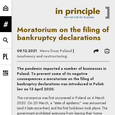
Moratorium on the filing of bankru
expand menu
Moratorium on the filing of
bankruptcy declarations
expand search form
share
prin
09.12.2021
News from Poland
|
insolvency and restructuring
Change language to PL
The pandemic impacted a number of businesses in
Poland. To prevent some of its negative
expand newsletter subscription form
consequences a moratorium on the filing of
bankruptcy declarations was introduced in Polish
law on 13 April 2020.
The coronavirus was first uncovered in Poland on 4 March
2020. On 20 March, a “state of epidemic” was announced
(and it lasts since then) and the first lockdown took place. The
government prohibited everyone from leaving their home