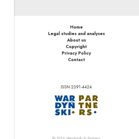
Home
Legal studies and analyses
About us
Copyright
Privacy Policy
Contact
ISSN 2391-4424
Note, the link will op
Note, the link will ope
© 2026
Wardyński & Partners