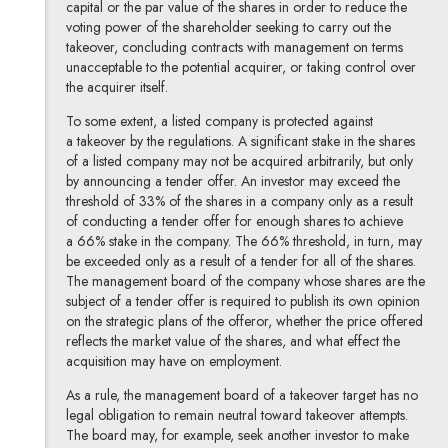
capital or the par value of the shares in order to reduce the
voting power of the shareholder seeking to carry out the
takeover, concluding contracts with management on terms
unacceptable to the potential acquirer, or taking control over
the acquirer itself.
To some extent, a listed company is protected against
a takeover by the regulations. A significant stake in the shares
of a listed company may not be acquired arbitrarily, but only
by announcing a tender offer. An investor may exceed the
threshold of 33% of the shares in a company only as a result
of conducting a tender offer for enough shares to achieve
a 66% stake in the company. The 66% threshold, in turn, may
be exceeded only as a result of a tender for all of the shares.
The management board of the company whose shares are the
subject of a tender offer is required to publish its own opinion
on the strategic plans of the offeror, whether the price offered
reflects the market value of the shares, and what effect the
acquisition may have on employment.
As a rule, the management board of a takeover target has no
legal obligation to remain neutral toward takeover attempts.
The board may, for example, seek another investor to make