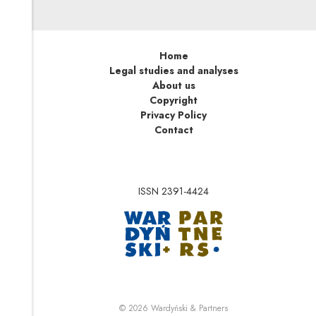
Home
Legal studies and analyses
About us
Copyright
Privacy Policy
Contact
ISSN 2391-4424
Note, the link will op
Note, the link will ope
© 2026
Wardyński & Partners