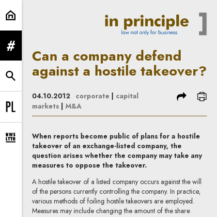
Can a company defend against a ho
expand menu
Can a company defend
against a hostile takeover?
expand search form
share
prin
04.10.2012
corporate
|
capital
markets
|
M&A
Change language to PL
When reports become public of plans for a hostile
expand newsletter subscription form
takeover of an exchange-listed company, the
question arises whether the company may take any
measures to oppose the takeover.
A hostile takeover of a listed company occurs against the will
of the persons currently controlling the company. In practice,
various methods of foiling hostile takeovers are employed.
Measures may include changing the amount of the share