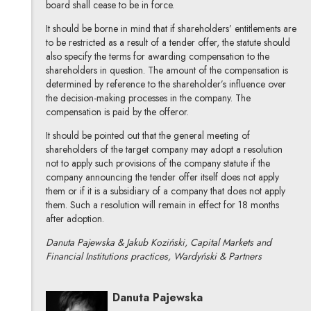
board shall cease to be in force.
It should be borne in mind that if shareholders’ entitlements are
to be restricted as a result of a tender offer, the statute should
also specify the terms for awarding compensation to the
shareholders in question. The amount of the compensation is
determined by reference to the shareholder’s influence over
the decision-making processes in the company. The
compensation is paid by the offeror.
It should be pointed out that the general meeting of
shareholders of the target company may adopt a resolution
not to apply such provisions of the company statute if the
company announcing the tender offer itself does not apply
them or if it is a subsidiary of a company that does not apply
them. Such a resolution will remain in effect for 18 months
after adoption.
Danuta Pajewska & Jakub Koziński, Capital Markets and
Financial Institutions practices, Wardyński & Partners
Danuta Pajewska