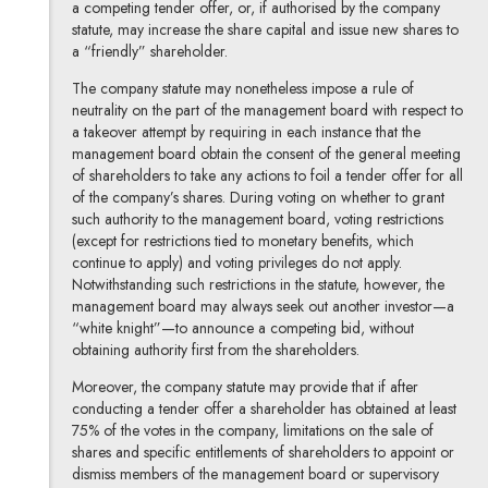
a competing tender offer, or, if authorised by the company
statute, may increase the share capital and issue new shares to
a “friendly” shareholder.
The company statute may nonetheless impose a rule of
neutrality on the part of the management board with respect to
a takeover attempt by requiring in each instance that the
management board obtain the consent of the general meeting
of shareholders to take any actions to foil a tender offer for all
of the company’s shares. During voting on whether to grant
such authority to the management board, voting restrictions
(except for restrictions tied to monetary benefits, which
continue to apply) and voting privileges do not apply.
Notwithstanding such restrictions in the statute, however, the
management board may always seek out another investor—a
“white knight”—to announce a competing bid, without
obtaining authority first from the shareholders.
Moreover, the company statute may provide that if after
conducting a tender offer a shareholder has obtained at least
75% of the votes in the company, limitations on the sale of
shares and specific entitlements of shareholders to appoint or
dismiss members of the management board or supervisory