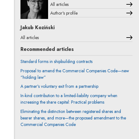
All articles
Author's profile
Note, the link will open in a new window
Jakub Koziński
All articles
Recommended articles
Standard forms in shipbuilding contracts
Proposal to amend the Commercial Companies Code—new
“holding law”
A partner’s voluntary exit from a partnership
In-kind contribution to a limited-liability company when
increasing the share capital: Practical problems
Eliminating the distinction between registered shares and
bearer shares, and more—the proposed amendment to the
Commercial Companies Code