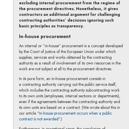
excluding internal procurement from the regime of
the procurement directives. Nonetheless, it gives
contractors an additional argument for challenging
contracting authorities’ decisions ignoring such
basic principles as transparency.
In-house procurement
An internal or “in-house” procurement is a concept developed
by the Court of Justice of the European Union under which
supplies, services and works obtained by the contracting
authority as a result of involvement of its own resources in the
work are not subject at all to the procurement directives.
In its pure form, an in-house procurement consists in
a contracting authority carrying out the public service itself,
which includes the contracting authority subcontracting work
to its own units (employees, internal sections or departments),
even if the agreements between the contracting authority and
its own units are based on a contract. (We wrote about this in
our article “
In-house procurement occurs when a public
contract is not awarded
”.)
Furthermore, in exceptional cases, the conclusion of