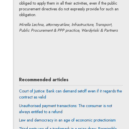
obliged to apply them in all their activities, even if the public
procurement directives do not expressly provide for such an
obligation.
Mirella Lechna, attorney-at-law, Infrastructure, Transport,
Public Procurement & PPP practice, Wardyński & Partners
Mirella Lechna-Marchewka
All articles
Author's profile
Note, the link will open in a new window
Recommended articles
Court of Justice: Bank can demand setoff even if it regards the
contract as valid
Unauthorised payment transactions: The consumer is not
always entitled to a refund
Law and democracy in an age of economic protectionism
Third-party use of a trademark in a prize draw: Permissible