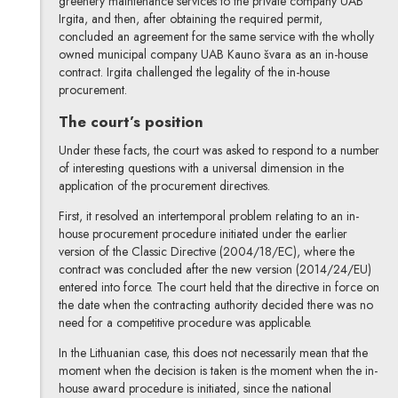
greenery maintenance services to the private company UAB
Irgita, and then, after obtaining the required permit,
concluded an agreement for the same service with the wholly
owned municipal company UAB Kauno švara as an in-house
contract. Irgita challenged the legality of the in-house
procurement.
The court’s position
Under these facts, the court was asked to respond to a number
of interesting questions with a universal dimension in the
application of the procurement directives.
First, it resolved an intertemporal problem relating to an in-
house procurement procedure initiated under the earlier
version of the Classic Directive (2004/18/EC), where the
contract was concluded after the new version (2014/24/EU)
entered into force. The court held that the directive in force on
the date when the contracting authority decided there was no
need for a competitive procedure was applicable.
In the Lithuanian case, this does not necessarily mean that the
moment when the decision is taken is the moment when the in-
house award procedure is initiated, since the national