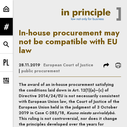
In-house procurement may not be 
expand menu
In-house procurement may
not be compatible with EU
expand search form
law
share
prin
28.11.2019
European Court of Justice
Change language to PL
|
public procurement
expand newsletter subscription form
The award of an in-house procurement satisfying
the conditions laid down in Art. 12(1)(a)–(c) of
Directive 2014/24/EU is not necessarily consistent
with European Union law, the Court of Justice of the
European Union held in the judgment of 3 October
2019 in Case C-285/18,
Kauno miesto savivaldybè
.
This ruling is not controversial, nor does it change
the principles developed over the years for