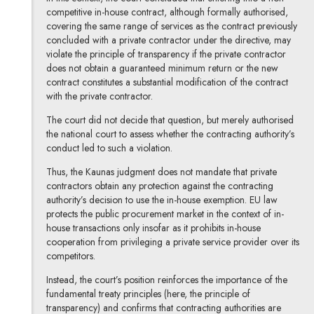
competitive in-house contract, although formally authorised,
covering the same range of services as the contract previously
concluded with a private contractor under the directive, may
violate the principle of transparency if the private contractor
does not obtain a guaranteed minimum return or the new
contract constitutes a substantial modification of the contract
with the private contractor.
The court did not decide that question, but merely authorised
the national court to assess whether the contracting authority’s
conduct led to such a violation.
Thus, the Kaunas judgment does not mandate that private
contractors obtain any protection against the contracting
authority’s decision to use the in-house exemption. EU law
protects the public procurement market in the context of in-
house transactions only insofar as it prohibits in-house
cooperation from privileging a private service provider over its
competitors.
Instead, the court’s position reinforces the importance of the
fundamental treaty principles (here, the principle of
transparency) and confirms that contracting authorities are