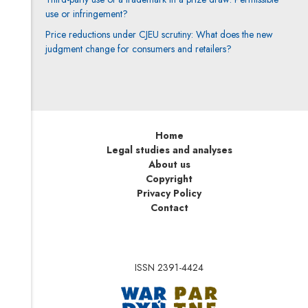
use or infringement?
Price reductions under CJEU scrutiny: What does the new
judgment change for consumers and retailers?
Home
Legal studies and analyses
About us
Copyright
Privacy Policy
Contact
ISSN 2391-4424
Note, the link will op