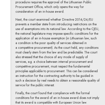
procedure requires the approval of the Lithuanian Public
Procurement Office, which only opens the way for
consideration of an in-house award.
Next, the court examined whether Directive 2014/24/EU
prevents a member state from introducing restrictions on the
use of exemptions into its national law. According to the CJEU,
the national legislature may impose specific conditions for the
application of an in-house exemption (in Lithuanian law, such
a condition is the poor quality of services obtained in
a competitive procurement). As the court held, any conditions
must clearly stem from the law and be predictable. The court
also stressed that the choice of any mode of supply of
services, e.g. a choice between internal procurement and
competitive procurement, must respect the fundamental
principles applicable to procurement. This can be considered
an instruction for the contracting authority to be guided in
such a decision by real needs to obtain a reasonable quality of
service for the public interest.
Finally, the court found that compliance with the formal
conditions for the award of an in-house award does not imply
that its award is compatible with European Union law.