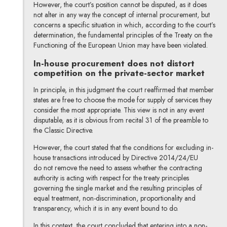
However, the court’s position cannot be disputed, as it does
not alter in any way the concept of internal procurement, but
concerns a specific situation in which, according to the court’s
determination, the fundamental principles of the Treaty on the
Functioning of the European Union may have been violated.
In-house procurement does not distort
competition on the private-sector market
In principle, in this judgment the court reaffirmed that member
states are free to choose the mode for supply of services they
consider the most appropriate. This view is not in any event
disputable, as it is obvious from recital 31 of the preamble to
the Classic Directive.
However, the court stated that the conditions for excluding in-
house transactions introduced by Directive 2014/24/EU
do not remove the need to assess whether the contracting
authority is acting with respect for the treaty principles
governing the single market and the resulting principles of
equal treatment, non-discrimination, proportionality and
transparency, which it is in any event bound to do.
In this context, the court concluded that entering into a non-