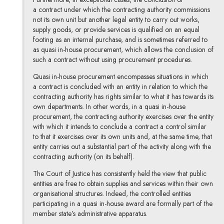
a contract under which the contracting authority commissions
not its own unit but another legal entity to carry out works,
supply goods, or provide services is qualified on an equal
footing as an internal purchase, and is sometimes referred to
as quasi in-house
procurement, which allows the conclusion of
such a contract without using procurement procedures.
Quasi in-house procurement encompasses situations in which
a contract is concluded with an entity in relation to which the
contracting authority has rights similar to what it has towards its
own departments. In other words, in a quasi in-house
procurement, the contracting authority exercises over the entity
with which it intends to conclude a contract a control similar
to that it exercises over its own units and, at the same time, that
entity carries out a substantial part of the activity along with the
contracting authority (on its behalf).
The Court of Justice has consistently held the view that public
entities are free to obtain supplies and services within their own
organisational structures. Indeed, the controlled entities
participating in a quasi in-house award are formally part of the
member state’s administrative apparatus.