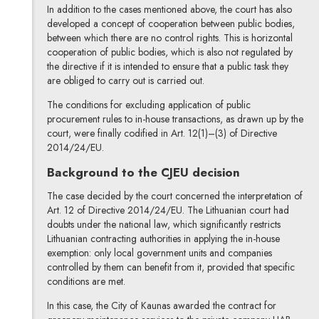
In addition to the cases mentioned above, the court has also
developed a concept of cooperation between public bodies,
between which there are no control rights. This is horizontal
cooperation of public bodies, which is also not regulated by
the directive if it is intended to ensure that a public task they
are obliged to carry out is carried out.
The conditions for excluding application of public
procurement rules to in-house transactions, as drawn up by the
court, were finally codified in Art. 12(1)–(3) of Directive
2014/24/EU.
Background to the CJEU decision
The case decided by the court concerned the interpretation of
Art. 12 of Directive 2014/24/EU. The Lithuanian court had
doubts under the national law, which significantly restricts
Lithuanian contracting authorities in applying the in-house
exemption: only local government units and companies
controlled by them can benefit from it, provided that specific
conditions are met.
In this case, the City of Kaunas awarded the contract for