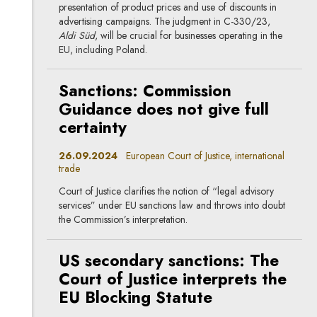
presentation of product prices and use of discounts in
advertising campaigns. The judgment in C-330/23,
Aldi Süd
, will be crucial for businesses operating in the
EU, including Poland.
Sanctions: Commission
Guidance does not give full
certainty
26.09.2024
European Court of Justice, international
trade
Court of Justice clarifies the notion of “legal advisory
services” under EU sanctions law and throws into doubt
the Commission’s interpretation.
US secondary sanctions: The
Court of Justice interprets the
EU Blocking Statute