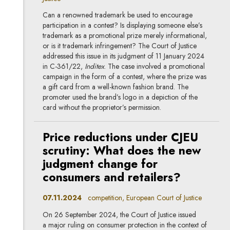
Can a renowned trademark be used to encourage
participation in a contest? Is displaying someone else’s
trademark as a promotional prize merely informational,
or is it trademark infringement? The Court of Justice
addressed this issue in its judgment of 11 January 2024
in C-361/22,
Inditex
. The case involved a promotional
campaign in the form of a contest, where the prize was
a gift card from a well-known fashion brand. The
promoter used the brand’s logo in a depiction of the
card without the proprietor’s permission.
Price reductions under CJEU
scrutiny: What does the new
judgment change for
consumers and retailers?
07.11.2024
competition, European Court of Justice
On 26 September 2024, the Court of Justice issued
a major ruling on consumer protection in the context of