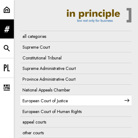
European Court of Justice | In Pri
expand menu
all categories
Supreme Court
expand search form
Constitutional Tribunal
Supreme Administrative Court
Change language to PL
Province Administrative Court
National Appeals Chamber
expand newsletter subscription form
European Court of Justice
European Court of Human Rights
appeal courts
other courts