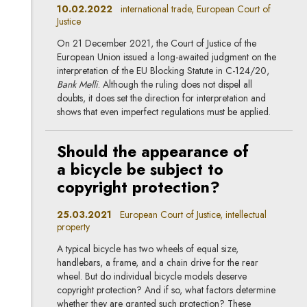
10.02.2022
international trade, European Court of
Justice
On 21 December 2021, the Court of Justice of the
European Union issued a long-awaited judgment on the
interpretation of the EU Blocking Statute in C-124/20,
Bank Melli
. Although the ruling does not dispel all
doubts, it does set the direction for interpretation and
shows that even imperfect regulations must be applied.
Should the appearance of
a bicycle be subject to
copyright protection?
25.03.2021
European Court of Justice, intellectual
property
A typical bicycle has two wheels of equal size,
handlebars, a frame, and a chain drive for the rear
wheel. But do individual bicycle models deserve
copyright protection? And if so, what factors determine
whether they are granted such protection? These