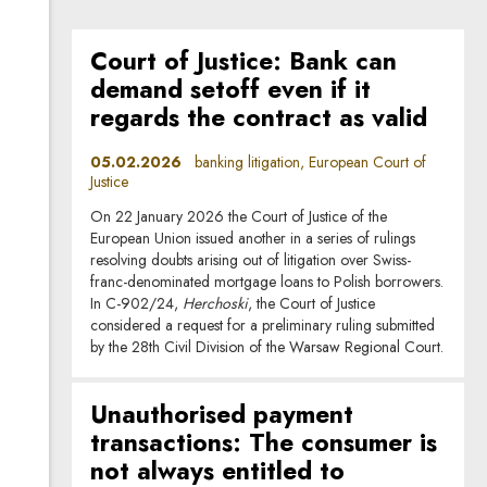
Court of Justice: Bank can
demand setoff even if it
regards the contract as valid
05.02.2026
banking litigation, European Court of
Justice
On 22 January 2026 the Court of Justice of the
European Union issued another in a series of rulings
resolving doubts arising out of litigation over Swiss-
franc-denominated mortgage loans to Polish borrowers.
In C-902/24,
Herchoski
, the Court of Justice
considered a request for a preliminary ruling submitted
by the 28th Civil Division of the Warsaw Regional Court.
Unauthorised payment
transactions: The consumer is
not always entitled to