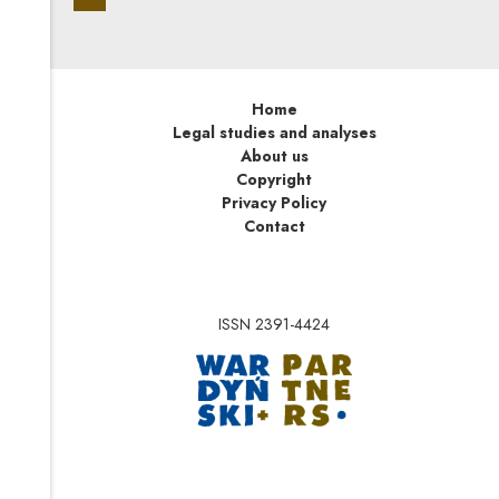
Home
Legal studies and analyses
About us
Copyright
Privacy Policy
Contact
ISSN 2391-4424
Note, the link will op