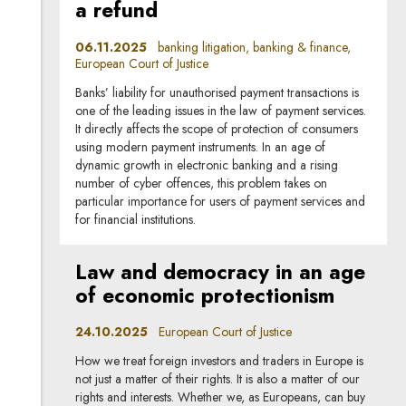
a refund
06.11.2025
banking litigation, banking & finance,
European Court of Justice
Banks’ liability for unauthorised payment transactions is
one of the leading issues in the law of payment services.
It directly affects the scope of protection of consumers
using modern payment instruments. In an age of
dynamic growth in electronic banking and a rising
number of cyber offences, this problem takes on
particular importance for users of payment services and
for financial institutions.
Law and democracy in an age
of economic protectionism
24.10.2025
European Court of Justice
How we treat foreign investors and traders in Europe is
not just a matter of their rights. It is also a matter of our
rights and interests. Whether we, as Europeans, can buy