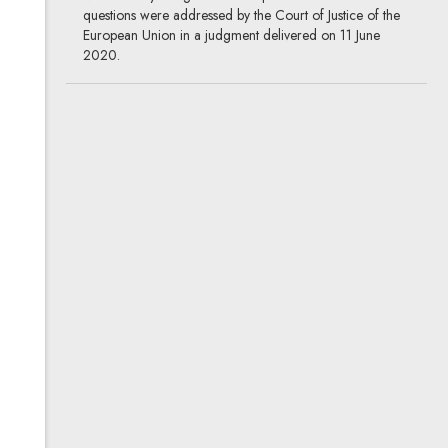
questions were addressed by the Court of Justice of the
European Union in a judgment delivered on 11 June
2020.
Testarossa: The ins and outs
of genuine use of a trademark
26.11.2020
European Court of Justice, intellectual
property
Does the sale of replacement parts and accessories for
Testarossa cars and used Testarossas qualify as genuine
use of the Testarossa trademark? If so, is the mark used
only for high-priced luxury sports cars, or for the whole
category of cars?
The shape of Ritter Sport,
and other chocolate disputes