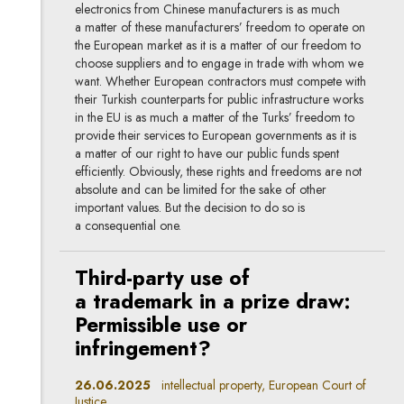
electronics from Chinese manufacturers is as much
a matter of these manufacturers’ freedom to operate on
the European market as it is a matter of our freedom to
choose suppliers and to engage in trade with whom we
want. Whether European contractors must compete with
their Turkish counterparts for public infrastructure works
in the EU is as much a matter of the Turks’ freedom to
provide their services to European governments as it is
a matter of our right to have our public funds spent
efficiently. Obviously, these rights and freedoms are not
absolute and can be limited for the sake of other
important values. But the decision to do so is
a consequential one.
Third-party use of
a trademark in a prize draw:
Permissible use or
infringement?
26.06.2025
intellectual property, European Court of
Justice