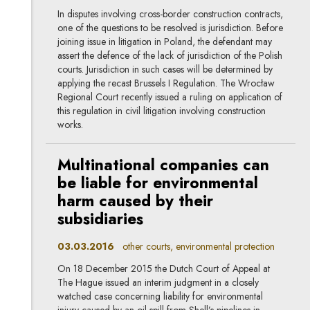
In disputes involving cross-border construction contracts,
one of the questions to be resolved is jurisdiction. Before
joining issue in litigation in Poland, the defendant may
assert the defence of the lack of jurisdiction of the Polish
courts. Jurisdiction in such cases will be determined by
applying the recast Brussels I Regulation. The Wrocław
Regional Court recently issued a ruling on application of
this regulation in civil litigation involving construction
works.
Multinational companies can
be liable for environmental
harm caused by their
subsidiaries
03.03.2016
other courts, environmental protection
On 18 December 2015 the Dutch Court of Appeal at
The Hague issued an interim judgment in a closely
watched case concerning liability for environmental