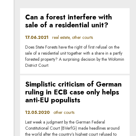
Can a forest interfere with
sale of a residential unit?
17.06.2021
real estate, other courts
Does State Forests have the right of first refusal on the
sale of a residential unit together with a share in a partly
forested property? A surprising decision by the Wołomin
District Court.
Simplistic criticism of German
ruling in ECB case only helps
anti-EU populists
12.05.2020
other courts
Last week a judgment by the German Federal
Constitutional Court (BVerfG) made headlines around
the world after the country’s highest court refused to