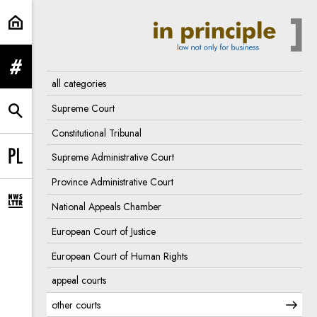
other courts | In Principle
expand menu
all categories
Supreme Court
expand search form
Constitutional Tribunal
Supreme Administrative Court
Change language to PL
Province Administrative Court
National Appeals Chamber
expand newsletter subscription form
European Court of Justice
European Court of Human Rights
appeal courts
other courts