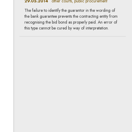
29.05.2014
other courts, public procurement
The failure to identify the guarantor in the wording of
the bank guarantee prevents the contracting entity from
recognising the bid bond as properly paid. An error of
this type cannot be cured by way of interpretation.
When is offering a litre of
juice an unfair market
practice?
06.03.2014
other courts, life sciences
On 11 February 2014 the Warsaw Regional Court
issued a long-awaited ruling demonstrating the current
approach of the Polish courts to the sensitive issue of
how to designate promotional prices for goods.
Air carriers' liability for flight