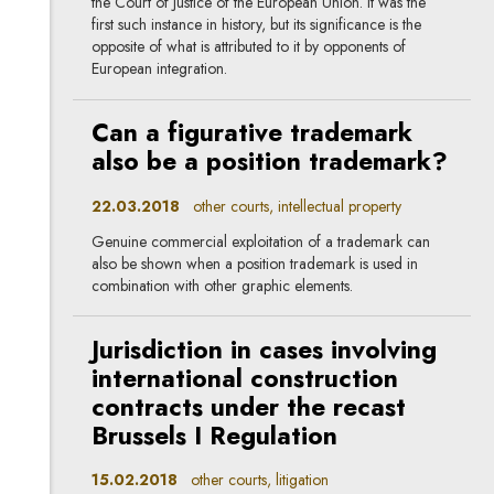
the Court of Justice of the European Union. It was the
first such instance in history, but its significance is the
opposite of what is attributed to it by opponents of
European integration.
Can a figurative trademark
also be a position trademark?
22.03.2018
other courts, intellectual property
Genuine commercial exploitation of a trademark can
also be shown when a position trademark is used in
combination with other graphic elements.
Jurisdiction in cases involving
international construction
contracts under the recast
Brussels I Regulation
15.02.2018
other courts, litigation