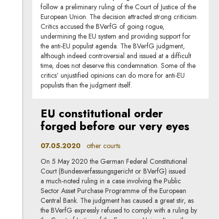
follow a preliminary ruling of the Court of Justice of the
European Union. The decision attracted strong criticism.
Critics accused the BVerfG of going rogue,
undermining the EU system and providing support for
the anti-EU populist agenda. The BVerfG judgment,
although indeed controversial and issued at a difficult
time, does not deserve this condemnation. Some of the
critics’ unjustified opinions can do more for anti-EU
populists than the judgment itself.
EU constitutional order
forged before our very eyes
07.05.2020
other courts
On 5 May 2020 the German Federal Constitutional
Court (Bundesverfassungsgericht or BVerfG) issued
a much-noted ruling in a case involving the Public
Sector Asset Purchase Programme of the European
Central Bank. The judgment has caused a great stir, as
the BVerfG expressly refused to comply with a ruling by