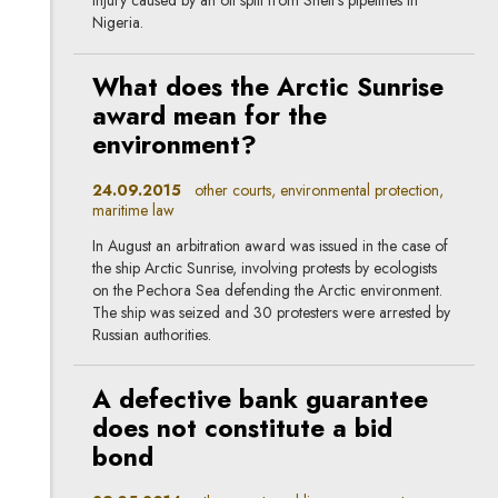
injury caused by an oil spill from Shell’s pipelines in
Nigeria.
What does the Arctic Sunrise
award mean for the
environment?
24.09.2015
other courts, environmental protection,
maritime law
In August an arbitration award was issued in the case of
the ship Arctic Sunrise, involving protests by ecologists
on the Pechora Sea defending the Arctic environment.
The ship was seized and 30 protesters were arrested by
Russian authorities.
A defective bank guarantee
does not constitute a bid
bond