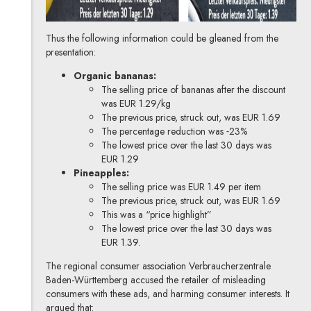
Thus the following information could be gleaned from the
presentation:
Organic bananas:
The selling price of bananas after the discount
was EUR 1.29/kg
The previous price, struck out, was EUR 1.69
The percentage reduction was ˗23%
The lowest price over the last 30 days was
EUR 1.29
Pineapples:
The selling price was EUR 1.49 per item
The previous price, struck out, was EUR 1.69
This was a “price highlight”
The lowest price over the last 30 days was
EUR 1.39.
The regional consumer association Verbraucherzentrale
Baden-Württemberg
accused the retailer of misleading
consumers with these ads, and harming consumer interests. It
argued that: