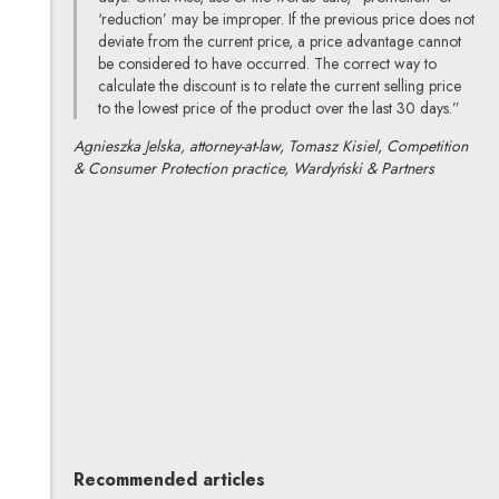
‘reduction’ may be improper. If the previous price does not
deviate from the current price, a price advantage cannot
be considered to have occurred. The correct way to
calculate the discount is to relate the current selling price
to the lowest price of the product over the last 30 days.”
Agnieszka Jelska, attorney-at-law, Tomasz Kisiel, Competition
& Consumer Protection practice, Wardyński & Partners
Agnieszka Jelska
All articles
Author's profile
Note, the link will open in a new window
Tomasz Kisiel
All articles
Author's profile
Note, the link will open in a new window
Recommended articles