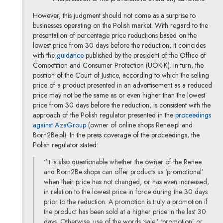
However, this judgment should not come as a surprise to
businesses operating on the Polish market. With regard to the
presentation of percentage price reductions based on the
lowest price from 30 days before the reduction, it coincides
with the
guidance
published by the president of the Office of
Competition and Consumer Protection (UOKiK). In turn, the
position of the Court of Justice, according to which the selling
price of a product presented in an advertisement as a reduced
price may not be the same as or even higher than the lowest
price from 30 days before the reduction, is consistent with the
approach of the Polish regulator presented in the
proceedings
against AzaGroup
(owner of online shops Renee.pl and
Born2Be.pl). In the press coverage of the proceedings, the
Polish regulator stated:
“It is also questionable whether the owner of the Renee
and Born2Be shops can offer products as ‘promotional’
when their price has not changed, or has even increased,
in relation to the lowest price in force during the 30 days
prior to the reduction. A promotion is truly a promotion if
the product has been sold at a higher price in the last 30
days. Otherwise, use of the words ‘sale,’ ‘promotion’ or