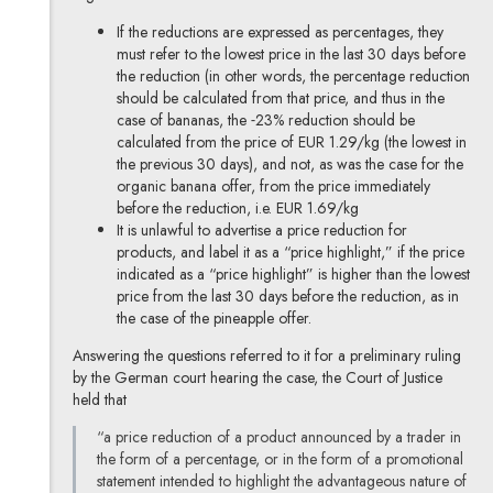
If the reductions are expressed as percentages, they
must refer to the lowest price in the last 30 days before
the reduction (in other words, the percentage reduction
should be calculated from that price, and thus in the
case of bananas, the ˗23% reduction should be
calculated from the price of EUR 1.29/kg (the lowest in
the previous 30 days), and not, as was the case for the
organic banana offer, from the price immediately
before the reduction, i.e. EUR 1.69/kg
It is unlawful to advertise a price reduction for
products, and label it as a “price highlight,” if the price
indicated as a “price highlight” is higher than the lowest
price from the last 30 days before the reduction, as in
the case of the pineapple offer.
Answering the questions referred to it for a preliminary ruling
by the German court hearing the case, the Court of Justice
held that
“a price reduction of a product announced by a trader in
the form of a percentage, or in the form of a promotional
statement intended to highlight the advantageous nature of