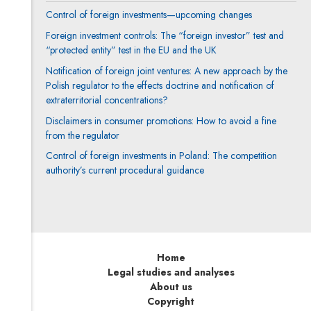
Control of foreign investments—upcoming changes
Foreign investment controls: The “foreign investor” test and
“protected entity” test in the EU and the UK
Notification of foreign joint ventures: A new approach by the
Polish regulator to the effects doctrine and notification of
extraterritorial concentrations?
Disclaimers in consumer promotions: How to avoid a fine
from the regulator
Control of foreign investments in Poland: The competition
authority’s current procedural guidance
Home
Legal studies and analyses
About us
Copyright