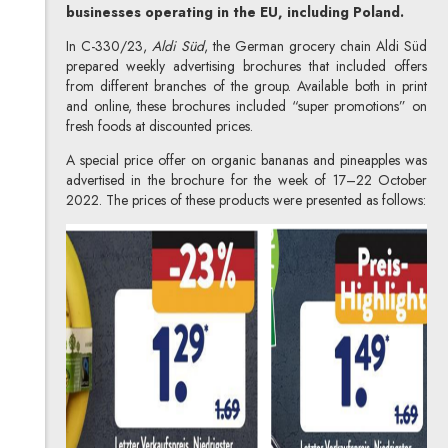
businesses operating in the EU, including Poland.
In C-330/23,
Aldi Süd
, the German grocery chain Aldi Süd
prepared weekly advertising brochures that included offers
from different branches of the group. Available both in print
and online, these brochures included “super promotions” on
fresh foods at discounted prices.
A special price offer on organic bananas and pineapples was
advertised in the brochure for the week of 17–22 October
2022. The prices of these products were presented as follows: