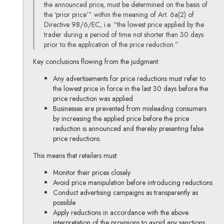
the announced price, must be determined on the basis of
the ‘prior price’” within the meaning of Art. 6a(2) of
Directive 98/6/EC, i.e. “the lowest price applied by the
trader during a period of time not shorter than 30 days
prior to the application of the price reduction.”
Key conclusions flowing from the judgment:
Any advertisements for price reductions must refer to
the lowest price in force in the last 30 days before the
price reduction was applied
Businesses are prevented from misleading consumers
by increasing the applied price before the price
reduction is announced and thereby presenting false
price reductions.
This means that retailers must:
Monitor their prices closely
Avoid price manipulation before introducing reductions
Conduct advertising campaigns as transparently as
possible
Apply reductions in accordance with the above
interpretation of the provisions to avoid any sanctions.