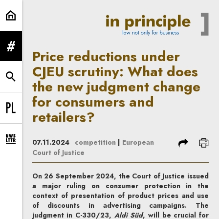
Price reductions under CJEU scru
expand menu
Price reductions under
CJEU scrutiny: What does
expand search form
the new judgment change
for consumers and
retailers?
Change language to PL
share
prin
07.11.2024
competition
|
European
expand newsletter subscription form
Court of Justice
On 26 September 2024, the Court of Justice issued
a major ruling on consumer protection in the
context of presentation of product prices and use
of discounts in advertising campaigns. The
judgment in C-330/23,
Aldi Süd
, will be crucial for