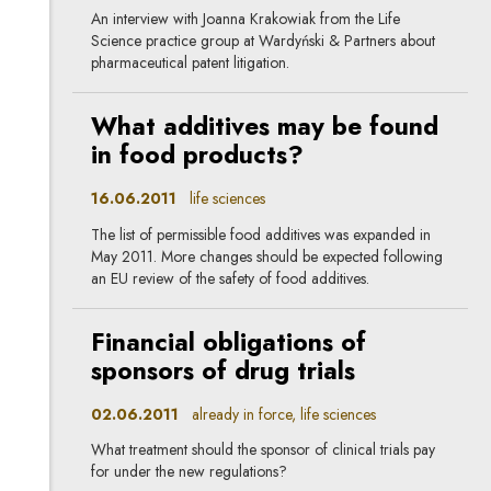
An interview with Joanna Krakowiak from the Life
Science practice group at Wardyński & Partners about
pharmaceutical patent litigation.
What additives may be found
in food products?
16.06.2011
life sciences
The list of permissible food additives was expanded in
May 2011. More changes should be expected following
an EU review of the safety of food additives.
Financial obligations of
sponsors of drug trials
02.06.2011
already in force, life sciences
What treatment should the sponsor of clinical trials pay
for under the new regulations?