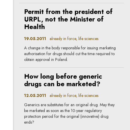
Permit from the president of
URPL, not the Minister of
Health
19.05.2011
already in force, life sciences
A change in the body responsible for issuing marketing
authorisation for drugs should cut the time required to
obtain approval in Poland.
How long before generic
drugs can be marketed?
12.05.2011
already in force, life sciences
Generics are substitutes for an original drug. May they
be marketed as soon as the 10-year regulatory
protection period for the original (innovative) drug
ends?