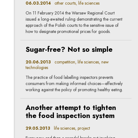
06.03.2014
other courts, life sciences
On 11 February 2014 the Warsaw Regional Court
issued a long-awaited ruling demonstrating the current
approach of the Polish courts to the sensitive issue of
how to designate promotional prices for goods.
Sugar-free? Not so simple
20.06.2013
competition, life sciences, new
technologies
The practice of food labelling inspectors prevents
consumers from making informed choices—effectively
working against the policy of promoting healthy eating.
Another attempt to tighten
the food inspection system
29.05.2013
life sciences, project
Every now and then a scandal breaks out involving