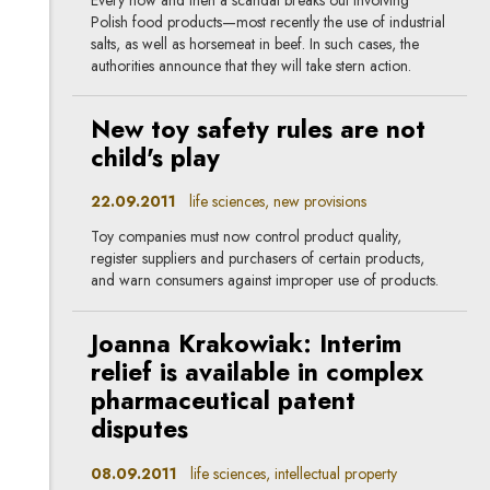
Polish food products—most recently the use of industrial
salts, as well as horsemeat in beef. In such cases, the
authorities announce that they will take stern action.
New toy safety rules are not
child's play
22.09.2011
life sciences, new provisions
Toy companies must now control product quality,
register suppliers and purchasers of certain products,
and warn consumers against improper use of products.
Joanna Krakowiak: Interim
relief is available in complex
pharmaceutical patent
disputes
08.09.2011
life sciences, intellectual property