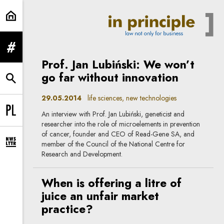
life sciences | In Principle
expand menu
Prof. Jan Lubiński: We won’t
go far without innovation
expand search form
29.05.2014
life sciences, new technologies
An interview with Prof. Jan Lubiński, geneticist and
Change language to PL
researcher into the role of microelements in prevention
of cancer, founder and CEO of Read-Gene SA, and
member of the Council of the National Centre for
expand newsletter subscription form
Research and Development.
When is offering a litre of
juice an unfair market
practice?