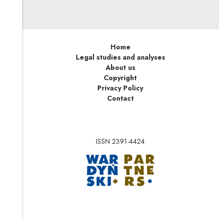
Home
Legal studies and analyses
About us
Copyright
Privacy Policy
Contact
ISSN 2391-4424
Note, the link will op