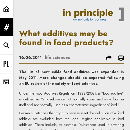
What additives may be found in fo
expand menu
What additives may be
found in food products?
expand search form
share
prin
16.06.2011
life sciences
Change language to PL
The list of permissible food additives was expanded in
May 2011. More changes should be expected following
an EU review of the safety of food additives.
expand newsletter subscription form
Under the Food Additives Regulation (1333/2008), a “food additive”
is defined as “any substance not normally consumed as a food in
itself and not normally used as a characteristic ingredient of food.”
Certain substances that might otherwise meet the definition of a food
additive are excluded from the legal regime applicable to food
additives. These include, for example, “substances used in covering