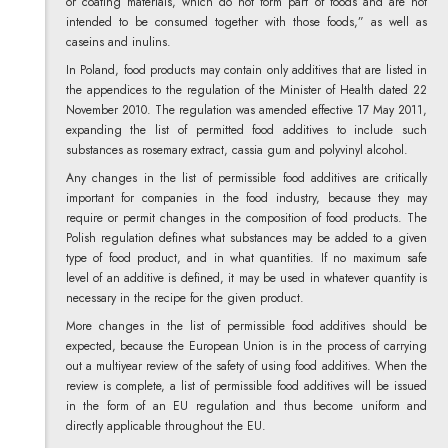
or coating materials, which do not form part of foods and are not
intended to be consumed together with those foods,” as well as
caseins and inulins.
In Poland, food products may contain only additives that are listed in
the appendices to the regulation of the Minister of Health dated 22
November 2010. The regulation was amended effective 17 May 2011,
expanding the list of permitted food additives to include such
substances as rosemary extract, cassia gum and polyvinyl alcohol.
Any changes in the list of permissible food additives are critically
important for companies in the food industry, because they may
require or permit changes in the composition of food products. The
Polish regulation defines what substances may be added to a given
type of food product, and in what quantities. If no maximum safe
level of an additive is defined, it may be used in whatever quantity is
necessary in the recipe for the given product.
More changes in the list of permissible food additives should be
expected, because the European Union is in the process of carrying
out a multiyear review of the safety of using food additives. When the
review is complete, a list of permissible food additives will be issued
in the form of an EU regulation and thus become uniform and
directly applicable throughout the EU.