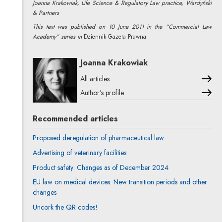
Joanna Krakowiak, Life Science & Regulatory Law practice, Wardyński
& Partners
This text was published on 10 June 2011 in the “Commercial Law
Academy” series in
Dziennik Gazeta Prawna
Joanna Krakowiak
All articles
Author's profile
Note, the link will open in a new window
Recommended articles
Proposed deregulation of pharmaceutical law
Advertising of veterinary facilities
Product safety: Changes as of December 2024
EU law on medical devices: New transition periods and other
changes
Uncork the QR codes!