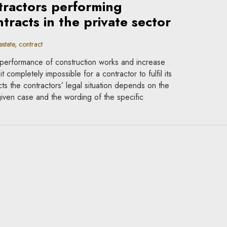
ntractors performing
tracts in the private sector
state, contract
performance of construction works and increase
t completely impossible for a contractor to fulfil its
cts the contractors’ legal situation depends on the
given case and the wording of the specific
contracts in epidemic
act
ces as a pandemic do not overthrow the general