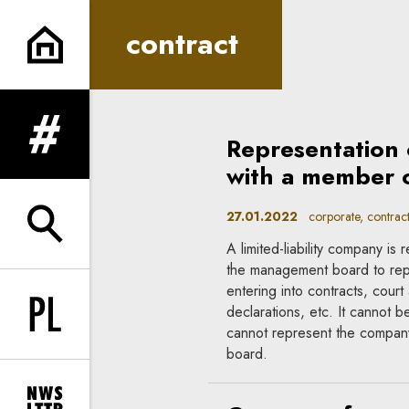
contract | In Principle
contract
Representation 
expand menu
with a member 
27.01.2022
corporate, contrac
expand search form
A limited-liability company i
the management board to repr
entering into contracts, court
declarations, etc. It cannot
Change language to PL
cannot represent the company
board.