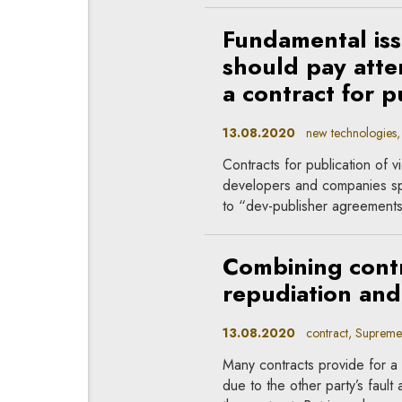
Fundamental is
should pay atte
a contract for p
13.08.2020
new technologies, 
Contracts for publication o
developers and companies spe
to “dev-publisher agreements
Combining contr
repudiation and
13.08.2020
contract, Supreme
Many contracts provide for a c
due to the other party’s fault