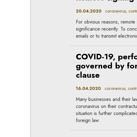
20.04.2020
coronavirus, contr
For obvious reasons, remote 
significance recently. To conc
emails or to transmit electro
COVID-19, perfo
governed by for
clause
16.04.2020
coronavirus, contr
Many businesses and their la
coronavirus on their contractu
situation is further complicat
foreign law.