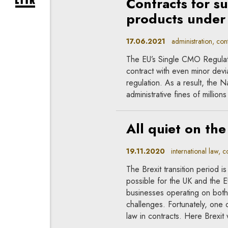
Contracts for su
expand newsletter subscription form
products under 
17.06.2021
administration, contr
The EU’s Single CMO Regulati
contract with even minor devi
regulation. As a result, the 
administrative fines of million
All quiet on the
19.11.2020
international law, co
The Brexit transition period is
possible for the UK and the 
businesses operating on both
challenges. Fortunately, one o
law in contracts. Here Brexit w