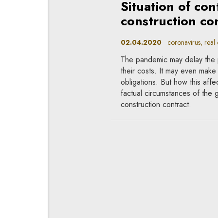
Situation of co
construction con
02.04.2020
coronavirus, real e
The pandemic may delay the 
their costs. It may even make i
obligations. But how this affe
factual circumstances of the 
construction contract.
Performance of 
conditions
26.03.2020
coronavirus, contr
Even such unusual circumstan