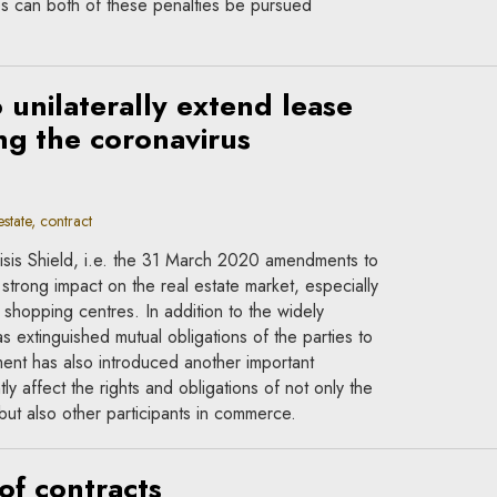
es can both of these penalties be pursued
o unilaterally extend lease
g the coronavirus
state, contract
Crisis Shield, i.e. the 31 March 2020 amendments to
 strong impact on the real estate market, especially
 shopping centres. In addition to the widely
s extinguished mutual obligations of the parties to
ent has also introduced another important
ly affect the rights and obligations of not only the
but also other participants in commerce.
of contracts