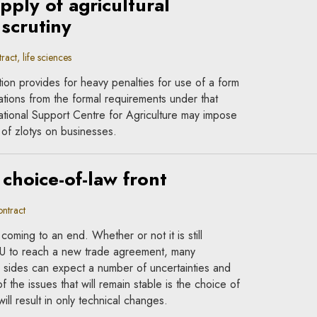
pply of agricultural
scrutiny
act, life sciences
on provides for heavy penalties for use of a form
ations from the formal requirements under that
National Support Centre for Agriculture may impose
s of zlotys on businesses.
 choice-of-law front
ntract
 coming to an end. Whether or not it is still
EU to reach a new trade agreement, many
 sides can expect a number of uncertainties and
f the issues that will remain stable is the choice of
ill result in only technical changes.