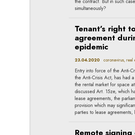
the contract. But in such cas
simultaneously?
Tenant’s right t
agreement durin
epidemic
23.04.2020
coronavirus, real e
Entry into force of the Anti-
the Anti-Crisis Act, has had a
the rental market for space at
discussed Art. 15ze, which ha
lease agreements, the parliam
provision which may significant
parties to lease agreements, 
Remote signing 