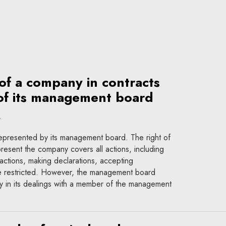
of a company in contracts
of its management board
t
s represented by its management board. The right of
esent the company covers all actions, including
 actions, making declarations, accepting
 be restricted. However, the management board
 in its dealings with a member of the management