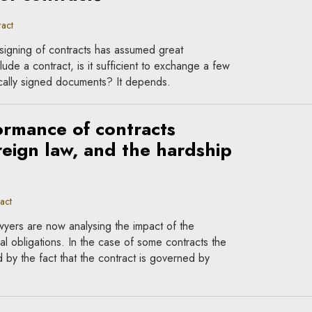
act
signing of contracts has assumed great
lude a contract, is it sufficient to exchange a few
nically signed documents? It depends.
rmance of contracts
eign law, and the hardship
act
wyers are now analysing the impact of the
al obligations. In the case of some contracts the
ed by the fact that the contract is governed by