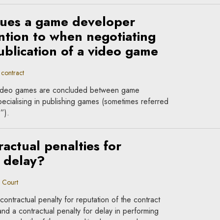
sues a game developer
ntion to when negotiating
ublication of a video game
contract
f video games are concluded between game
cialising in publishing games (sometimes referred
”).
actual penalties for
 delay?
 Court
ontractual penalty for reputation of the contract
 and a contractual penalty for delay in performing