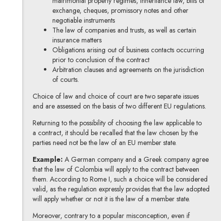
matrimonial property regimes, inheritance law, bills of
exchange, cheques, promissory notes and other
negotiable instruments
The law of companies and trusts, as well as certain
insurance matters
Obligations arising out of business contacts occurring
prior to conclusion of the contract
Arbitration clauses and agreements on the jurisdiction
of courts.
Choice of law and choice of court are two separate issues
and are assessed on the basis of two different EU regulations.
Returning to the possibility of choosing the law applicable to
a contract, it should be recalled that the law chosen by the
parties need not be the law of an EU member state.
Example:
A German company and a Greek company agree
that the law of Colombia will apply to the contract between
them. According to Rome I, such a choice will be considered
valid, as the regulation expressly provides that the law adopted
will apply whether or not it is the law of a member state.
Moreover, contrary to a popular misconception, even if