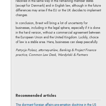
resolved in the same way in the remaining member states
(except for Denmark) and in English law, although in the future
differences may arise if the EU or the UK decides to implement
changes.
In conclusion, Brexit will bring a lot of uncertainty for
businesses, including in the legal sphere, especially if it is done
in the hard version, without a commercial agreement between
the European Union and the United Kingdom. Luckily, choice
of law is a stable area. Here, businesses can sleep peacefully.
Patrycja Polasz, attorney-at-law, Banking & Project Finance
practice, Common Law Desk, Wardyński & Partners
Patrycja Polasz
All articles
Recommended articles
The dormant foreign affairs pre-emption doctrine in the US