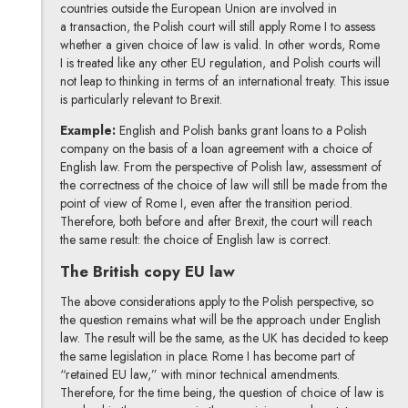
countries outside the European Union are involved in
a transaction, the Polish court will still apply Rome I to assess
whether a given choice of law is valid. In other words, Rome
I is treated like any other EU regulation, and Polish courts will
not leap to thinking in terms of an international treaty. This issue
is particularly relevant to Brexit.
Example:
English and Polish banks grant loans to a Polish
company on the basis of a loan agreement with a choice of
English law. From the perspective of Polish law, assessment of
the correctness of the choice of law will still be made from the
point of view of Rome I, even after the transition period.
Therefore, both before and after Brexit, the court will reach
the same result: the choice of English law is correct.
The British copy EU law
The above considerations apply to the Polish perspective, so
the question remains what will be the approach under English
law. The result will be the same, as the UK has decided to keep
the same legislation in place. Rome I has become part of
“retained EU law,” with minor technical amendments.
Therefore, for the time being, the question of choice of law is