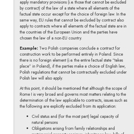
apply mandatory provisions (i.e. those that cannot be excluded
by contract) of the law of a state where all elements of the
factual state occur except for the choice of foreign law. In the
same way, EU rules that cannot be excluded by contract also
apply to contracts where all elements of the factual state are in
the countries of the European Union and the parties have
chosen the law of a non-EU country.
Example:
Two Polish companies conclude a contract for
construction work to be performed entirely in Poland. Since
there is no foreign element (i.e. the entire factual state “takes
place” in Poland), if the parties make a choice of English law,
Polish regulations that cannot be contractually excluded under
Polish law will also apply.
At this point, it should be mentioned that although the scope of
Rome I is very broad and governs most matters relating to the
determination of the law applicable to contracts, issues such as
the following are explicitly excluded from its application:
Civil status and (for the most part) legal capacity of
natural persons
Obligations arising from family relationships and