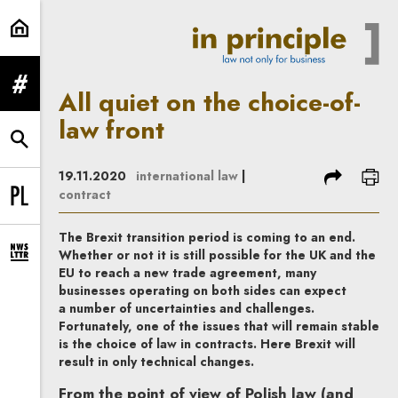
All quiet on the choice-of-law front
expand menu
All quiet on the choice-of-
law front
expand search form
share
prin
19.11.2020
international law
|
contract
Change language to PL
The Brexit transition period is coming to an end.
Whether or not it is still possible for the UK and the
expand newsletter subscription form
EU to reach a new trade agreement, many
businesses operating on both sides can expect
a number of uncertainties and challenges.
Fortunately, one of the issues that will remain stable
is the choice of law in contracts. Here Brexit will
result in only technical changes.
From the point of view of Polish law (and