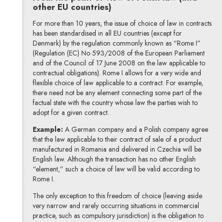
other EU countries)
For more than 10 years, the issue of choice of law in contracts
has been standardised in all EU countries (except for
Denmark) by the regulation commonly known as “Rome I”
(Regulation (EC) No 593/2008 of the European Parliament
and of the Council of 17 June 2008 on the law applicable to
contractual obligations). Rome I allows for a very wide and
flexible choice of law applicable to a contract. For example,
there need not be any element connecting some part of the
factual state with the country whose law the parties wish to
adopt for a given contract.
Example:
A German company and a Polish company agree
that the law applicable to their contract of sale of a product
manufactured in Romania and delivered in Czechia will be
English law. Although the transaction has no other English
“element,” such a choice of law will be valid according to
Rome I.
The only exception to this freedom of choice (leaving aside
very narrow and rarely occurring situations in commercial
practice, such as compulsory jurisdiction) is the obligation to