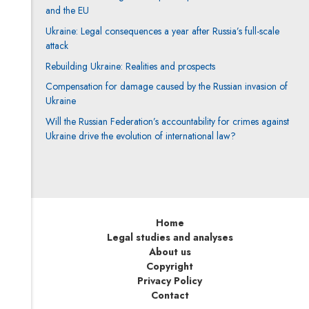
and the EU
Ukraine: Legal consequences a year after Russia’s full-scale
attack
Rebuilding Ukraine: Realities and prospects
Compensation for damage caused by the Russian invasion of
Ukraine
Will the Russian Federation’s accountability for crimes against
Ukraine drive the evolution of international law?
Home
Legal studies and analyses
About us
Copyright
Privacy Policy
Contact