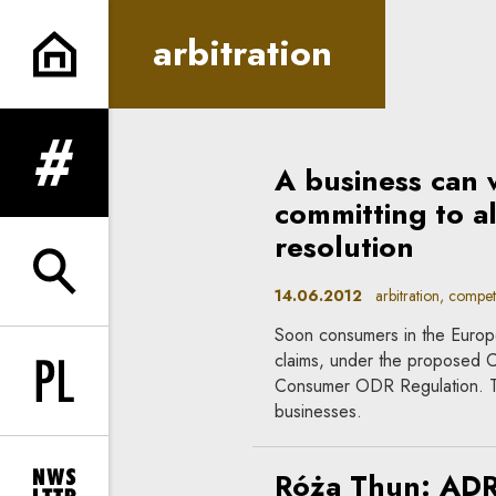
arbitration | In Principle
arbitration
A business can 
expand menu
committing to al
resolution
expand search form
14.06.2012
arbitration, competi
Soon consumers in the Europ
claims, under the proposed 
Consumer ODR Regulation. Th
Change language to PL
businesses.
Róża Thun: ADR