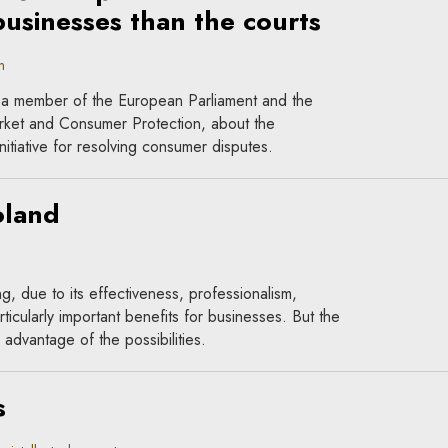
businesses than the courts
n
 a member of the European Parliament and the
rket and Consumer Protection, about the
tiative for resolving consumer disputes.
oland
ing, due to its effectiveness, professionalism,
icularly important benefits for businesses. But the
 advantage of the possibilities.
s