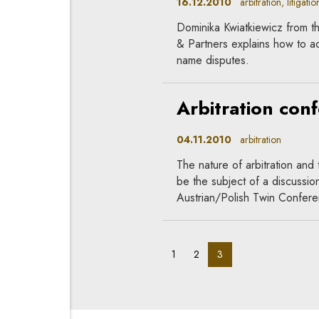
16.12.2010
arbitration, litigation
Dominika Kwiatkiewicz from th
& Partners explains how to ac
name disputes.
Arbitration con
04.11.2010
arbitration
The nature of arbitration and 
be the subject of a discussion
Austrian/Polish Twin Confer
pagination_page:
pagination_page:
pagination_page:
1
2
3