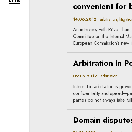
expand newsletter subscription form
convenient for 
14.06.2012
arbitration, litigatio
An interview with Róża Thun,
Committee on the Internal Ma
European Commission’s new ini
Arbitration in P
09.02.2012
arbitration
Interest in arbitration is grow
confidentiality and speed—part
parties do not always take full
Domain dispute