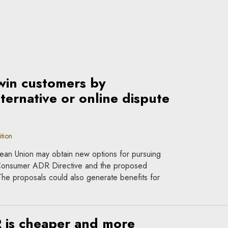
win customers by
ternative or online dispute
tion
ean Union may obtain new options for pursuing
Consumer ADR Directive and the proposed
e proposals could also generate benefits for
 is cheaper and more