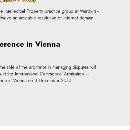
, intellectual property
e Intellectual Property practice group at Wardyński
hieve an amicable resolution of Internet domain
ference in Vienna
the role of the arbitrator in managing disputes will
 at the International Commercial Arbitration –
ence in Vienna on 3 December 2010.