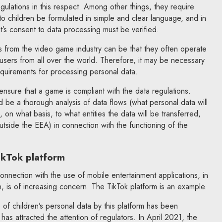
ulations in this respect. Among other things, they require
 children be formulated in simple and clear language, and in
nt’s consent to data processing must be verified.
ties from the video game industry can be that they often operate
 users from all over the world. Therefore, it may be necessary
requirements for processing personal data.
ensure that a game is compliant with the data regulations.
d be a thorough analysis of data flows (what personal data will
on what basis, to what entities the data will be transferred,
utside the EEA) in connection with the functioning of the
ikTok platform
onnection with the use of mobile entertainment applications, in
n, is of increasing concern. The TikTok platform is an example.
of children’s personal data by this platform has been
 has attracted the attention of regulators. In April 2021, the