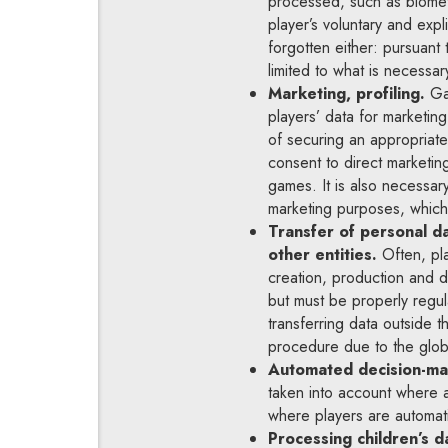
processed, such as biometri
player’s voluntary and expl
forgotten either: pursuant
limited to what is necessa
Marketing, profiling.
Gam
players’ data for marketin
of securing an appropriate
consent to direct marketin
games. It is also necessar
marketing purposes, which 
Transfer of personal d
other entities.
Often, pla
creation, production and di
but must be properly regul
transferring data outside 
procedure due to the glob
Automated decision-ma
taken into account where 
where players are automati
Processing children’s d