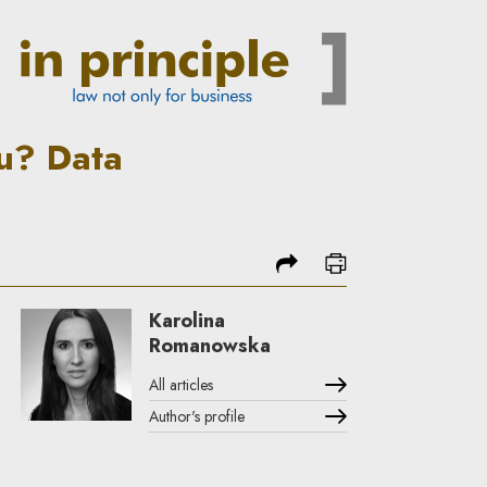
d by the gaming industry | I
u? Data
share
print
Karolina
Romanowska
All articles
Author's profile
Note, the link will open in a new window