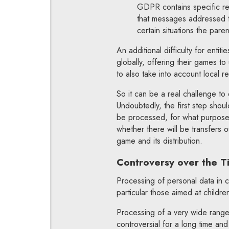
GDPR contains specific reg
that messages addressed to
certain situations the pare
An additional difficulty for enti
globally, offering their games to
to also take into account local 
So it can be a real challenge to 
Undoubtedly, the first step shoul
be processed, for what purpose, 
whether there will be transfers o
game and its distribution.
Controversy over the T
Processing of personal data in c
particular those aimed at childre
Processing of a very wide range 
controversial for a long time and