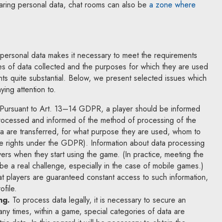
aring personal data, chat rooms can also be
a zone where
ink will open in a new window
personal data makes it necessary to meet the requirements
 of data collected and the purposes for which they are used
nts quite substantial. Below, we present selected issues which
ying attention to.
Pursuant to Art. 13–14 GDPR, a player should be informed
processed and informed of the method of processing of the
ta are transferred, for what purpose they are used, whom to
se rights under the GDPR). Information about data processing
ers when they start using the game. (In practice, meeting the
 be a real challenge, especially in the case of mobile games.)
hat players are guaranteed constant access to such information,
ofile.
ng.
To process data legally, it is necessary to secure an
any times, within a game, special categories of data are