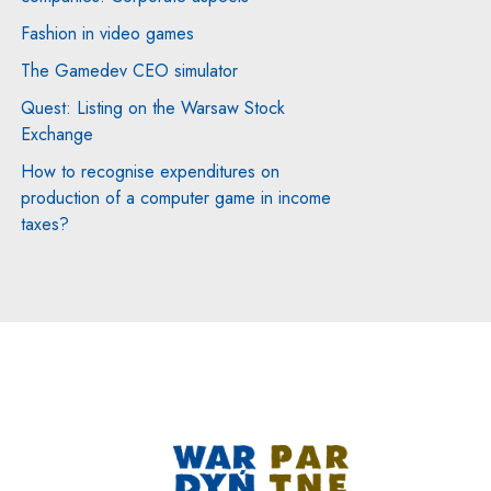
Fashion in video games
indow
The Gamedev CEO simulator
Quest: Listing on the Warsaw Stock
Exchange
How to recognise expenditures on
production of a computer game in income
taxes?
Note, the link will