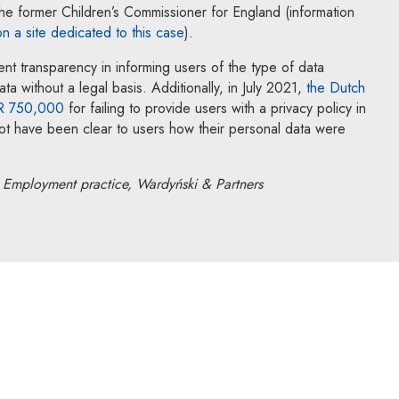
he former Children’s Commissioner for England (information
Note, the link will open in a new w
on a site dedicated to this case
).
ent transparency in informing users of the type of data
a without a legal basis. Additionally, in July 2021,
the Dutch
Note, the link will open in a new window
UR 750,000
for failing to provide users with a privacy policy in
not have been clear to users how their personal data were
Employment practice, Wardyński & Partners