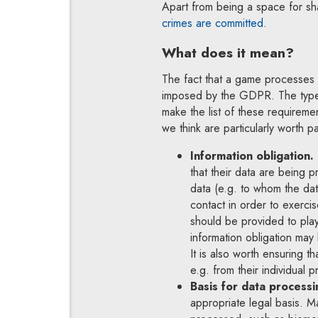
Apart from being a space for sh
Note, the l
crimes are committed
.
What does it mean?
The fact that a game processes 
imposed by the GDPR. The types
make the list of these requireme
we think are particularly worth pa
Information obligation.
that their data are being 
data (e.g. to whom the da
contact in order to exerci
should be provided to play
information obligation may
It is also worth ensuring t
e.g. from their individual pr
Basis for data processi
appropriate legal basis. M