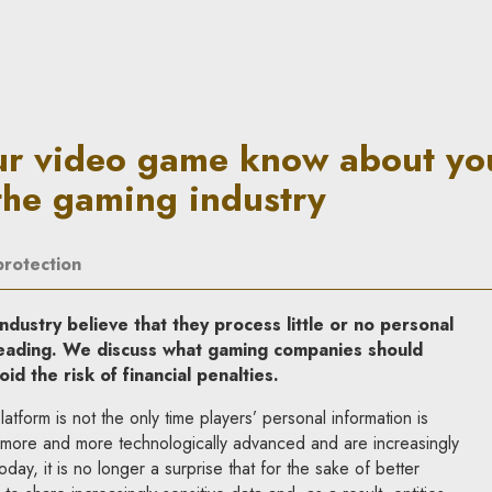
now about you? Data processe
ur video game know about yo
the gaming industry
protection
ndustry believe that they process little or no personal
sleading. We discuss what gaming companies should
oid the risk of financial penalties.
atform is not the only time players’ personal information is
ore and more technologically advanced and are increasingly
day, it is no longer a surprise that for the sake of better