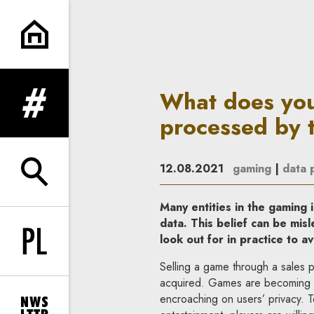
What does your video game k
What does yo
expand menu
processed by 
12.08.2021
gaming
|
data 
expand search form
Many entities in the gaming i
data. This belief can be mi
look out for in practice to av
Change language to PL
Selling a game through a sales pl
acquired. Games are becoming m
encroaching on users’ privacy. To