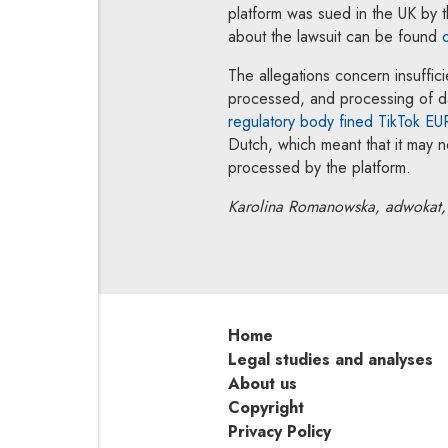
platform was sued in the UK by t
about the lawsuit can be found
The allegations concern insuffici
processed, and processing of dat
regulatory body fined TikTok E
Dutch, which meant that it may 
processed by the platform.
Karolina Romanowska, adwokat, 
Home
Legal studies and analyses
About us
Copyright
Privacy Policy