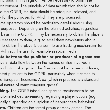
c data. In this regard it will be necessary to obtain the
icit consent. The principle of data minimisation should not be
 to the GDPR, the data should be adequate, relevant, and
ry for the purposes for which they are processed.
e operators should be particularly careful about using
g purposes. Depending on the planned activities, regardless
 basis in the GDPR, it may be necessary to obtain the player’s
g messages to them, e.g. to email them newsletters about
y to obtain the player’s consent to use tracking mechanisms for
will track the user for example in social media.
ata between the publisher or producer of a game and
yers’ data flow between the various entities involved in
stribution of a game. This flow cannot be carried out freely,
ated pursuant to the GDPR, particularly when it comes to
the European Economic Area (which in practice is a standard
al nature of many computer games).
king.
The GDPR introduces specific requirements to be
automated decision-making regarding a player occurs (e.g.
cally suspended on suspicion of inappropriate behaviour).
ata.
Children are the target group of many games. The