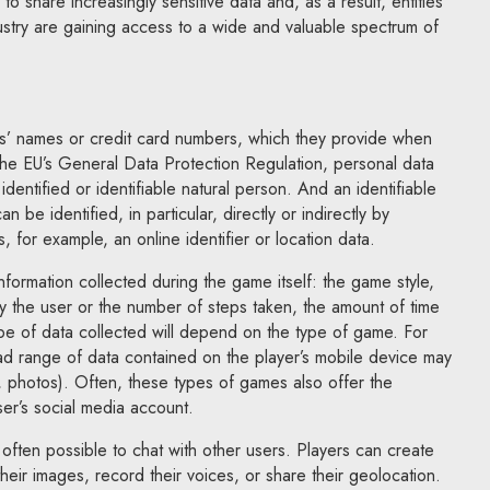
 to share increasingly sensitive data and, as a result, entities
ustry are gaining access to a wide and valuable spectrum of
ers’ names or credit card numbers, which they provide when
the EU’s General Data Protection Regulation, personal data
dentified or identifiable natural person. And an identifiable
 be identified, in particular, directly or indirectly by
, for example, an online identifier or location data.
nformation collected during the game itself: the game style,
y the user or the number of steps taken, the amount of time
type of data collected will depend on the type of game. For
ad range of data contained on the player’s mobile device may
, photos). Often, these types of games also offer the
user’s social media account.
 often possible to chat with other users. Players can create
heir images, record their voices, or share their geolocation.