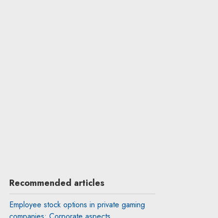
Recommended articles
Employee stock options in private gaming
companies: Corporate aspects