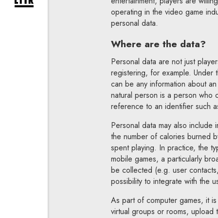
entertainment, players are willing
expand newsletter subscription form
operating in the video game ind
personal data.
Where are the data?
Personal data are not just play
registering, for example. Under 
can be any information about an i
natural person is a person who can
reference to an identifier such as
Personal data may also include i
the number of calories burned b
spent playing. In practice, the 
mobile games, a particularly bro
be collected (e.g. user contacts
possibility to integrate with the 
As part of computer games, it is
virtual groups or rooms, upload t