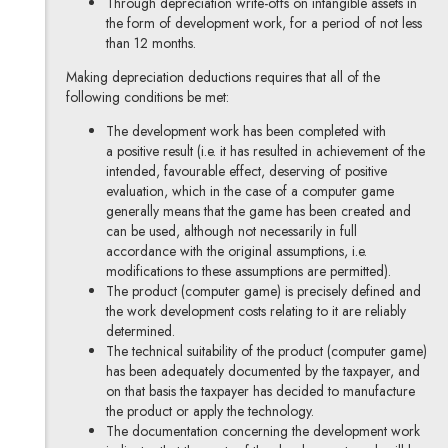
Through depreciation write-offs on intangible assets in
the form of development work, for a period of not less
than 12 months.
Making depreciation deductions requires that all of the
following conditions be met:
The development work has been completed with
a positive result (i.e. it has resulted in achievement of the
intended, favourable effect, deserving of positive
evaluation, which in the case of a computer game
generally means that the game has been created and
can be used, although not necessarily in full
accordance with the original assumptions, i.e.
modifications to these assumptions are permitted).
The product (computer game) is precisely defined and
the work development costs relating to it are reliably
determined.
The technical suitability of the product (computer game)
has been adequately documented by the taxpayer, and
on that basis the taxpayer has decided to manufacture
the product or apply the technology.
The documentation concerning the development work