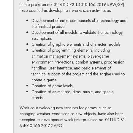
in interpretation no. 0114-KDIP2-1.4010.166.2019.3.PW/SP)
have counted as development works such activities as:
Development of initial components of a technology and
the finished product
Development of all models to validate the technology
assumptions
Creation of graphic elements and character models
Creation of programming elements, including
animation management systems, player-game
environment interactions, combat systems, progression
handling, user interface, and basic elements of
technical support of the project and the engine used to
create a game
Creation of game levels
Creation of animations, films, music, and special
effects.
Work on developing new features for games, such as
changing weather conditions or new objects, have also been
accepted as development work (interpretation no. 0111-KDIB1-
3.4010.165.2017.2.APO).