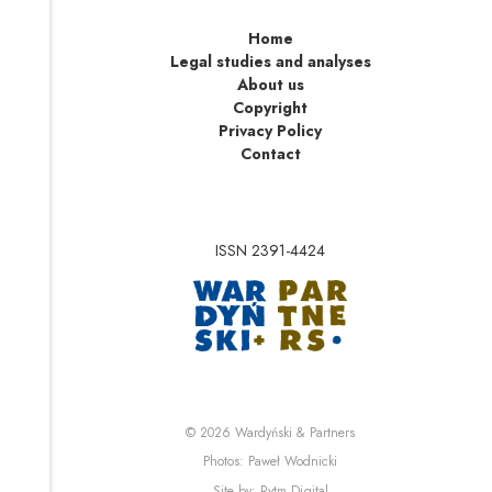
Home
Legal studies and analyses
About us
Copyright
Privacy Policy
Contact
ISSN 2391-4424
Note, the link will op
Note, the link will ope
© 2026
Wardyński & Partners
Note, the link will open i
Photos:
Paweł Wodnicki
Note, the link will open in 
Site by:
Rytm.Digital