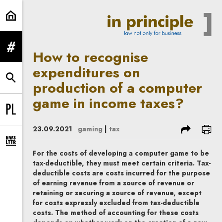
How to recognise expenditures on
expand menu
How to recognise
expenditures on
expand search form
production of a computer
game in income taxes?
Change language to PL
share
prin
23.09.2021
gaming
|
tax
expand newsletter subscription form
For the costs of developing a computer game to be
tax-deductible, they must meet certain criteria. Tax-
deductible costs are costs incurred for the purpose
of earning revenue from a source of revenue or
retaining or securing a source of revenue, except
for costs expressly excluded from tax-deductible
costs.
The method of accounting for these costs