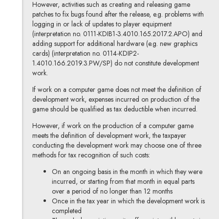
However, activities such as creating and releasing game
patches
to fix bugs found after the release, e.g. problems with
logging in or lack of updates to player equipment
(interpretation no. 0111-KDIB1-3.4010.165.2017.2.APO) and
adding support for additional hardware (e.g. new graphics
cards) (interpretation no. 0114-KDIP2-
1.4010.166.2019.3.PW/SP) do not constitute development
work.
If work on a computer game does not meet the definition of
development work, expenses incurred on production of the
game should be qualified as tax deductible when incurred.
However, if work on the production of a computer game
meets the definition of development work, the taxpayer
conducting the development work may choose one of three
methods for tax recognition of such costs:
On an ongoing basis in the month in which they were
incurred, or starting from that month in equal parts
over a period of no longer than 12 months
Once in the tax year in which the development work is
completed