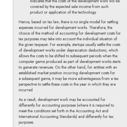
indicates that the costs of the development work will be
covered by the expected sale income from such
product or application of the technology.
Hence, based on tax law, there is no single model for settling
expenses incurred for development works. Therefore, the
choice of the method of accounting for development costs for
tax purposes may take into account the individual situation of
the given taxpayer. For example, startups usually settle the costs
of development works under depreciation deductions, which
allows the costs to be shifted to subsequent periods when the
computer game produced as part of development works starts
to generate revenues. On the other hand, for entities with an
established market position incurring development costs for
a subsequent game, it may be more advantageous from a tax
perspective to settle these costs in the year in which they are
incurred.
As a result, development work may be accounted for
differently for accounting purposes (where it is required to
meet the conditions set forth in the Accounting Act and
International Accounting Standards) and differently for tax
purposes.