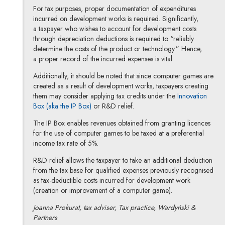
For tax purposes, proper documentation of expenditures
incurred on development works is required. Significantly,
a taxpayer who wishes to account for development costs
through depreciation deductions is required to “reliably
determine the costs of the product or technology.” Hence,
a proper record of the incurred expenses is vital.
Additionally, it should be noted that since computer games are
created as a result of development works, taxpayers creating
them may consider applying tax credits under the
Innovation
Note, the link will open in a new window
Box (aka the IP Box)
or R&D relief.
The IP Box enables revenues obtained from granting licences
for the use of computer games to be taxed at a preferential
income tax rate of 5%.
R&D relief allows the taxpayer to take an additional deduction
from the tax base for qualified expenses previously recognised
as tax-deductible costs incurred for development work
(creation or improvement of a computer game).
Joanna Prokurat, tax adviser, Tax practice, Wardyński &
Partners