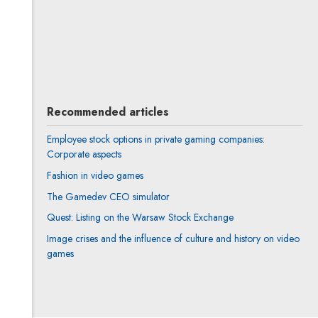
Joanna Prokurat
All articles
Recommended articles
Employee stock options in private gaming companies:
Corporate aspects
Fashion in video games
The Gamedev CEO simulator
Quest: Listing on the Warsaw Stock Exchange
Image crises and the influence of culture and history on video
games