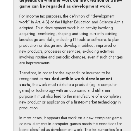
depends on whether work on the creation of a new
game can be regarded as development work.
For income tax purposes, the definition of “development
work” in Art. 4(3) of the Higher Education and Science Act is
adopted. Thus development work is an activity involving
acquiring, combining, shaping and using currently existing
knowledge and skills, including IT tools or software, to plan
production or design and develop modified, improved or
new products, processes or services, excluding activities
involving routine and periodic changes, even if such changes
are improvements.
Therefore, in order for the expenditure incurred to be
recognised as
tax-deductible work development
costs
, the work must relate to a product (e.g. a computer
game) or technology with an economic and utilitarian
purpose. It must also lead to the manufacture of a completely
new product or application of a first-to-market technology in
production.
In most cases, it appears that work on a new computer game
or new elements in computer games meets the conditions for
being classified as development work. The tax authorities (e.g.