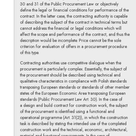
30 and 31 of the Public Procurement Law or objectively
define the legal or financial conditions for performance of the
contract. In the latter case, the contracting authority is capable
of describing the subject of the contract in technical terms but
cannot address the financial or legal conditions which will
affect the scope and performance of the contract, and thus the
description would be incomplete. Price cannot be the sole
criterion for evaluation of offers in a procurement procedure
of this type.
Contracting authorities use competitive dialogue when the
procurement is particularly complex. Essentially, the subject of
the procurement should be described using technical and
qualitative characteristics in compliance with Polish standards
transposing European standards or standards of other member
states of the European Economic Area transposing European
standards (Public Procurement Law Art. 30). In the case of
a design and build contract for construction work, the subject
of the procurement is identified using a functional and
operational programme (Art. 31(2)), in which the construction
task is described by stating the intended use of the completed
construction work and the technical, economic, architectural,
material and functional requirements. In the case of