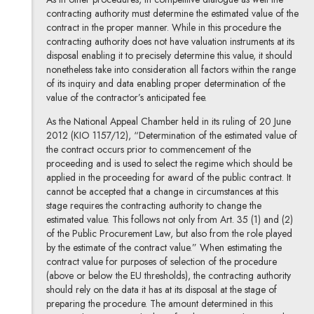
contracting authority must determine the estimated value of the
contract in the proper manner. While in this procedure the
contracting authority does not have valuation instruments at its
disposal enabling it to precisely determine this value, it should
nonetheless take into consideration all factors within the range
of its inquiry and data enabling proper determination of the
value of the contractor’s anticipated fee.
As the National Appeal Chamber held in its ruling of 20 June
2012 (KIO 1157/12), “Determination of the estimated value of
the contract occurs prior to commencement of the
proceeding and is used to select the regime which should be
applied in the proceeding for award of the public contract. It
cannot be accepted that a change in circumstances at this
stage requires the contracting authority to change the
estimated value. This follows not only from Art. 35 (1) and (2)
of the Public Procurement Law, but also from the role played
by the estimate of the contract value.” When estimating the
contract value for purposes of selection of the procedure
(above or below the EU thresholds), the contracting authority
should rely on the data it has at its disposal at the stage of
preparing the procedure. The amount determined in this