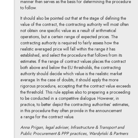
manner then serves as the basis for determining the procedure
to follow.
It should also be pointed out that at the stage of defining the
value of the contract, the contracting authority will most often
not obtain one specific value as a result of arithmetical
operations, but a certain range of expected prices. The
contracting authority is required to fairly assess how the
realistic averaged price will fall within the range it has
established, and select the procedure that follows from its
estimates. If the range of contract values places the contract
both above and below the EU thresholds, the contracting
authority should decide which value is the realistic market
average. In the case of doubts, it should apply the more
rigorous procedure, accepting that the contract value exceeds
the threshold. This rule applies also to preparing a proceeding
to be conducted in a competitive dialogue. However, in
practice, to better depict the contracting authorities’ estimates,
in this procedure they often provide in the announcement
a range for the contract value.
Anna Prigan, legal adviser, Infrastructure & Transport and
Public Procurement & PPP practices, Wardyński & Partners