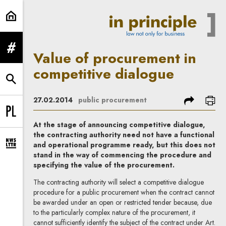
Value of procurement in competiti
expand menu
Value of procurement in
competitive dialogue
expand search form
share
prin
27.02.2014
public procurement
Change language to PL
At the stage of announcing competitive dialogue,
the contracting authority need not have a functional
and operational programme ready, but this does not
expand newsletter subscription form
stand in the way of commencing the procedure and
specifying the value of the procurement.
The contracting authority will select a competitive dialogue
procedure for a public procurement when the contract cannot
be awarded under an open or restricted tender because, due
to the particularly complex nature of the procurement, it
cannot sufficiently identify the subject of the contract under Art.