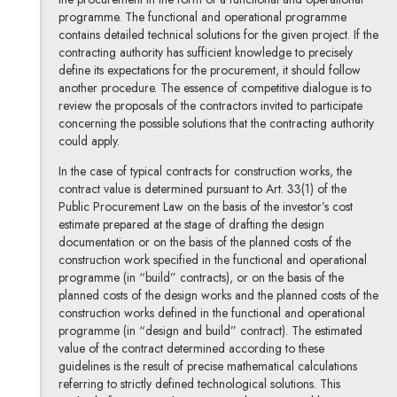
programme. The functional and operational programme
contains detailed technical solutions for the given project. If the
contracting authority has sufficient knowledge to precisely
define its expectations for the procurement, it should follow
another procedure. The essence of competitive dialogue is to
review the proposals of the contractors invited to participate
concerning the possible solutions that the contracting authority
could apply.
In the case of typical contracts for construction works, the
contract value is determined pursuant to Art. 33(1) of the
Public Procurement Law on the basis of the investor’s cost
estimate prepared at the stage of drafting the design
documentation or on the basis of the planned costs of the
construction work specified in the functional and operational
programme (in “build” contracts), or on the basis of the
planned costs of the design works and the planned costs of the
construction works defined in the functional and operational
programme (in “design and build” contract). The estimated
value of the contract determined according to these
guidelines is the result of precise mathematical calculations
referring to strictly defined technological solutions. This