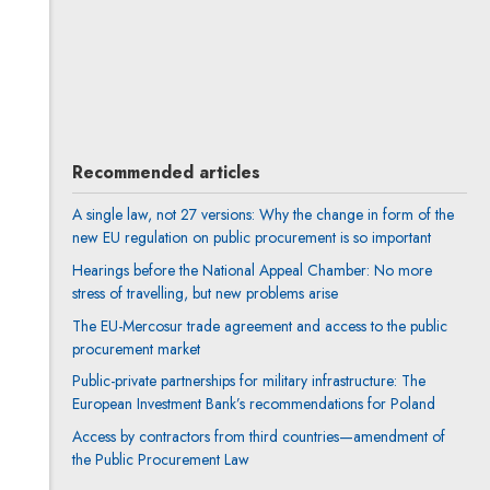
Anna Prigan
All articles
Author's profile
Note, the link will open in a new window
Recommended articles
A single law, not 27 versions: Why the change in form of the
new EU regulation on public procurement is so important
Hearings before the National Appeal Chamber: No more
stress of travelling, but new problems arise
The EU-Mercosur trade agreement and access to the public
procurement market
Public-private partnerships for military infrastructure: The
European Investment Bank’s recommendations for Poland
Access by contractors from third countries—amendment of
the Public Procurement Law