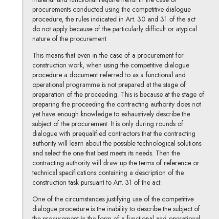
procurements conducted using the competitive dialogue
procedure, the rules indicated in Art. 30 and 31 of the act
do not apply because of the particularly difficult or atypical
nature of the procurement.
This means that even in the case of a procurement for
construction work, when using the competitive dialogue
procedure a document referred to as a functional and
operational programme is not prepared at the stage of
preparation of the proceeding. This is because at the stage of
preparing the proceeding the contracting authority does not
yet have enough knowledge to exhaustively describe the
subject of the procurement. It is only during rounds of
dialogue with prequalified contractors that the contracting
authority will learn about the possible technological solutions
and select the one that best meets its needs. Then the
contracting authority will draw up the terms of reference or
technical specifications containing a description of the
construction task pursuant to Art. 31 of the act.
One of the circumstances justifying use of the competitive
dialogue procedure is the inability to describe the subject of
the procurement in the form of a functional and operational