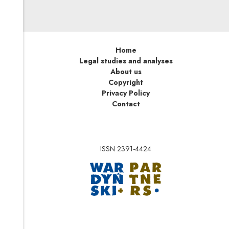
Home
Legal studies and analyses
About us
Copyright
Privacy Policy
Contact
ISSN 2391-4424
Note, the link will op