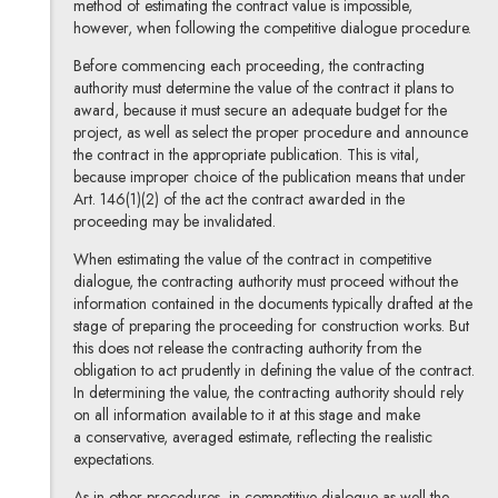
method of estimating the contract value is impossible,
however, when following the competitive dialogue procedure.
Before commencing each proceeding, the contracting
authority must determine the value of the contract it plans to
award, because it must secure an adequate budget for the
project, as well as select the proper procedure and announce
the contract in the appropriate publication. This is vital,
because improper choice of the publication means that under
Art. 146(1)(2) of the act the contract awarded in the
proceeding may be invalidated.
When estimating the value of the contract in competitive
dialogue, the contracting authority must proceed without the
information contained in the documents typically drafted at the
stage of preparing the proceeding for construction works. But
this does not release the contracting authority from the
obligation to act prudently in defining the value of the contract.
In determining the value, the contracting authority should rely
on all information available to it at this stage and make
a conservative, averaged estimate, reflecting the realistic
expectations.
As in other procedures, in competitive dialogue as well the