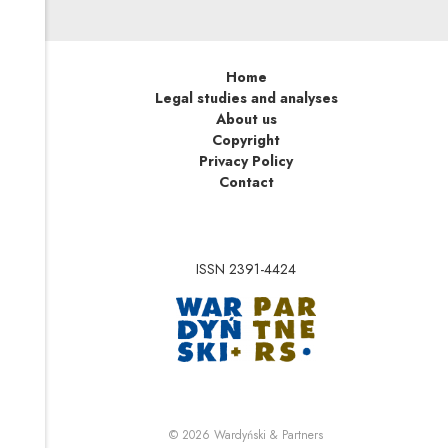
Home
Legal studies and analyses
About us
Copyright
Privacy Policy
Contact
ISSN 2391-4424
Note, the link will op
Note, the link will ope
© 2026
Wardyński & Partners