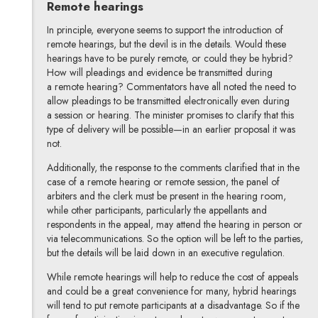
Remote hearings
In principle, everyone seems to support the introduction of
remote hearings, but the devil is in the details. Would these
hearings have to be purely remote, or could they be hybrid?
How will pleadings and evidence be transmitted during
a remote hearing? Commentators have all noted the need to
allow pleadings to be transmitted electronically even during
a session or hearing. The minister promises to clarify that this
type of delivery will be possible—in an earlier proposal it was
not.
Additionally, the response to the comments clarified that in the
case of a remote hearing or remote session, the panel of
arbiters and the clerk must be present in the hearing room,
while other participants, particularly the appellants and
respondents in the appeal, may attend the hearing in person or
via telecommunications. So the option will be left to the parties,
but the details will be laid down in an executive regulation.
While remote hearings will help to reduce the cost of appeals
and could be a great convenience for many, hybrid hearings
will tend to put remote participants at a disadvantage. So if the