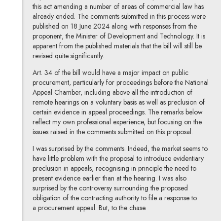
this act amending a number of areas of commercial law has
already ended. The comments submitted in this process were
published on 18 June 2024 along with responses from the
proponent, the Minister of Development and Technology. It is
apparent from the published materials that the bill will still be
revised quite significantly.
Art. 34 of the bill would have a major impact on public
procurement, particularly for proceedings before the National
Appeal Chamber, including above all the introduction of
remote hearings on a voluntary basis as well as preclusion of
certain evidence in appeal proceedings. The remarks below
reflect my own professional experience, but focusing on the
issues raised in the comments submitted on this proposal.
I was surprised by the comments. Indeed, the market seems to
have little problem with the proposal to introduce evidentiary
preclusion in appeals, recognising in principle the need to
present evidence earlier than at the hearing. I was also
surprised by the controversy surrounding the proposed
obligation of the contracting authority to file a response to
a procurement appeal. But, to the chase.