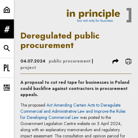
Deregulated public procurement | 
expand menu
Deregulated public
procurement
expand search form
share
prin
04.07.2024
public procurement
|
project
Change language to PL
A proposal to cut red tape for businesses in Poland
could backfire against contractors in procurement
expand newsletter subscription form
appeals.
The proposed
Act Amending Certain Acts to Deregulate
Commercial and Administrative Law and Improve the Rules
Note, the link will open in a new
for Developing Commercial Law
was posted to the
Government Legislation Centre website on 5 April 2024,
along with an explanatory memorandum and regulatory
impact assessment. The consultation and opinion period for