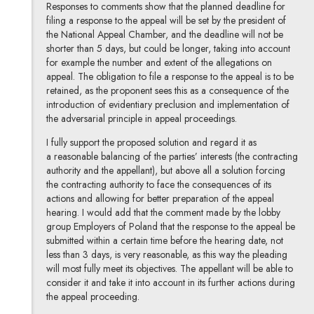
Responses to comments show that the planned deadline for
filing a response to the appeal will be set by the president of
the National Appeal Chamber, and the deadline will not be
shorter than 5 days, but could be longer, taking into account
for example the number and extent of the allegations on
appeal. The obligation to file a response to the appeal is to be
retained, as the proponent sees this as a consequence of the
introduction of evidentiary preclusion and implementation of
the adversarial principle in appeal proceedings.
I fully support the proposed solution and regard it as
a reasonable balancing of the parties’ interests (the contracting
authority and the appellant), but above all a solution forcing
the contracting authority to face the consequences of its
actions and allowing for better preparation of the appeal
hearing. I would add that the comment made by the lobby
group Employers of Poland that the response to the appeal be
submitted within a certain time before the hearing date, not
less than 3 days, is very reasonable, as this way the pleading
will most fully meet its objectives. The appellant will be able to
consider it and take it into account in its further actions during
the appeal proceeding.