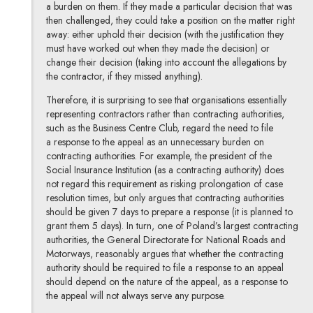
a burden on them. If they made a particular decision that was
then challenged, they could take a position on the matter right
away: either uphold their decision (with the justification they
must have worked out when they made the decision) or
change their decision (taking into account the allegations by
the contractor, if they missed anything).
Therefore, it is surprising to see that organisations essentially
representing contractors rather than contracting authorities,
such as the Business Centre Club, regard the need to file
a response to the appeal as an unnecessary burden on
contracting authorities. For example, the president of the
Social Insurance Institution (as a contracting authority) does
not regard this requirement as risking prolongation of case
resolution times, but only argues that contracting authorities
should be given 7 days to prepare a response (it is planned to
grant them 5 days). In turn, one of Poland’s largest contracting
authorities, the General Directorate for National Roads and
Motorways, reasonably argues that whether the contracting
authority should be required to file a response to an appeal
should depend on the nature of the appeal, as a response to
the appeal will not always serve any purpose.