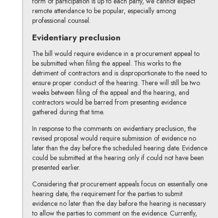
form of participation is up to each party, we cannot expect
remote attendance to be popular, especially among
professional counsel.
Evidentiary preclusion
The bill would require evidence in a procurement appeal to
be submitted when filing the appeal. This works to the
detriment of contractors and is disproportionate to the need to
ensure proper conduct of the hearing. There will still be two
weeks between filing of the appeal and the hearing, and
contractors would be barred from presenting evidence
gathered during that time.
In response to the comments on evidentiary preclusion, the
revised proposal would require submission of evidence no
later than the day before the scheduled hearing date. Evidence
could be submitted at the hearing only if could not have been
presented earlier.
Considering that procurement appeals focus on essentially one
hearing date, the requirement for the parties to submit
evidence no later than the day before the hearing is necessary
to allow the parties to comment on the evidence. Currently,