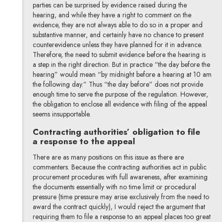
parties can be surprised by evidence raised during the
hearing, and while they have a right to comment on the
evidence, they are not always able to do so in a proper and
substantive manner, and certainly have no chance to present
counterevidence unless they have planned for it in advance.
Therefore, the need to submit evidence before the hearing is
a step in the right direction. But in practice “the day before the
hearing” would mean “by midnight before a hearing at 10 am
the following day.” Thus “the day before” does not provide
enough time to serve the purpose of the regulation. However,
the obligation to enclose all evidence with filing of the appeal
seems insupportable.
Contracting authorities’ obligation to file
a response to the appeal
There are as many positions on this issue as there are
commenters. Because the contracting authorities act in public
procurement procedures with full awareness, after examining
the documents essentially with no time limit or procedural
pressure (time pressure may arise exclusively from the need to
award the contract quickly), I would reject the argument that
requiring them to file a response to an appeal places too great