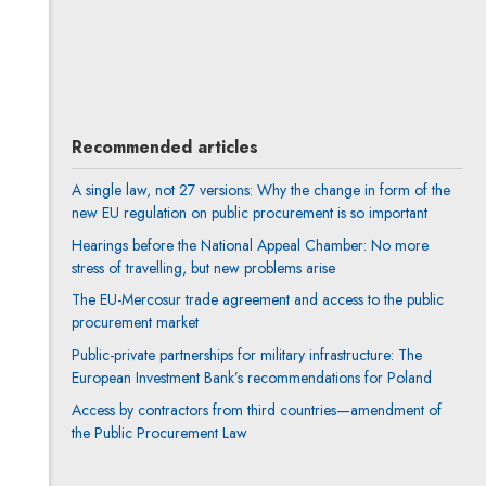
Anna Prigan
All articles
Author's profile
Note, the link will open in a new window
Recommended articles
A single law, not 27 versions: Why the change in form of the
new EU regulation on public procurement is so important
Hearings before the National Appeal Chamber: No more
stress of travelling, but new problems arise
The EU-Mercosur trade agreement and access to the public
procurement market
Public-private partnerships for military infrastructure: The
European Investment Bank’s recommendations for Poland
Access by contractors from third countries—amendment of
the Public Procurement Law