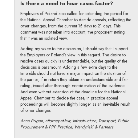
Is there a need to hear cases faster?
Employers of Poland also called for extending the period for
the National Appeal Chamber to decide appeals, reflecting the
other changes, from the current 15 days to 21 days. This
comment was not taken into account, the proponent stating
that it was an isolated view.
Adding my voice to the discussion, I should say that I support
the Employers of Poland’s view in this regard. The desire to
resolve cases quickly is understandable, but the quality of the
decisions is paramount. Adding a few extra days to the
timetable should not have a major impact on the situation of
the parties, if in return they obtain an understandable and fair
ruling, issued after thorough consideration of the evidence.
And even without extension of the deadline for the National
Appeal Chamber to decide the case, in practice appeal
proceedings will become slightly longer as an inevitable result
of other changes.
Anna Prigan, attorney-at-law, Infrastructure, Transport, Public
Procurement & PPP Practice, Wardyński & Partners