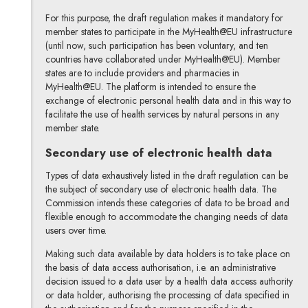
For this purpose, the draft regulation makes it mandatory for
member states to participate in the MyHealth@EU infrastructure
(until now, such participation has been voluntary, and ten
countries have collaborated under MyHealth@EU). Member
states are to include providers and pharmacies in
MyHealth@EU. The platform is intended to ensure the
exchange of electronic personal health data and in this way to
facilitate the use of health services by natural persons in any
member state.
Secondary use of electronic health data
Types of data exhaustively listed in the draft regulation can be
the subject of secondary use of electronic health data. The
Commission intends these categories of data to be broad and
flexible enough to accommodate the changing needs of data
users over time.
Making such data available by data holders is to take place on
the basis of data access authorisation, i.e. an administrative
decision issued to a data user by a health data access authority
or data holder, authorising the processing of data specified in