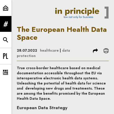
The European Health Data Space |
expand menu
The European Health Data
Space
expand search form
share
prin
28.07.2022
healthcare
|
data
protection
Change language to PL
True cross-border healthcare based on medical
documentation accessible throughout the EU via
expand newsletter subscription form
interoperative electronic health data systems.
Unleashing the potential of health data for science
and developing new drugs and treatments. These
are among the benefits promised by the European
Health Data Space.
European Data Strategy