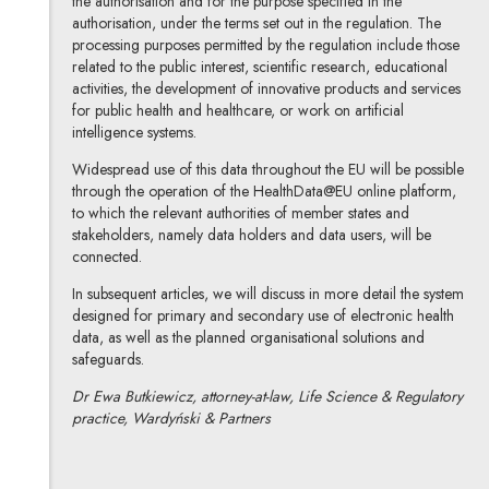
the authorisation and for the purpose specified in the
authorisation, under the terms set out in the regulation. The
processing purposes permitted by the regulation include those
related to the public interest, scientific research, educational
activities, the development of innovative products and services
for public health and healthcare, or work on artificial
intelligence systems.
Widespread use of this data throughout the EU will be possible
through the operation of the HealthData@EU online platform,
to which the relevant authorities of member states and
stakeholders, namely data holders and data users, will be
connected.
In subsequent articles, we will discuss in more detail the system
designed for primary and secondary use of electronic health
data, as well as the planned organisational solutions and
safeguards.
Dr Ewa Butkiewicz, attorney-at-law, Life Science & Regulatory
practice, Wardyński & Partners
dr Ewa Butkiewicz