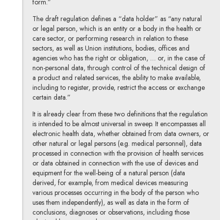
form.”
The draft regulation defines a “data holder” as “any natural
or legal person, which is an entity or a body in the health or
care sector, or performing research in relation to these
sectors, as well as Union institutions, bodies, offices and
agencies who has the right or obligation, … or, in the case of
non-personal data, through control of the technical design of
a product and related services, the ability to make available,
including to register, provide, restrict the access or exchange
certain data.”
It is already clear from these two definitions that the regulation
is intended to be almost universal in sweep. It encompasses all
electronic health data, whether obtained from data owners, or
other natural or legal persons (e.g. medical personnel), data
processed in connection with the provision of health services
or data obtained in connection with the use of devices and
equipment for the well-being of a natural person (data
derived, for example, from medical devices measuring
various processes occurring in the body of the person who
uses them independently), as well as data in the form of
conclusions, diagnoses or observations, including those