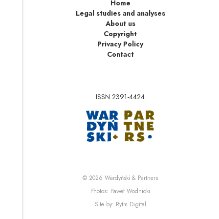
Home
Legal studies and analyses
About us
Copyright
Privacy Policy
Contact
ISSN 2391-4424
Note, the link will op
Note, the link will ope
© 2026
Wardyński & Partners
Note, the link will open i
Photos:
Paweł Wodnicki
Note, the link will open in 
Site by:
Rytm.Digital