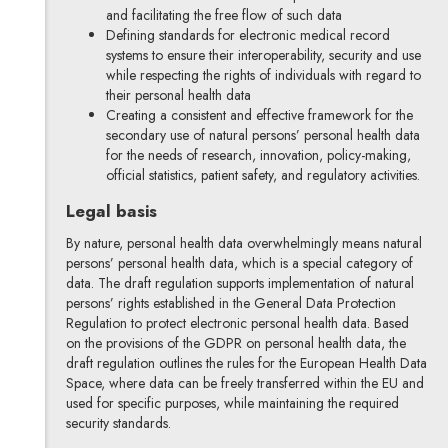
and facilitating the free flow of such data
Defining standards for electronic medical record
systems to ensure their interoperability, security and use
while respecting the rights of individuals with regard to
their personal health data
Creating a consistent and effective framework for the
secondary use of natural persons’ personal health data
for the needs of research, innovation, policy-making,
official statistics, patient safety, and regulatory activities.
Legal basis
By nature, personal health data overwhelmingly means natural
persons’ personal health data, which is a special category of
data. The draft regulation supports implementation of natural
persons’ rights established in the General Data Protection
Regulation to protect electronic personal health data. Based
on the provisions of the GDPR on personal health data, the
draft regulation outlines the rules for the European Health Data
Space, where data can be freely transferred within the EU and
used for specific purposes, while maintaining the required
security standards.