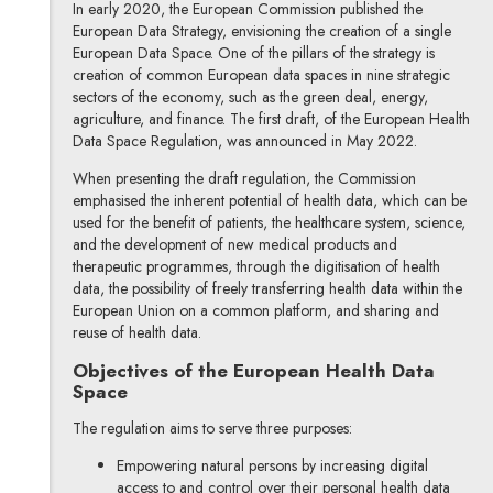
In early 2020, the European Commission published the
European Data Strategy, envisioning the creation of a single
European Data Space. One of the pillars of the strategy is
creation of common European data spaces in nine strategic
sectors of the economy, such as the green deal, energy,
agriculture, and finance. The first draft, of the European Health
Data Space Regulation, was announced in May 2022.
When presenting the draft regulation, the Commission
emphasised the inherent potential of health data, which can be
used for the benefit of patients, the healthcare system, science,
and the development of new medical products and
therapeutic programmes, through the digitisation of health
data, the possibility of freely transferring health data within the
European Union on a common platform, and sharing and
reuse of health data.
Objectives of the European Health Data
Space
The regulation aims to serve three purposes:
Empowering natural persons by increasing digital
access to and control over their personal health data