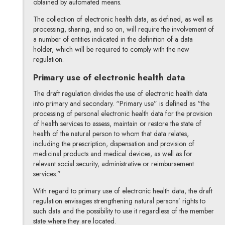
obtained by automated means.
The collection of electronic health data, as defined, as well as
processing, sharing, and so on, will require the involvement of
a number of entities indicated in the definition of a data
holder, which will be required to comply with the new
regulation.
Primary use of electronic health data
The draft regulation divides the use of electronic health data
into primary and secondary. “Primary use” is defined as “the
processing of personal electronic health data for the provision
of health services to assess, maintain or restore the state of
health of the natural person to whom that data relates,
including the prescription, dispensation and provision of
medicinal products and medical devices, as well as for
relevant social security, administrative or reimbursement
services.”
With regard to primary use of electronic health data, the draft
regulation envisages strengthening natural persons’ rights to
such data and the possibility to use it regardless of the member
state where they are located.