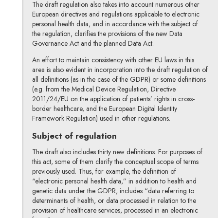
The draft regulation also takes into account numerous other
European directives and regulations applicable to electronic
personal health data, and in accordance with the subject of
the regulation, clarifies the provisions of the new Data
Governance Act and the planned Data Act.
An effort to maintain consistency with other EU laws in this
area is also evident in incorporation into the draft regulation of
all definitions (as in the case of the GDPR) or some definitions
(e.g. from the Medical Device Regulation, Directive
2011/24/EU on the application of patients’ rights in cross-
border healthcare, and the European Digital Identity
Framework Regulation) used in other regulations.
Subject of regulation
The draft also includes thirty new definitions. For purposes of
this act, some of them clarify the conceptual scope of terms
previously used. Thus, for example, the definition of
“electronic personal health data,” in addition to health and
genetic data under the GDPR, includes “data referring to
determinants of health, or data processed in relation to the
provision of healthcare services, processed in an electronic