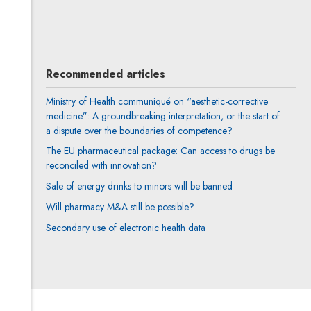
All articles
Recommended articles
Ministry of Health communiqué on “aesthetic-corrective
medicine”: A groundbreaking interpretation, or the start of
a dispute over the boundaries of competence?
The EU pharmaceutical package: Can access to drugs be
reconciled with innovation?
Sale of energy drinks to minors will be banned
Will pharmacy M&A still be possible?
Secondary use of electronic health data