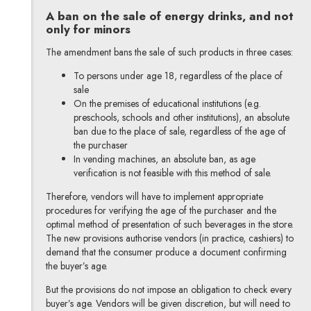
A ban on the sale of energy drinks, and not
only for minors
The amendment bans the sale of such products in three cases:
To persons under age 18, regardless of the place of
sale
On the premises of educational institutions (e.g.
preschools, schools and other institutions), an absolute
ban due to the place of sale, regardless of the age of
the purchaser
In vending machines, an absolute ban, as age
verification is not feasible with this method of sale.
Therefore, vendors will have to implement appropriate
procedures for verifying the age of the purchaser and the
optimal method of presentation of such beverages in the store.
The new provisions authorise vendors (in practice, cashiers) to
demand that the consumer produce a document confirming
the buyer’s age.
But the provisions do not impose an obligation to check every
buyer’s age. Vendors will be given discretion, but will need to