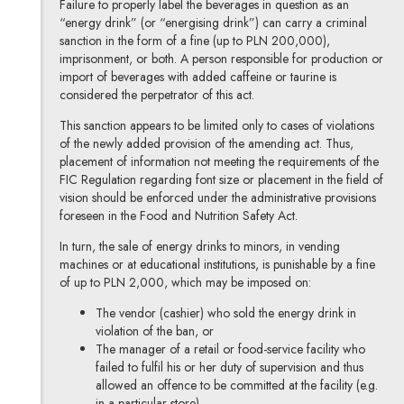
Failure to properly label the beverages in question as an
“energy drink” (or “energising drink”) can carry a criminal
sanction in the form of a fine (up to PLN 200,000),
imprisonment, or both. A person responsible for production or
import of beverages with added caffeine or taurine is
considered the perpetrator of this act.
This sanction appears to be limited only to cases of violations
of the newly added provision of the amending act. Thus,
placement of information not meeting the requirements of the
FIC Regulation regarding font size or placement in the field of
vision should be enforced under the administrative provisions
foreseen in the Food and Nutrition Safety Act.
In turn, the sale of energy drinks to minors, in vending
machines or at educational institutions, is punishable by a fine
of up to PLN 2,000, which may be imposed on:
The vendor (cashier) who sold the energy drink in
violation of the ban, or
The manager of a retail or food-service facility
who
failed to fulfil his or her duty of supervision and thus
allowed an offence to be committed at the facility (e.g.
in a particular store).