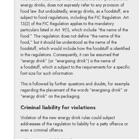
energy drinks, does not expressly refer to any provision of
food law. But undoubtedly, energy drinks, as a foodstuff, are
subject to food regulations, including the FIC Regulation. Art.
13(2) of the FIC Regulation applies to the mandatory
particulars listed in Art. 9(1), which include “the name of the
food.” The regulation does not define “the name of the
food,” but it should be understood as the name of the
foodstuff, which would include how the foodstuff is identified
in the regulations. Consequently, it can be assumed that
“energy drink” (or “energising drink”) is the name of
a foodstuff, which is subject to the requirements for a specific
font size for such information.
This is followed by further questions and doubts, for example
regarding the placement of the words “energising drink” or
“energy drink” on the packaging.
Criminal liability for violations
Violation of the new energy drink rules could subject
addressees of the regulation to liability for a petty offence or
even a criminal offence.