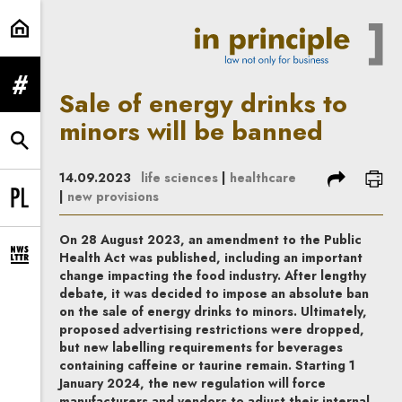
Sale of energy drinks to minors wi
expand menu
Sale of energy drinks to
minors will be banned
expand search form
share
prin
14.09.2023
life sciences
|
healthcare
|
new provisions
Change language to PL
On 28 August 2023, an amendment to the Public
Health Act was published, including an important
expand newsletter subscription form
change impacting the food industry. After lengthy
debate, it was decided to impose an absolute ban
on the sale of energy drinks to minors. Ultimately,
proposed advertising restrictions were dropped,
but new labelling requirements for beverages
containing caffeine or taurine remain. Starting 1
January 2024, the new regulation will force
manufacturers and vendors to adjust their internal