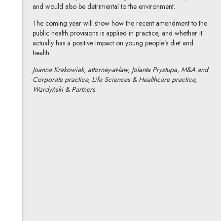
and would also be detrimental to the environment.
The coming year will show how the recent amendment to the
public health provisions is applied in practice, and whether it
actually has a positive impact on young people’s diet and
health.
Joanna Krakowiak, attorney-at-law, Jolanta Prystupa, M&A and
Corporate practice, Life Sciences & Healthcare practice,
Wardyński & Partners
Joanna Krakowiak
All articles
Author's profile
Note, the link will open in a new window
Jolanta Prystupa
All articles