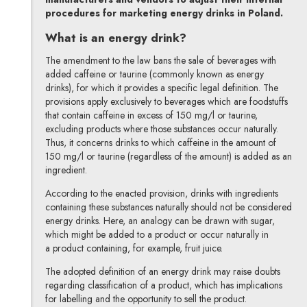
procedures for marketing energy drinks in Poland.
What is an energy drink?
The amendment to the law bans the sale of beverages with
added caffeine or taurine (commonly known as energy
drinks), for which it provides a specific legal definition. The
provisions apply exclusively to beverages which are foodstuffs
that contain caffeine in excess of 150 mg/l or taurine,
excluding products where those substances occur naturally.
Thus, it concerns drinks to which caffeine in the amount of
150 mg/l or taurine (regardless of the amount) is added as an
ingredient.
According to the enacted provision, drinks with ingredients
containing these substances naturally should not be considered
energy drinks. Here, an analogy can be drawn with sugar,
which might be added to a product or occur naturally in
a product containing, for example, fruit juice.
The adopted definition of an energy drink may raise doubts
regarding classification of a product, which has implications
for labelling and the opportunity to sell the product.