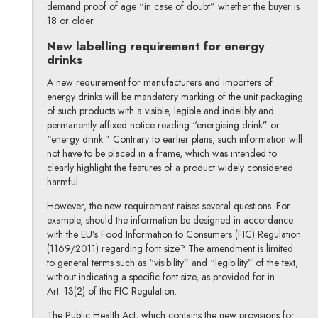
demand proof of age “in case of doubt” whether the buyer is
18 or older.
New labelling requirement for energy
drinks
A new requirement for manufacturers and importers of
energy drinks will be mandatory marking of the unit packaging
of such products with a visible, legible and indelibly and
permanently affixed notice reading “energising drink” or
“energy drink.” Contrary to earlier plans, such information will
not have to be placed in a frame, which was intended to
clearly highlight the features of a product widely considered
harmful.
However, the new requirement raises several questions. For
example, should the information be designed in accordance
with the EU’s Food Information to Consumers (FIC) Regulation
(1169/2011) regarding font size? The amendment is limited
to general terms such as “visibility” and “legibility” of the text,
without indicating a specific font size, as provided for in
Art. 13(2) of the FIC Regulation.
The Public Health Act, which contains the new provisions for