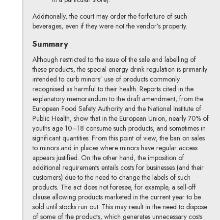
Additionally, the court may order the forfeiture of such
beverages, even if they were not the vendor’s property.
Summary
Although restricted to the issue of the sale and labelling of
these products, the special energy drink regulation is primarily
intended to curb minors’ use of products commonly
recognised as harmful to their health. Reports cited in the
explanatory memorandum to the draft amendment, from the
European Food Safety Authority and the National Institute of
Public Health, show that in the European Union, nearly 70% of
youths age 10–18 consume such products, and sometimes in
significant quantities. From this point of view, the ban on sales
to minors and in places where minors have regular access
appears justified. On the other hand, the imposition of
additional requirements entails costs for businesses (and their
customers) due to the need to change the labels of such
products. The act does not foresee, for example, a sell-off
clause allowing products marketed in the current year to be
sold until stocks run out. This may result in the need to dispose
of some of the products, which generates unnecessary costs