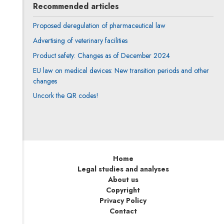
Recommended articles
Proposed deregulation of pharmaceutical law
Advertising of veterinary facilities
Product safety: Changes as of December 2024
EU law on medical devices: New transition periods and other
changes
Uncork the QR codes!
Home
Legal studies and analyses
About us
Copyright
Privacy Policy
Contact