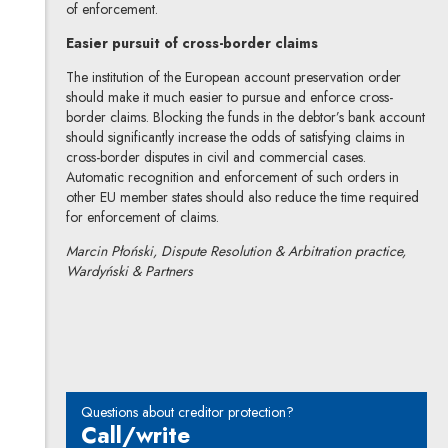
of enforcement.
Easier pursuit of cross-border claims
The institution of the European account preservation order
should make it much easier to pursue and enforce cross-
border claims. Blocking the funds in the debtor’s bank account
should significantly increase the odds of satisfying claims in
cross-border disputes in civil and commercial cases.
Automatic recognition and enforcement of such orders in
other EU member states should also reduce the time required
for enforcement of claims.
Marcin Płoński, Dispute Resolution & Arbitration practice,
Wardyński & Partners
Marcin Płoński
All articles
Questions about creditor protection?
Call/write