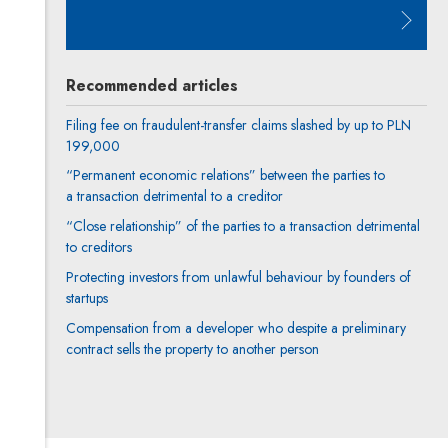
Note, the link will open in a new 
Recommended articles
Filing fee on fraudulent-transfer claims slashed by up to PLN
199,000
“Permanent economic relations” between the parties to
a transaction detrimental to a creditor
“Close relationship” of the parties to a transaction detrimental
to creditors
Protecting investors from unlawful behaviour by founders of
startups
Compensation from a developer who despite a preliminary
contract sells the property to another person