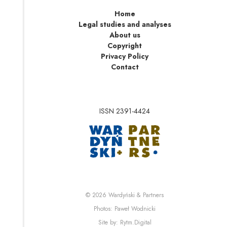
Home
Legal studies and analyses
About us
Copyright
Privacy Policy
Contact
ISSN 2391-4424
Note, the link will op
Note, the link will ope
© 2026
Wardyński & Partners
Note, the link will open i
Photos:
Paweł Wodnicki
Note, the link will open in 
Site by:
Rytm.Digital