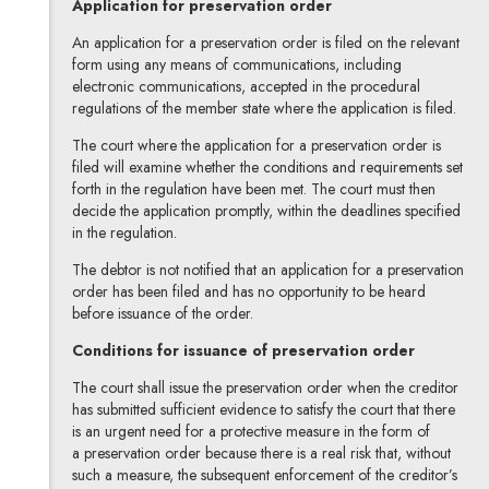
Application for preservation order
An application for a preservation order is filed on the relevant
form using any means of communications, including
electronic communications, accepted in the procedural
regulations of the member state where the application is filed.
The court where the application for a preservation order is
filed will examine whether the conditions and requirements set
forth in the regulation have been met. The court must then
decide the application promptly, within the deadlines specified
in the regulation.
The debtor is not notified that an application for a preservation
order has been filed and has no opportunity to be heard
before issuance of the order.
Conditions for issuance of preservation order
The court shall issue the preservation order when the creditor
has submitted sufficient evidence to satisfy the court that there
is an urgent need for a protective measure in the form of
a preservation order because there is a real risk that, without
such a measure, the subsequent enforcement of the creditor’s