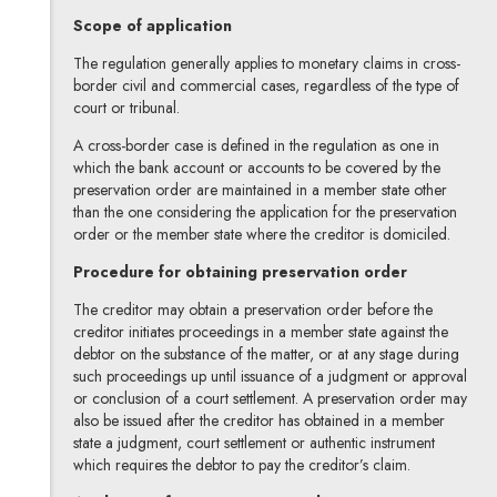
Scope of application
The regulation generally applies to monetary claims in cross-
border civil and commercial cases, regardless of the type of
court or tribunal.
A cross-border case is defined in the regulation as one in
which the bank account or accounts to be covered by the
preservation order are maintained in a member state other
than the one considering the application for the preservation
order or the member state where the creditor is domiciled.
Procedure for obtaining preservation order
The creditor may obtain a preservation order before the
creditor initiates proceedings in a member state against the
debtor on the substance of the matter, or at any stage during
such proceedings up until issuance of a judgment or approval
or conclusion of a court settlement. A preservation order may
also be issued after the creditor has obtained in a member
state a judgment, court settlement or authentic instrument
which requires the debtor to pay the creditor’s claim.