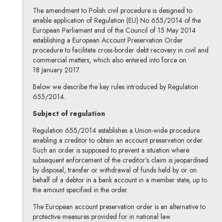
The amendment to Polish civil procedure is designed to
enable application of Regulation (EU) No 655/2014 of the
European Parliament and of the Council of 15 May 2014
establishing a European Account Preservation Order
procedure to facilitate cross-border debt recovery in civil and
commercial matters, which also entered into force on
18 January 2017.
Below we describe the key rules introduced by Regulation
655/2014.
Subject of regulation
Regulation 655/2014 establishes a Union-wide procedure
enabling a creditor to obtain an account preservation order.
Such an order is supposed to prevent a situation where
subsequent enforcement of the creditor’s claim is jeopardised
by disposal, transfer or withdrawal of funds held by or on
behalf of a debtor in a bank account in a member state, up to
the amount specified in the order.
The European account preservation order is an alternative to
protective measures provided for in national law.