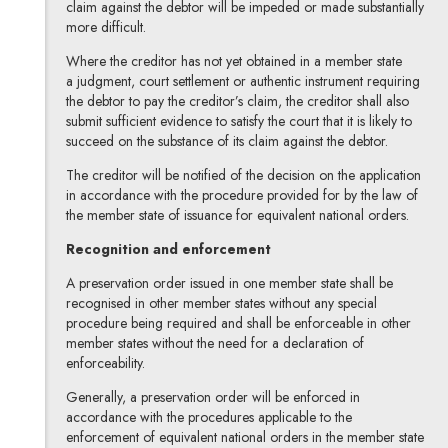
claim against the debtor will be impeded or made substantially
more difficult.
Where the creditor has not yet obtained in a member state
a judgment, court settlement or authentic instrument requiring
the debtor to pay the creditor’s claim, the creditor shall also
submit sufficient evidence to satisfy the court that it is likely to
succeed on the substance of its claim against the debtor.
The creditor will be notified of the decision on the application
in accordance with the procedure provided for by the law of
the member state of issuance for equivalent national orders.
Recognition and enforcement
A preservation order issued in one member state shall be
recognised in other member states without any special
procedure being required and shall be enforceable in other
member states without the need for a declaration of
enforceability.
Generally, a preservation order will be enforced in
accordance with the procedures applicable to the
enforcement of equivalent national orders in the member state