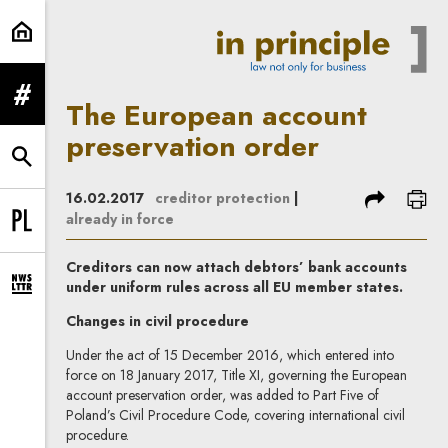
The European account preservatio
expand menu
The European account
preservation order
expand search form
share
prin
16.02.2017
creditor protection
|
already in force
Change language to PL
Creditors can now attach debtors’ bank accounts
under uniform rules across all EU member states.
expand newsletter subscription form
Changes in civil procedure
Under the act of 15 December 2016, which entered into
force on 18 January 2017, Title XI, governing the European
account preservation order, was added to Part Five of
Poland’s Civil Procedure Code, covering international civil
procedure.