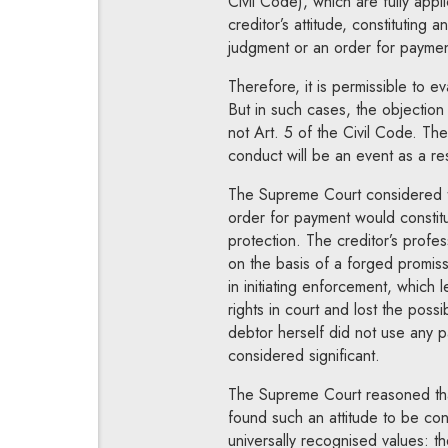
Civil Code), which are fully app
creditor’s attitude, constituting 
judgment or an order for paymen
Therefore, it is permissible to 
But in such cases, the objection
not Art. 5 of the Civil Code. The 
conduct will be an event as a re
The Supreme Court considered th
order for payment would constitu
protection. The creditor’s profe
on the basis of a forged promiss
in initiating enforcement, which 
rights in court and lost the poss
debtor herself did not use any p
considered significant.
The Supreme Court reasoned that
found such an attitude to be cont
universally recognised values: th