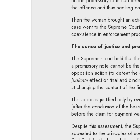
on the promissory note had been 
the offence and thus seeking d
Then the woman brought an actio
case went to the Supreme Court 
coexistence in enforcement pro
The sense of justice and pr
The Supreme Court held that the 
a promissory note cannot be the
opposition action (to defeat the 
judicata
effect of final and bind
at changing the content of the fi
This action is justified only by e
(after the conclusion of the hea
before the claim for payment was
Despite this assessment, the Sup
appealed to the principles of soc