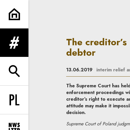
The creditor’s inappropriate a
The creditor’s
expand menu
debtor
13.06.2019
interim relief 
expand search form
The Supreme Court has held t
enforcement proceedings will
creditor’s right to execute a
Change language to PL
attitude may make it impossi
decision.
Supreme Court of Poland judgm