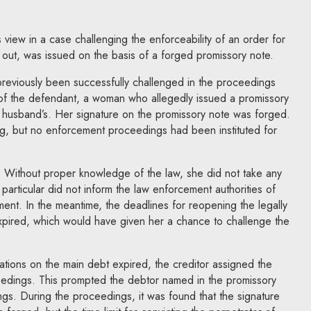
iew in a case challenging the enforceability of an order for
d out, was issued on the basis of a forged promissory note.
reviously been successfully challenged in the proceedings
 of the defendant, a woman who allegedly issued a promissory
 husband’s. Her signature on the promissory note was forged.
g, but no enforcement proceedings had been instituted for
e. Without proper knowledge of the law, she did not take any
n particular did not inform the law enforcement authorities of
ment. In the meantime, the deadlines for reopening the legally
xpired, which would have given her a chance to challenge the
itations on the main debt expired, the creditor assigned the
edings. This prompted the debtor named in the promissory
ings. During the proceedings, it was found that the signature