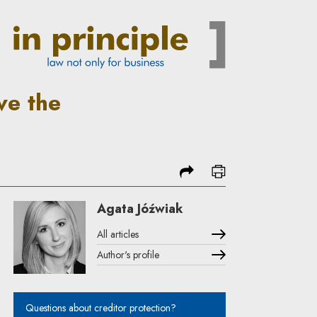
In Principle
ve the
share
print
Agata Jóźwiak
All articles
Author's profile
Note, the link will open in a new window
Questions about creditor protection?