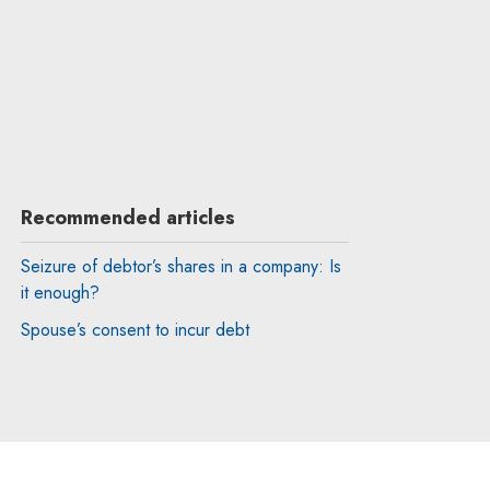
Recommended articles
Seizure of debtor’s shares in a company: Is
it enough?
Spouse’s consent to incur debt