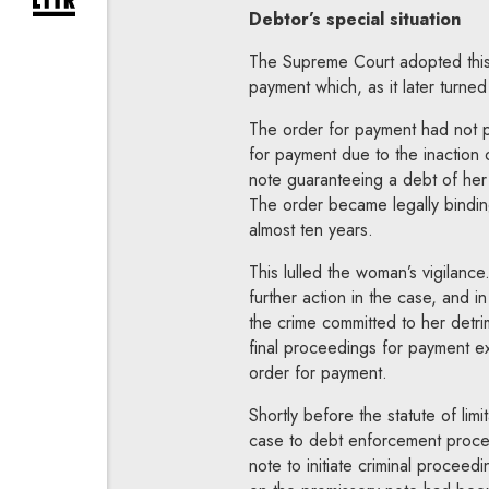
expand newsletter subscription form
Debtor’s special situation
The Supreme Court adopted this v
payment which, as it later turne
The order for payment had not p
for payment due to the inaction
note guaranteeing a debt of her
The order became legally bindin
almost ten years.
This lulled the woman’s vigilanc
further action in the case, and i
the crime committed to her detri
final proceedings for payment e
order for payment.
Shortly before the statute of lim
case to debt enforcement proce
note to initiate criminal proceed