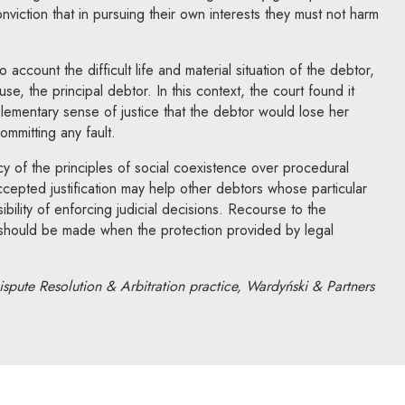
nviction that in pursuing their own interests they must not harm
account the difficult life and material situation of the debtor,
 the principal debtor. In this context, the court found it
elementary sense of justice that the debtor would lose her
ommitting any fault.
cy of the principles of social coexistence over procedural
ccepted justification may help other debtors whose particular
ibility of enforcing judicial decisions. Recourse to the
e should be made when the protection provided by legal
ispute Resolution & Arbitration practice, Wardyński & Partners