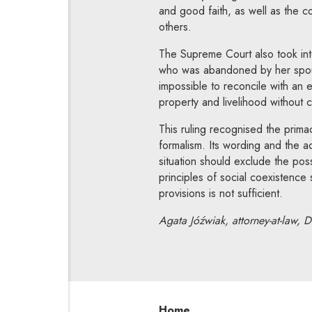
and good faith, as well as the co
others.
The Supreme Court also took into 
who was abandoned by her spouse,
impossible to reconcile with an 
property and livelihood without c
This ruling recognised the prima
formalism. Its wording and the a
situation should exclude the poss
principles of social coexistenc
provisions is not sufficient.
Agata Jóźwiak, attorney-at-law, D
Home