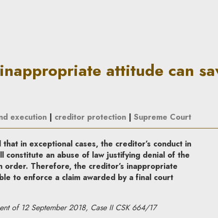
ttitude can save the debtor | 
 inappropriate attitude can sa
and execution
|
creditor protection
|
Supreme Court
hat in exceptional cases, the creditor’s conduct in
 constitute an abuse of law justifying denial of the
n order. Therefore, the creditor’s inappropriate
ble to enforce a claim awarded by a final court
ent of 12 September 2018, Case II CSK 664/17