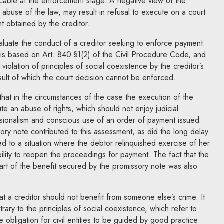
licable at the enforcement stage. A negative view of the
an abuse of the law, may result in refusal to execute on a court
t obtained by the creditor.
evaluate the conduct of a creditor seeking to enforce payment.
 is based on Art. 840 §1(2) of the Civil Procedure Code, and
violation of principles of social coexistence by the creditor’s
sult of which the court decision cannot be enforced.
at in the circumstances of the case the execution of the
te an abuse of rights, which should not enjoy judicial
ssionalism and conscious use of an order of payment issued
ory note contributed to this assessment, as did the long delay
led to a situation where the debtor relinquished exercise of her
ibility to reopen the proceedings for payment. The fact that the
art of the benefit secured by the promissory note was also
 a creditor should not benefit from someone else’s crime. It
rary to the principles of social coexistence, which refer to
e obligation for civil entities to be guided by good practice