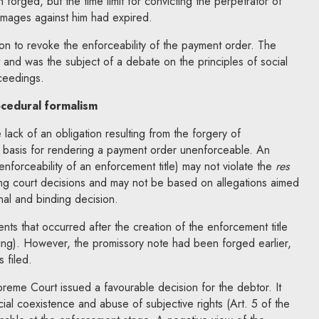
forged, but the time limit for convicting the perpetrator of
amages against him had expired.
n to revoke the enforceability of the payment order. The
and was the subject of a debate on the principles of social
ceedings.
ocedural formalism
lack of an obligation resulting from the forgery of
 basis for rendering a payment order unenforceable. An
enforceability of an enforcement title) may not violate the
res
ing court decisions and may not be based on allegations aimed
nal and binding decision.
vents that occurred after the creation of the enforcement title
ring). However, the promissory note had been forged earlier,
 filed.
reme Court issued a favourable decision for the debtor. It
ial coexistence and abuse of subjective rights (Art. 5 of the