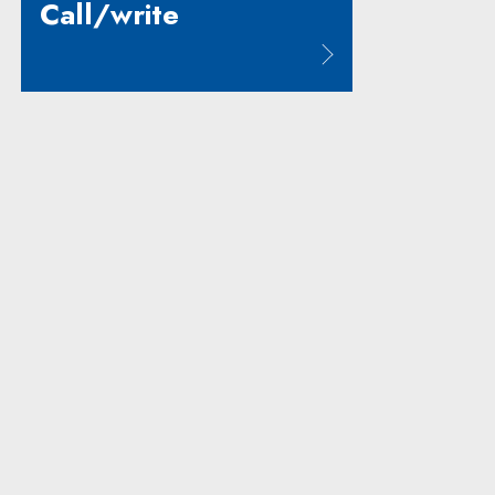
Call/write
Note, the link will open in a new window