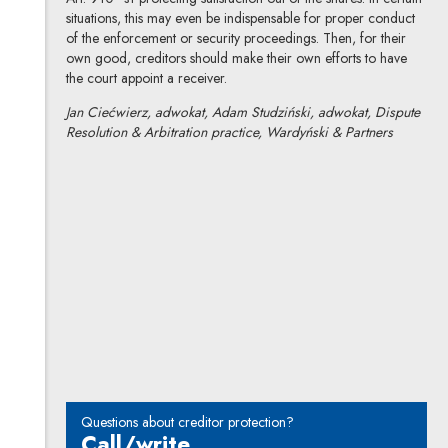
situations, this may even be indispensable for proper conduct
of the enforcement or security proceedings. Then, for their
own good, creditors should make their own efforts to have
the court appoint a receiver.
Jan Ciećwierz, adwokat, Adam Studziński, adwokat, Dispute
Resolution & Arbitration practice, Wardyński & Partners
Jan Ciećwierz
All articles
Author's profile
Note, the link will open in a new window
Adam Studziński
All articles
Author's profile
Note, the link will open in a new window
Questions about creditor protection?
Call/write