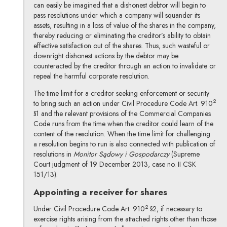
can easily be imagined that a dishonest debtor will begin to
pass resolutions under which a company will squander its
assets, resulting in a loss of value of the shares in the company,
thereby reducing or eliminating the creditor’s ability to obtain
effective satisfaction out of the shares. Thus, such wasteful or
downright dishonest actions by the debtor may be
counteracted by the creditor through an action to invalidate or
repeal the harmful corporate resolution.
The time limit for a creditor seeking enforcement or security
2
to bring such an action under Civil Procedure Code Art. 910
§1 and the relevant provisions of the Commercial Companies
Code runs from the time when the creditor could learn of the
content of the resolution. When the time limit for challenging
a resolution begins to run is also connected with publication of
resolutions in
Monitor Sądowy i Gospodarczy
(Supreme
Court judgment of 19 December 2013, case no. II CSK
151/13).
Appointing a receiver for shares
2
Under Civil Procedure Code Art. 910
§2, if necessary to
exercise rights arising from the attached rights other than those