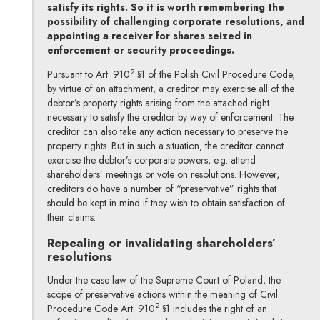
satisfy its rights. So it is worth remembering the
possibility of challenging corporate resolutions, and
appointing a receiver for shares seized in
enforcement or security proceedings.
2
Pursuant to Art. 910
§1 of the Polish Civil Procedure Code,
by virtue of an attachment, a creditor may exercise all of the
debtor’s property rights arising from the attached right
necessary to satisfy the creditor by way of enforcement. The
creditor can also take any action necessary to preserve the
property rights. But in such a situation, the creditor cannot
exercise the debtor’s corporate powers, e.g. attend
shareholders’ meetings or vote on resolutions. However,
creditors do have a number of “preservative” rights that
should be kept in mind if they wish to obtain satisfaction of
their claims.
Repealing or invalidating shareholders’
resolutions
Under the case law of the Supreme Court of Poland, the
scope of preservative actions within the meaning of Civil
2
Procedure Code Art. 910
§1 includes the right of an