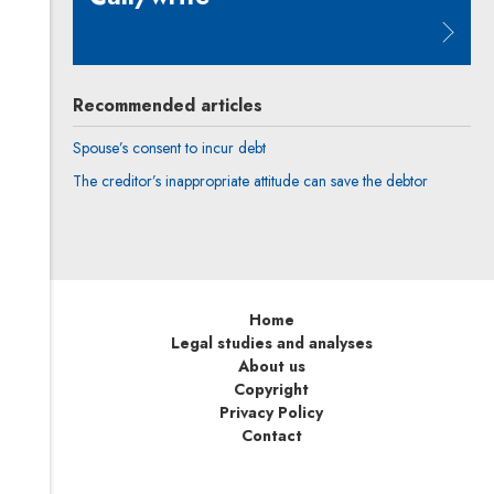
Note, the link will open in a new 
Recommended articles
Spouse’s consent to incur debt
The creditor’s inappropriate attitude can save the debtor
Home
Legal studies and analyses
About us
Copyright
Privacy Policy
Contact