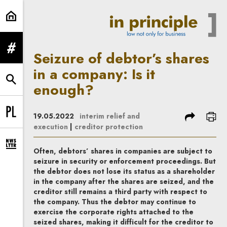
Seizure of debtor’s shares in a co
expand menu
Seizure of debtor’s shares
in a company: Is it
expand search form
enough?
share
prin
19.05.2022
interim relief and
Change language to PL
execution
|
creditor protection
expand newsletter subscription form
Often, debtors’ shares in companies are subject to
seizure in security or enforcement proceedings. But
the debtor does not lose its status as a shareholder
in the company after the shares are seized, and the
creditor still remains a third party with respect to
the company. Thus the debtor may continue to
exercise the corporate rights attached to the
seized shares, making it difficult for the creditor to