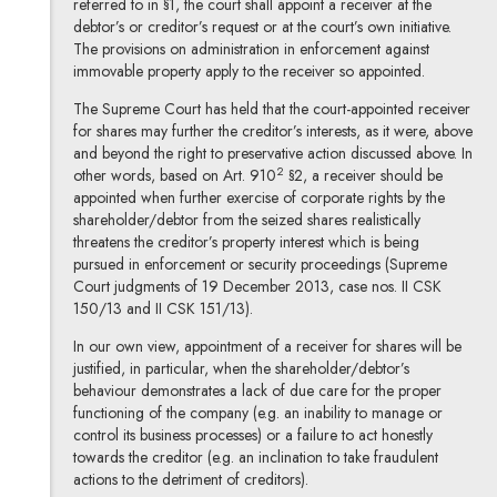
referred to in §1, the court shall appoint a receiver at the
debtor’s or creditor’s request or at the court’s own initiative.
The provisions on administration in enforcement against
immovable property apply to the receiver so appointed.
The Supreme Court has held that the court-appointed receiver
for shares may further the creditor’s interests, as it were, above
and beyond the right to preservative action discussed above. In
2
other words, based on Art. 910
§2, a receiver should be
appointed when further exercise of corporate rights by the
shareholder/debtor from the seized shares realistically
threatens the creditor’s property interest which is being
pursued in enforcement or security proceedings (Supreme
Court judgments of 19 December 2013, case nos. II CSK
150/13 and II CSK 151/13).
In our own view, appointment of a receiver for shares will be
justified, in particular, when the shareholder/debtor’s
behaviour demonstrates a lack of due care for the proper
functioning of the company (e.g. an inability to manage or
control its business processes) or a failure to act honestly
towards the creditor (e.g. an inclination to take fraudulent
actions to the detriment of creditors).