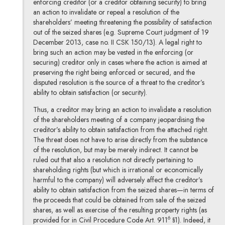
enforcing creditor (or a creditor obtaining security) to bring
an action to invalidate or repeal a resolution of the
shareholders’ meeting threatening the possibility of satisfaction
out of the seized shares (e.g. Supreme Court judgment of 19
December 2013, case no. II CSK 150/13). A legal right to
bring such an action may be vested in the enforcing (or
securing) creditor only in cases where the action is aimed at
preserving the right being enforced or secured, and the
disputed resolution is the source of a threat to the creditor’s
ability to obtain satisfaction (or security).
Thus, a creditor may bring an action to invalidate a resolution
of the shareholders meeting of a company jeopardising the
creditor’s ability to obtain satisfaction from the attached right.
The threat does not have to arise directly from the substance
of the resolution, but may be merely indirect. It cannot be
ruled out that also a resolution not directly pertaining to
shareholding rights (but which is irrational or economically
harmful to the company) will adversely affect the creditor’s
ability to obtain satisfaction from the seized shares—in terms of
the proceeds that could be obtained from sale of the seized
shares, as well as exercise of the resulting property rights (as
6
provided for in Civil Procedure Code Art. 911
§1). Indeed, it