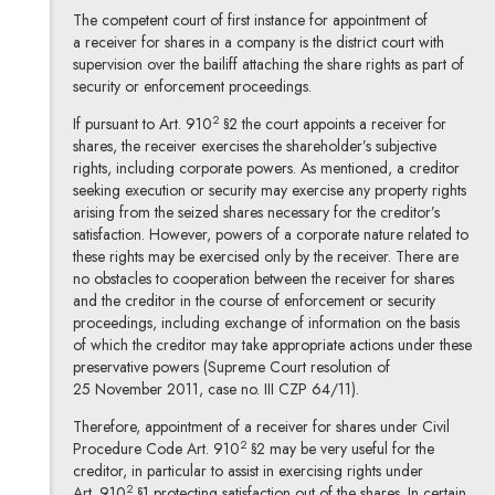
The competent court of first instance for appointment of
a receiver for shares in a company is the district court with
supervision over the bailiff attaching the share rights as part of
security or enforcement proceedings.
2
If pursuant to Art. 910
§2 the court appoints a receiver for
shares, the receiver exercises the shareholder’s subjective
rights, including corporate powers. As mentioned, a creditor
seeking execution or security may exercise any property rights
arising from the seized shares necessary for the creditor’s
satisfaction. However, powers of a corporate nature related to
these rights may be exercised only by the receiver. There are
no obstacles to cooperation between the receiver for shares
and the creditor in the course of enforcement or security
proceedings, including exchange of information on the basis
of which the creditor may take appropriate actions under these
preservative powers (Supreme Court resolution of
25 November 2011, case no. III CZP 64/11).
Therefore, appointment of a receiver for shares under Civil
2
Procedure Code Art. 910
§2 may be very useful for the
creditor, in particular to assist in exercising rights under
2
Art. 910
§1 protecting satisfaction out of the shares. In certain