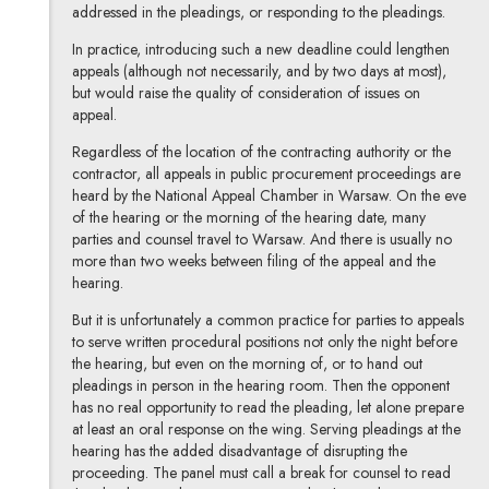
addressed in the pleadings, or responding to the pleadings.
In practice, introducing such a new deadline could lengthen
appeals (although not necessarily, and by two days at most),
but would raise the quality of consideration of issues on
appeal.
Regardless of the location of the contracting authority or the
contractor, all appeals in public procurement proceedings are
heard by the National Appeal Chamber in Warsaw. On the eve
of the hearing or the morning of the hearing date, many
parties and counsel travel to Warsaw. And there is usually no
more than two weeks between filing of the appeal and the
hearing.
But it is unfortunately a common practice for parties to appeals
to serve written procedural positions not only the night before
the hearing, but even on the morning of, or to hand out
pleadings in person in the hearing room. Then the opponent
has no real opportunity to read the pleading, let alone prepare
at least an oral response on the wing. Serving pleadings at the
hearing has the added disadvantage of disrupting the
proceeding. The panel must call a break for counsel to read