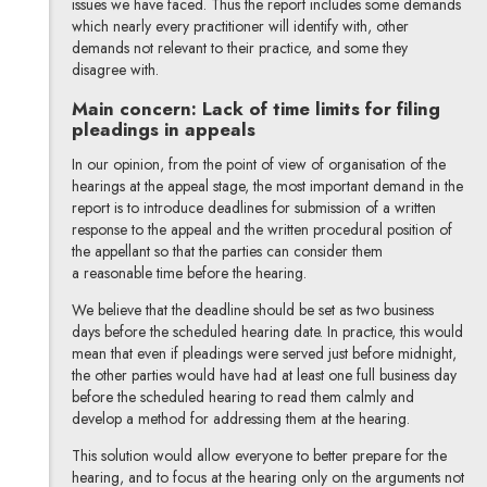
issues we have faced. Thus the report includes some demands
which nearly every practitioner will identify with, other
demands not relevant to their practice, and some they
disagree with.
Main concern: Lack of time limits for filing
pleadings in appeals
In our opinion, from the point of view of organisation of the
hearings at the appeal stage, the most important demand in the
report is to introduce deadlines for submission of a written
response to the appeal and the written procedural position of
the appellant so that the parties can consider them
a reasonable time before the hearing.
We believe that the deadline should be set as two business
days before the scheduled hearing date. In practice, this would
mean that even if pleadings were served just before midnight,
the other parties would have had at least one full business day
before the scheduled hearing to read them calmly and
develop a method for addressing them at the hearing.
This solution would allow everyone to better prepare for the
hearing, and to focus at the hearing only on the arguments not