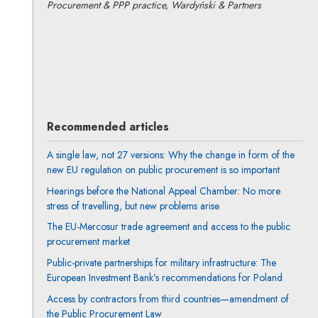
Procurement & PPP practice, Wardyński & Partners
Anna Prigan
All articles
Author's profile
Note, the link will open in a new window
Recommended articles
A single law, not 27 versions: Why the change in form of the
new EU regulation on public procurement is so important
Hearings before the National Appeal Chamber: No more
stress of travelling, but new problems arise
The EU-Mercosur trade agreement and access to the public
procurement market
Public-private partnerships for military infrastructure: The
European Investment Bank’s recommendations for Poland
Access by contractors from third countries—amendment of
the Public Procurement Law