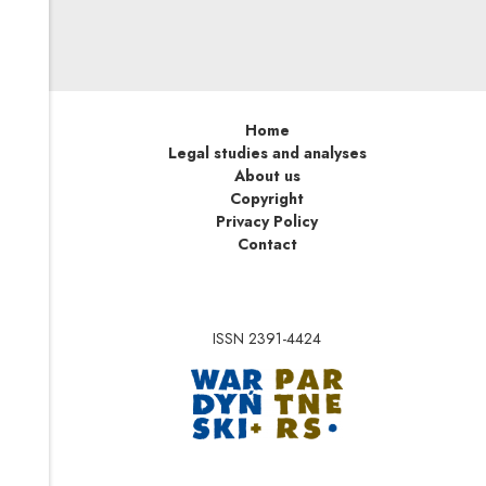
Home
Legal studies and analyses
About us
Copyright
Privacy Policy
Contact
ISSN 2391-4424
Note, the link will op