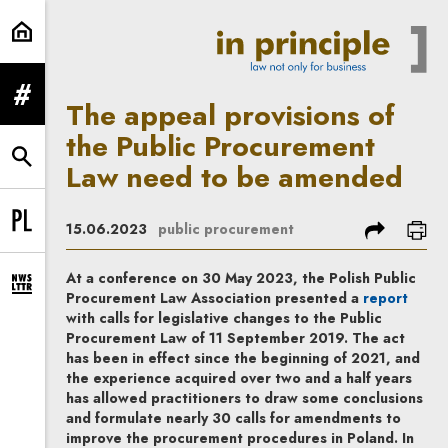
The appeal provisions of the Pub
expand menu
The appeal provisions of
the Public Procurement
expand search form
Law need to be amended
share
prin
15.06.2023
public procurement
Change language to PL
At a conference on 30 May 2023, the Polish Public
expand newsletter subscription form
Note, t
Procurement Law Association presented a
report
with calls for legislative changes to the Public
Procurement Law of 11 September 2019. The act
has been in effect since the beginning of 2021, and
the experience acquired over two and a half years
has allowed practitioners to draw some conclusions
and formulate nearly 30 calls for amendments to
improve the procurement procedures in Poland. In