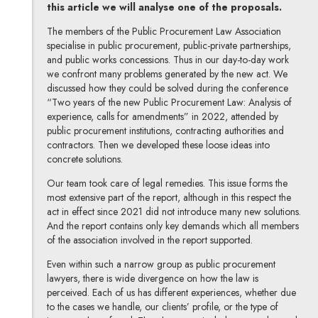
this article we will analyse one of the proposals.
The members of the Public Procurement Law Association
specialise in public procurement, public-private partnerships,
and public works concessions. Thus in our day-to-day work
we confront many problems generated by the new act. We
discussed how they could be solved during the conference
“Two years of the new Public Procurement Law: Analysis of
experience, calls for amendments” in 2022, attended by
public procurement institutions, contracting authorities and
contractors. Then we developed these loose ideas into
concrete solutions.
Our team took care of legal remedies. This issue forms the
most extensive part of the report, although in this respect the
act in effect since 2021 did not introduce many new solutions.
And the report contains only key demands which all members
of the association involved in the report supported.
Even within such a narrow group as public procurement
lawyers, there is wide divergence on how the law is
perceived. Each of us has different experiences, whether due
to the cases we handle, our clients’ profile, or the type of