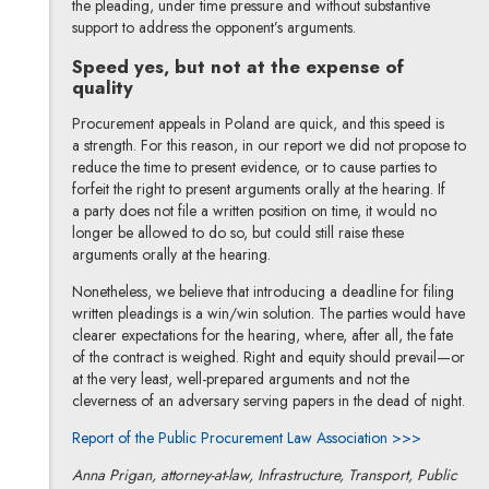
the pleading, under time pressure and without substantive
support to address the opponent’s arguments.
Speed yes, but not at the expense of
quality
Procurement appeals in Poland are quick, and this speed is
a strength. For this reason, in our report we did not propose to
reduce the time to present evidence, or to cause parties to
forfeit the right to present arguments orally at the hearing. If
a party does not file a written position on time, it would no
longer be allowed to do so, but could still raise these
arguments orally at the hearing.
Nonetheless, we believe that introducing a deadline for filing
written pleadings is a win/win solution. The parties would have
clearer expectations for the hearing, where, after all, the fate
of the contract is weighed. Right and equity should prevail—or
at the very least, well-prepared arguments and not the
cleverness of an adversary serving papers in the dead of night.
Note, the 
Report of the Public Procurement Law Association >>>
Anna Prigan, attorney-at-law, Infrastructure, Transport, Public