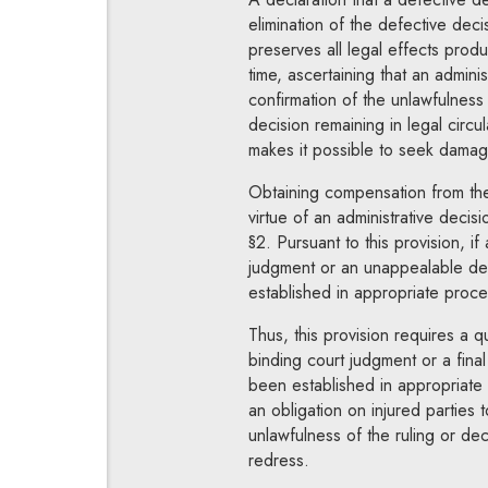
elimination of the defective decis
preserves all legal effects prod
time, ascertaining that an admini
confirmation of the unlawfulness 
decision remaining in legal circu
makes it possible to seek damage
Obtaining compensation from the s
virtue of an administrative decis
§2. Pursuant to this provision, i
judgment or an unappealable dec
established in appropriate proce
Thus, this provision requires a q
binding court judgment or a fina
been established in appropriate
an obligation on injured parties t
unlawfulness of the ruling or dec
redress.