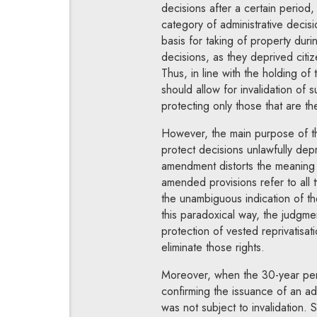
decisions after a certain period
category of administrative decisio
basis for taking of property dur
decisions, as they deprived citiz
Thus, in line with the holding of
should allow for invalidation of s
protecting only those that are th
However, the main purpose of th
protect decisions unlawfully depr
amendment distorts the meaning o
amended provisions refer to all 
the unambiguous indication of the
this paradoxical way, the judgme
protection of vested reprivatisat
eliminate those rights.
Moreover, when the 30-year perio
confirming the issuance of an adm
was not subject to invalidation. Su