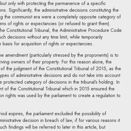
, but only with protecting the permanence of a specific
ns. Significantly, the administrative decisions constituting the
ing the communist era were a completely opposite category of
ens of rights or expectancies (or refused to grant them).
 the Constitutional Tribunal, the Administrative Procedure Code
uch decisions without any time limit, while temporarily
e basis for acquisition of rights or expectancies.
e amendment (particularly stressed by the proponents) is to
iving owners of their property. For this reason alone, the
f the judgment of the Constitutional Tribunal of 2015, as the
types of administrative decisions and do not take into account
 protected category of decisions in the tribunal’s holding. In
nt of the Constitutional Tribunal which in 2015 ensured the
ion rights was used by the parliament to create a regulation to
d expires, the parliament excluded the possibility of
inistrative decision in breach of law, if for various reasons it
ch findings will be referred to later in this article, but