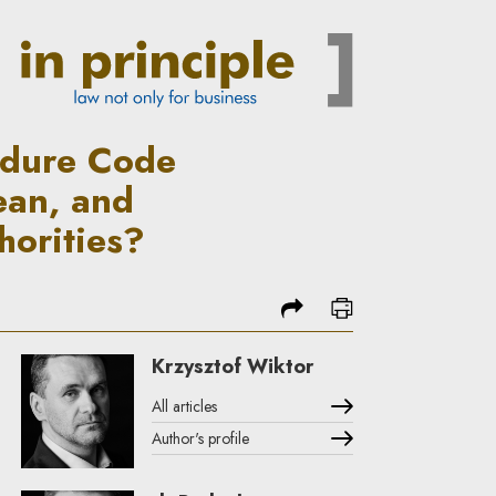
ugust 2021: What does it actu
edure Code
ean, and
horities?
share
print
Krzysztof Wiktor
All articles
Author's profile
Note, the link will open in a new window