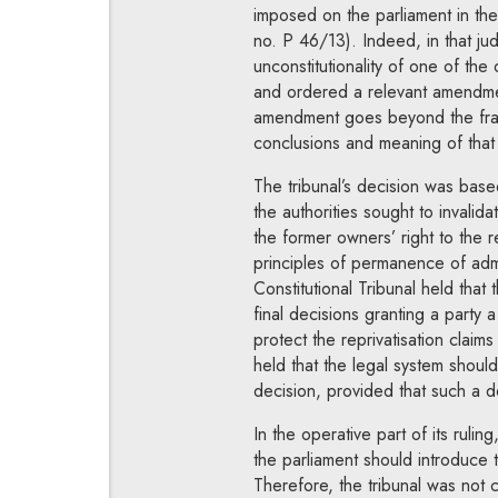
imposed on the parliament in the
no. P 46/13). Indeed, in that jud
unconstitutionality of one of th
and ordered a relevant amendme
amendment goes beyond the fram
conclusions and meaning of that
The tribunal’s decision was base
the authorities sought to invalid
the former owners’ right to the r
principles of permanence of admi
Constitutional Tribunal held that
final decisions granting a party a
protect the reprivatisation claim
held that the legal system should 
decision, provided that such a dec
In the operative part of its rulin
the parliament should introduce t
Therefore, the tribunal was not 