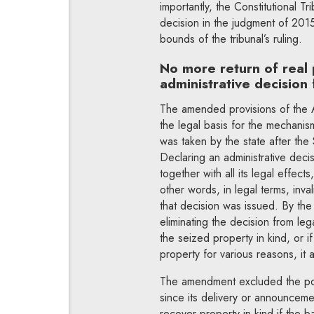
importantly, the Constitutional Tr
decision in the judgment of 2015
bounds of the tribunal’s ruling.
No more return of real 
administrative decision
The amended provisions of the A
the legal basis for the mechanism
was taken by the state after th
Declaring an administrative decisio
together with all its legal effect
other words, in legal terms, inva
that decision was issued. By the 
eliminating the decision from leg
the seized property in kind, or if
property for various reasons, it
The amendment excluded the possi
since its delivery or announceme
recover property in kind if the b