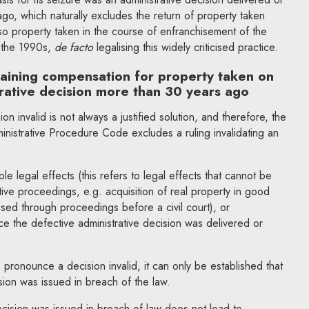
o, which naturally excludes the return of property taken
so property taken in the course of enfranchisement of the
 the 1990s,
de facto
legalising this widely criticised practice.
taining compensation for property taken on
trative decision more than 30 years ago
on invalid is not always a justified solution, and therefore, the
nistrative Procedure Code excludes a ruling invalidating an
ble legal effects (this refers to legal effects that cannot be
ative proceedings, e.g. acquisition of real property in good
ised through proceedings before a civil court), or
ce the defective administrative decision was delivered or
 pronounce a decision invalid, it can only be established that
sion was issued in breach of the law.
ecision was issued in breach of law does not lead to