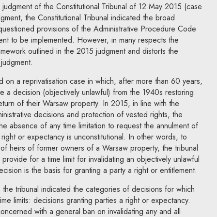
 judgment of the Constitutional Tribunal of 12 May 2015 (case
gment, the Constitutional Tribunal indicated the broad
e questioned provisions of the Administrative Procedure Code
nt to be implemented. However, in many respects the
ework outlined in the 2015 judgment and distorts the
 judgment.
d on a reprivatisation case in which, after more than 60 years,
ate a decision (objectively unlawful) from the 1940s restoring
eturn of their Warsaw property. In 2015, in line with the
nistrative decisions and protection of vested rights, the
 the absence of any time limitation to request the annulment of
 right or expectancy is unconstitutional. In other words, to
s of heirs of former owners of a Warsaw property, the tribunal
provide for a time limit for invalidating an objectively unlawful
ision is the basis for granting a party a right or entitlement.
g, the tribunal indicated the categories of decisions for which
ime limits: decisions granting parties a right or expectancy.
concerned with a general ban on invalidating any and all