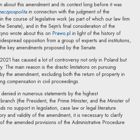
n about this amendment and its context long before it was
Note, the link will open in a new window
eczpospolita
in connection with the judgment of the
in the course of legislative work (as part of which our law firm
 the link will open in a new window
he Senate), and in the Sejm’s final consideration of the
Note, the link will open in a ne
cyno wrote about this on
Prawo.pl
in light of the history of
widespread opposition from a group of experts and institutions,
t the key amendments proposed by the Senate.
 2021 has caused a lot of controversy not only in Poland but
ty. The main reason is the drastic limitations on pursuing
d by the amendment, excluding both the return of property in
ning compensation in civil proceedings.
denied in numerous statements by the highest
 branch (the President, the Prime Minister, and the Minister of
nds no support in legislation, case law or legal literature.
ory and validity of the amendment, it is necessary to clarify
 of the amended provisions of the Administrative Procedure