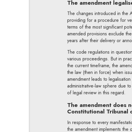
The amendment legalis
The changes introduced in the A
providing for a procedure for ver
terms of the most significant po
amended provisions exclude the p
years after their delivery or an
The code regulations in question 
various proceedings. But in pract
the current timeframe, the amend
the law (then in force) when issu
amendment leads
to legalisatio
administrative-law sphere due t
of legal review in this regard.
The amendment does no
Constitutional Tribunal 
In response to every manifestati
the amendment implements the o