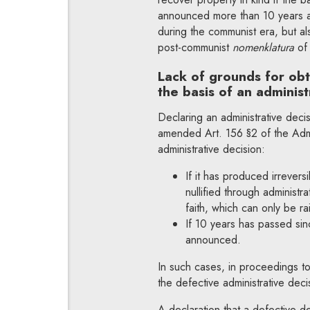
announced more than 10 years ag
during the communist era, but al
post-communist
nomenklatura
of
Lack of grounds for ob
the basis of an adminis
Declaring an administrative decisi
amended Art. 156 §2 of the Admi
administrative decision:
If it has produced irreversi
nullified through administr
faith, which can only be ra
If 10 years has passed sin
announced.
In such cases, in proceedings to
the defective administrative deci
A declaration that a defective d