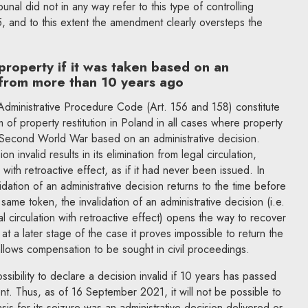
ibunal did not in any way refer to this type of controlling
, and to this extent the amendment clearly oversteps the
property if it was taken based on an
 from more than 10 years ago
dministrative Procedure Code (Art. 156 and 158) constitute
 of property restitution in Poland in all cases where property
e Second World War based on an administrative decision.
n invalid results in its elimination from legal circulation,
s, with retroactive effect, as if it had never been issued. In
lidation of an administrative decision returns to the time before
same token, the invalidation of an administrative decision (i.e.
al circulation with retroactive effect) opens the way to recover
 at a later stage of the case it proves impossible to return the
 allows compensation to be sought in civil proceedings.
bility to declare a decision invalid if 10 years has passed
nt. Thus, as of 16 September 2021, it will not be possible to
asis for its seizure was an administrative decision delivered or