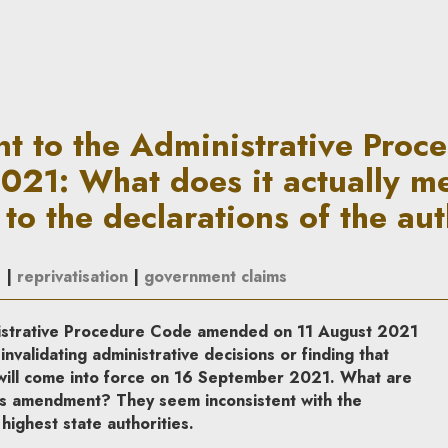
rative Procedure Code of 11 A
 to the Administrative Proc
2021: What does it actually m
 to the declarations of the aut
s
|
reprivatisation
|
government claims
nistrative Procedure Code amended on 11 August 2021
invalidating administrative decisions or finding that
 will come into force on 16 September 2021. What are
is amendment? They seem inconsistent with the
ighest state authorities.