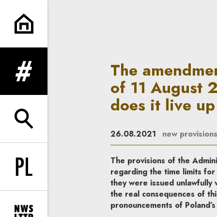
The amendment to the Administ
The amendment
expand menu
of 11 August 
does it live up
expand search form
26.08.2021
new provision
The provisions of the Admi
Change language to PL
regarding the time limits for 
they were issued unlawfully
the real consequences of th
pronouncements of Poland’s h