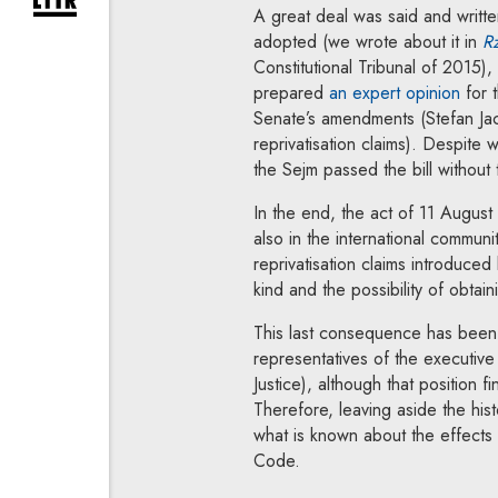
expand newsletter subscription form
A great deal was said and writte
adopted (we wrote about it in
Rz
Constitutional Tribunal of 2015), 
Note,
prepared
an expert opinion
for t
Senate’s amendments (Stefan Ja
reprivatisation claims). Despite 
the Sejm passed the bill withou
In the end, the act of 11 August
also in the international communi
reprivatisation claims introduce
kind and the possibility of obtai
This last consequence has been 
representatives of the executive
Justice), although that position fi
Therefore, leaving aside the hist
what is known about the effects
Code.