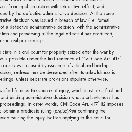
ion from legal circulation with retroactive effect, and
uced by the defective administrative decision. At the same
strative decision was issued in breach of law (i.e. formal
of a defective administrative decision, with the administrative
lation and preserving all the legal effects it has produced)
s in civil proceedings.
tate in a civil court for property seized after the war by
1
ion is possible under the first sentence of Civil Code Art. 417
f an injury was caused by issuance of a final and binding
ision, redress may be demanded after its unlawfulness is
edings, unless separate provisions stipulate otherwise.
ualified form as the source of injury, which must be a final and
l and binding administrative decision whose unlawfulness has
1
 proceedings. In other words, Civil Code Art. 417
§2 imposes
o obtain a predicate ruling (
prejudykat
) confirming the
ision causing the injury, before applying to the court for