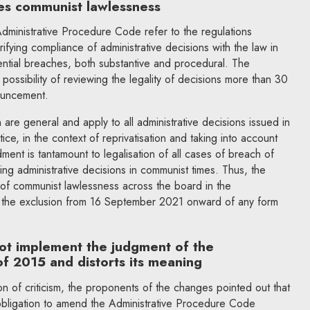
es communist lawlessness
dministrative Procedure Code refer to the regulations
ifying compliance of administrative decisions with the law in
tential breaches, both substantive and procedural. The
ossibility of reviewing the legality of decisions more than 30
nouncement.
are general and apply to all administrative decisions issued in
ice, in the context of reprivatisation and taking into account
ment is tantamount to legalisation of all cases of breach of
ing administrative decisions in communist times. Thus, the
n of communist lawlessness across the board in the
o the exclusion from 16 September 2021 onward of any form
t implement the judgment of the
of 2015 and distorts its meaning
on of criticism, the proponents of the changes pointed out that
bligation to amend the Administrative Procedure Code