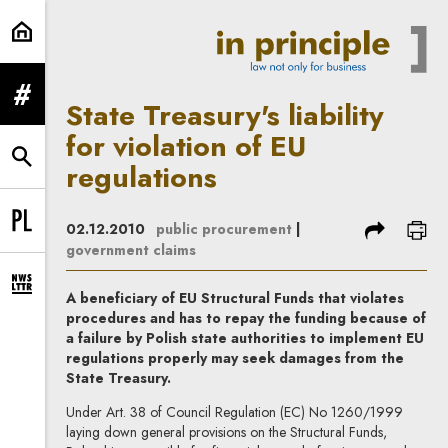
State Treasury's liability for viola
expand menu
State Treasury's liability
for violation of EU
expand search form
regulations
share
prin
02.12.2010
public procurement
|
Change language to PL
government claims
expand newsletter subscription form
A beneficiary of EU Structural Funds that violates
procedures and has to repay the funding because of
a failure by Polish state authorities to implement EU
regulations properly may seek damages from the
State Treasury.
Under Art. 38 of Council Regulation (EC) No 1260/1999
laying down general provisions on the Structural Funds,