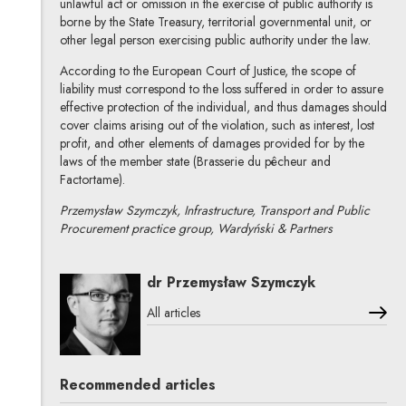
unlawful act or omission in the exercise of public authority is
borne by the State Treasury, territorial governmental unit, or
other legal person exercising public authority under the law.
According to the European Court of Justice, the scope of
liability must correspond to the loss suffered in order to assure
effective protection of the individual, and thus damages should
cover claims arising out of the violation, such as interest, lost
profit, and other elements of damages provided for by the
laws of the member state (Brasserie du pêcheur and
Factortame).
Przemysław Szymczyk, Infrastructure, Transport and Public
Procurement practice group, Wardyński & Partners
dr Przemysław Szymczyk
All articles
Recommended articles