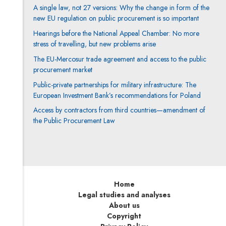
A single law, not 27 versions: Why the change in form of the
new EU regulation on public procurement is so important
Hearings before the National Appeal Chamber: No more
stress of travelling, but new problems arise
The EU-Mercosur trade agreement and access to the public
procurement market
Public-private partnerships for military infrastructure: The
European Investment Bank’s recommendations for Poland
Access by contractors from third countries—amendment of
the Public Procurement Law
Home
Legal studies and analyses
About us
Copyright