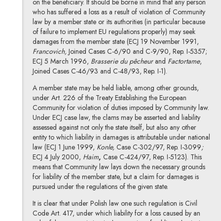
on the beneficiary. It should be borne in mind that any person
who has suffered a loss as a result of violation of Community
law by a member state or its authorities (in particular because
of failure to implement EU regulations properly) may seek
damages from the member state (ECJ 19 November 1991,
Francovich,
Joined Cases C-6/90 and C-9/90, Rep. I-5357;
ECJ 5 March 1996,
Brasserie du pêcheur
and
Factortame
,
Joined Cases C-46/93 and C-48/93, Rep. I-1).
A member state may be held liable, among other grounds,
under Art. 226 of the Treaty Establishing the European
Community for violation of duties imposed by Community law.
Under ECJ case law, the clams may be asserted and liability
assessed against not only the state itself, but also any other
entity to which liability in damages is attributable under national
law (ECJ 1 June 1999,
Konle,
Case C-302/97, Rep. I-3099
;
ECJ 4 July 2000,
Haim
,
Case C-424/97, Rep. I-5123). This
means that Community law lays down the necessary grounds
for liability of the member state, but a claim for damages is
pursued under the regulations of the given state.
It is clear that under Polish law one such regulation is Civil
Code Art. 417, under which liability for a loss caused by an