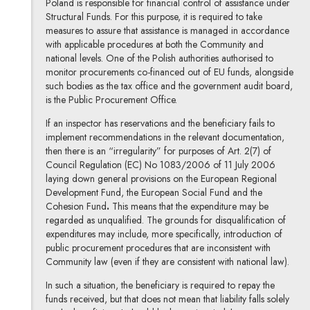
Poland is responsible for financial control of assistance under
Structural Funds. For this purpose, it is required to take
measures to assure that assistance is managed in accordance
with applicable procedures at both the Community and
national levels. One of the Polish authorities authorised to
monitor procurements co-financed out of EU funds, alongside
such bodies as the tax office and the government audit board,
is the Public Procurement Office.
If an inspector has reservations and the beneficiary fails to
implement recommendations in the relevant documentation,
then there is an “irregularity” for purposes of Art. 2(7) of
Council Regulation (EC) No 1083/2006 of 11 July 2006
laying down general provisions on the European Regional
Development Fund, the European Social Fund and the
Cohesion Fund
.
This means that the expenditure may be
regarded as unqualified. The grounds for disqualification of
expenditures may include, more specifically, introduction of
public procurement procedures that are inconsistent with
Community law (even if they are consistent with national law).
In such a situation, the beneficiary is required to repay the
funds received, but that does not mean that liability falls solely