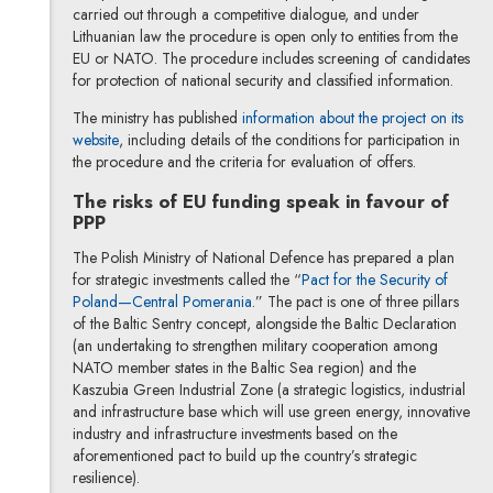
carried out through a competitive dialogue, and under
Lithuanian law the procedure is open only to entities from the
EU or NATO. The procedure includes screening of candidates
for protection of national security and classified information.
The ministry has published
information about the project on its
Note, the link will open in a new window
website
, including details of the conditions for participation in
the procedure and the criteria for evaluation of offers.
The risks of EU funding speak in favour of
PPP
The Polish Ministry of National Defence has prepared a plan
for strategic investments called the “
Pact for the Security of
Note, the link will open in a new win
Poland—Central Pomerania
.” The pact is one of three pillars
of the Baltic Sentry concept, alongside the Baltic Declaration
(an undertaking to strengthen military cooperation among
NATO member states in the Baltic Sea region) and the
Kaszubia Green Industrial Zone (a strategic logistics, industrial
and infrastructure base which will use green energy, innovative
industry and infrastructure investments based on the
aforementioned pact to build up the country’s strategic
resilience).