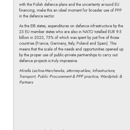
with the Polish defence plans and the uncertainty around EU
financing, make this an ideal moment for broader use of PPP
in the defence sector.
As the EIB states, expenditures on defence infrastructure by the
23 EU member states who are also in NATO totalled EUR 9.5
billion in 2023, 75% of which was spent by just five of those
countries (France, Germany, Italy, Poland and Spain). This
means that the scale of the needs and opportunities opened up
by the proper use of public-private partnerships to carry out
defence projects is truly impressive.
Mirella Lechna-Marchewka, attorney-at-law, Infrastructure,
Transport, Public Procurement & PPP practice, Wardyński &
Partners
Mirella Lechna-Marchewka
All articles
Author's profile
Note, the link will open in a new window