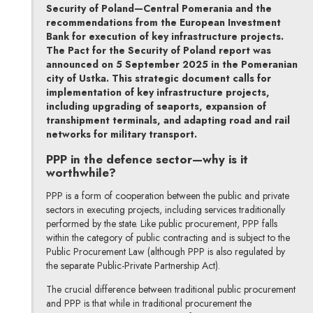
Security of Poland—Central Pomerania and the
recommendations from the European Investment
Bank for execution of key infrastructure projects.
The Pact for the Security of Poland report was
announced on 5 September 2025 in the Pomeranian
city of Ustka. This strategic document calls for
implementation of key infrastructure projects,
including upgrading of seaports, expansion of
transhipment terminals, and adapting road and rail
networks for military transport.
PPP in the defence sector—why is it
worthwhile?
PPP is a form of cooperation between the public and private
sectors in executing projects, including services traditionally
performed by the state. Like public procurement, PPP falls
within the category of public contracting and is subject to the
Public Procurement Law (although PPP is also regulated by
the separate Public-Private Partnership Act).
The crucial difference between traditional public procurement
and PPP is that while in traditional procurement the