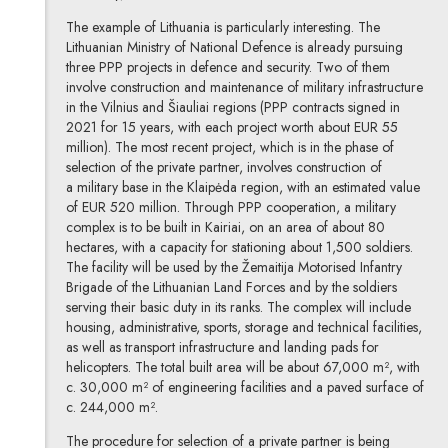
The example of Lithuania is particularly interesting. The
Lithuanian Ministry of National Defence is already pursuing
three PPP projects in defence and security. Two of them
involve construction and maintenance of military infrastructure
in the Vilnius and Šiauliai regions (PPP contracts signed in
2021 for 15 years, with each project worth about EUR 55
million). The most recent project, which is in the phase of
selection of the private partner, involves construction of
a military base in the Klaipėda region, with an estimated value
of EUR 520 million. Through PPP cooperation, a military
complex is to be built in Kairiai, on an area of about 80
hectares, with a capacity for stationing about 1,500 soldiers.
The facility will be used by the Žemaitija Motorised Infantry
Brigade of the Lithuanian Land Forces and by the soldiers
serving their basic duty in its ranks. The complex will include
housing, administrative, sports, storage and technical facilities,
as well as transport infrastructure and landing pads for
helicopters. The total built area will be about 67,000 m², with
c. 30,000 m² of engineering facilities and a paved surface of
c. 244,000 m².
The procedure for selection of a private partner is being