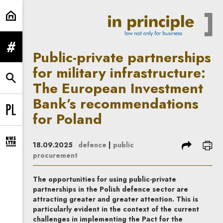
Public-private partnerships for m
expand menu
Public-private partnerships
for military infrastructure:
expand search form
The European Investment
Bank’s recommendations
for Poland
Change language to PL
share
prin
18.09.2025
defence
|
public
expand newsletter subscription form
procurement
The opportunities for using public-private
partnerships in the Polish defence sector are
attracting greater and greater attention. This is
particularly evident in the context of the current
challenges in implementing the Pact for the