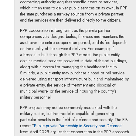
contracting authority acquires specific assets or services,
which it then uses to deliver public services on its own, in PPP
the state purchases a turnkey solution from a private partner,
and the services are then delivered directly to the citizens.
PPP cooperation is long-term, as the private partner
comprehensively designs, builds, finances and maintains the
asset over the entire cooperation period, and its fee depends
on the quality of the service it delivers. For example, if
a hospital is built through the PPP model, the public entity
obtains medical services provided in state-of-the-art buildings,
along with a system for managing the healthcare facility.
Similarly, a public entity may purchase a road or rail service
delivered using transport infrastructure built and maintained by
a private entity, the service of treatment and disposal of
municipal waste, or the service of housing the country’s
military personnel.
PPP projects may not be commonly associated with the
military sector, but this model is capable of generating
particular benefits in the field of defence and security. The EIB
Note, th
report “
Public-private Partnership in Security and Defence
”
from April 2025 argues that cooperation in the PPP approach