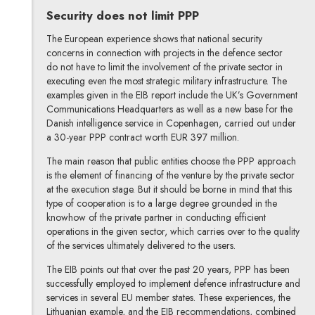
Security does not limit PPP
The European experience shows that national security
concerns in connection with projects in the defence sector
do not have to limit the involvement of the private sector in
executing even the most strategic military infrastructure. The
examples given in the EIB report include the UK’s Government
Communications Headquarters as well as a new base for the
Danish intelligence service in Copenhagen, carried out under
a 30-year PPP contract worth EUR 397 million.
The main reason that public entities choose the PPP approach
is the element of financing of the venture by the private sector
at the execution stage. But it should be borne in mind that this
type of cooperation is to a large degree grounded in the
knowhow of the private partner in conducting efficient
operations in the given sector, which carries over to the quality
of the services ultimately delivered to the users.
The EIB points out that over the past 20 years, PPP has been
successfully employed to implement defence infrastructure and
services in several EU member states. These experiences, the
Lithuanian example, and the EIB recommendations, combined