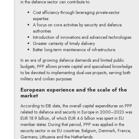
in the defence sector can contribute to:
Cost efficiency through leveraging private-sector
expertise
A focus on core activities by security and defence
authorities
Introduction of innovations and advanced technologies
Greater certainty of timely delivery
Better long-term maintenance of infrastructure.
In an era of growing defence demands and limited public
budgets, PPP allows private capital and specialised knowledge
to be devoted to implementing dual-use projects, serving both
military and civilian purposes.
European experience and the scale of the
market
According to EIB data, the overall capital expenditures on PPP
related to defence and security in Europe in 2000–2023 was
EUR 18.9 billion, of which EUR 4.6 billion was spent in EU
member states. During that period, PPP was applied in the
security sector in six EU countries: Belgium, Denmark, France,
Germany, Lithuania and the Netherlands.