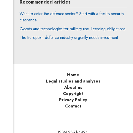
Recommended articles
Want to enter the defence sector? Start with a facility security
clearance
Goods and technologies for military use: licensing obligations
The European defence industry urgently needs investment
Home
Legal studies and analyses
About us
Copyright
Privacy Policy
Contact
ISSN 2391-4424