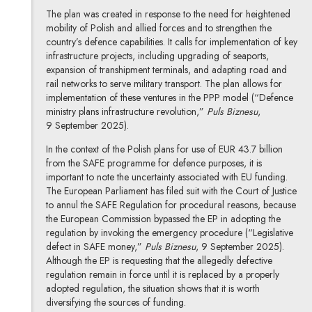
The plan was created in response to the need for heightened
mobility of Polish and allied forces and to strengthen the
country’s defence capabilities. It calls for implementation of key
infrastructure projects, including upgrading of seaports,
expansion of transhipment terminals, and adapting road and
rail networks to serve military transport. The plan allows for
implementation of these ventures in the PPP model (“Defence
ministry plans infrastructure revolution,”
Puls Biznesu
,
9 September 2025).
In the context of the Polish plans for use of EUR 43.7 billion
from the SAFE programme for defence purposes, it is
important to note the uncertainty associated with EU funding.
The European Parliament has filed suit with the Court of Justice
to annul the SAFE Regulation for procedural reasons, because
the European Commission bypassed the EP in adopting the
regulation by invoking the emergency procedure (“Legislative
defect in SAFE money,”
Puls Biznesu
, 9 September 2025).
Although the EP is requesting that the allegedly defective
regulation remain in force until it is replaced by a properly
adopted regulation, the situation shows that it is worth
diversifying the sources of funding.