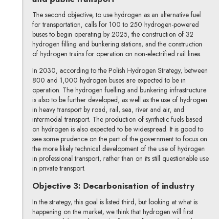
The second objective, to use hydrogen as an alternative fuel
for transportation, calls for 100 to 250 hydrogen-powered
buses to begin operating by 2025, the construction of 32
hydrogen filling and bunkering stations, and the construction
of hydrogen trains for operation on non-electrified rail lines.
In 2030, according to the Polish Hydrogen Strategy, between
800 and 1,000 hydrogen buses are expected to be in
operation. The hydrogen fuelling and bunkering infrastructure
is also to be further developed, as well as the use of hydrogen
in heavy transport by road, rail, sea, river and air, and
intermodal transport. The production of synthetic fuels based
on hydrogen is also expected to be widespread. It is good to
see some prudence on the part of the government to focus on
the more likely technical development of the use of hydrogen
in professional transport, rather than on its still questionable use
in private transport.
Objective 3: Decarbonisation of industry
In the strategy, this goal is listed third, but looking at what is
happening on the market, we think that hydrogen will first