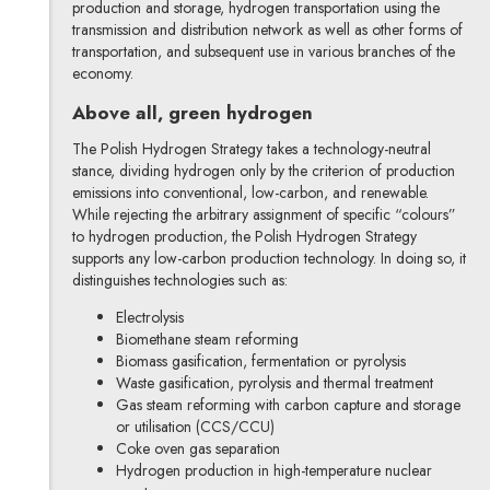
production and storage, hydrogen transportation using the
transmission and distribution network as well as other forms of
transportation, and subsequent use in various branches of the
economy.
Above all, green hydrogen
The Polish Hydrogen Strategy takes a technology-neutral
stance, dividing hydrogen only by the criterion of production
emissions into conventional, low-carbon, and renewable.
While rejecting the arbitrary assignment of specific “colours”
to hydrogen production, the Polish Hydrogen Strategy
supports any low-carbon production technology. In doing so, it
distinguishes technologies such as:
Electrolysis
Biomethane steam reforming
Biomass gasification, fermentation or pyrolysis
Waste gasification, pyrolysis and thermal treatment
Gas steam reforming with carbon capture and storage
or utilisation (CCS/CCU)
Coke oven gas separation
Hydrogen production in high-temperature nuclear