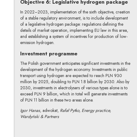
Objective 6: Legislative hydrogen package
In 2022–2023, implementation of the sixth objective, creation
of a stable regulatory environment, is to include development
of a legislative hydrogen package: regulations defining the
details of market operation, implementing EU law in this area,
and establishing a system of incentives for production of low-
emission hydrogen.
Investment programme
The Polish government anticipates significant investments in the
development of the hydrogen economy. Investments in public
transport using hydrogen are expected to reach PLN 930
million by 2025, doubling to PLN 1.8 billion by 2030. Also by
2030, investments in electrolysers of various types alone is to
exceed PLN 9 billion, which in total will generate investments
of PLN 11 billion in these two areas alone.
Igor Hanas,
adwokat
, Rafał Pytko, Energy practice,
Wardyński & Partners
Igor Hanas