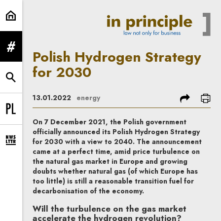
Polish Hydrogen Strategy for 2030
expand menu
Polish Hydrogen Strategy
for 2030
expand search form
share
prin
13.01.2022
energy
Change language to PL
On 7 December 2021, the Polish government
officially announced its Polish Hydrogen Strategy
for 2030 with a view to 2040. The announcement
expand newsletter subscription form
came at a perfect time, amid price turbulence on
the natural gas market in Europe and growing
doubts whether natural gas (of which Europe has
too little) is still a reasonable transition fuel for
decarbonisation of the economy.
Will the turbulence on the gas market
accelerate the hydrogen revolution?