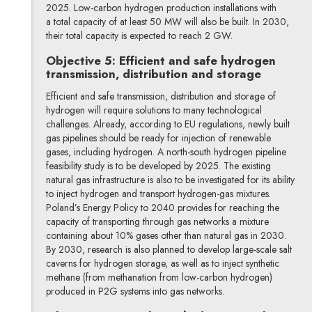
2025. Low-carbon hydrogen production installations with
a total capacity of at least 50 MW will also be built. In 2030,
their total capacity is expected to reach 2 GW.
Objective 5: Efficient and safe hydrogen
transmission, distribution and storage
Efficient and safe transmission, distribution and storage of
hydrogen will require solutions to many technological
challenges. Already, according to EU regulations, newly built
gas pipelines should be ready for injection of renewable
gases, including hydrogen. A north-south hydrogen pipeline
feasibility study is to be developed by 2025. The existing
natural gas infrastructure is also to be investigated for its ability
to inject hydrogen and transport hydrogen-gas mixtures.
Poland’s Energy Policy to 2040 provides for reaching the
capacity of transporting through gas networks a mixture
containing about 10% gases other than natural gas in 2030.
By 2030, research is also planned to develop large-scale salt
caverns for hydrogen storage, as well as to inject synthetic
methane (from methanation from low-carbon hydrogen)
produced in P2G systems into gas networks.