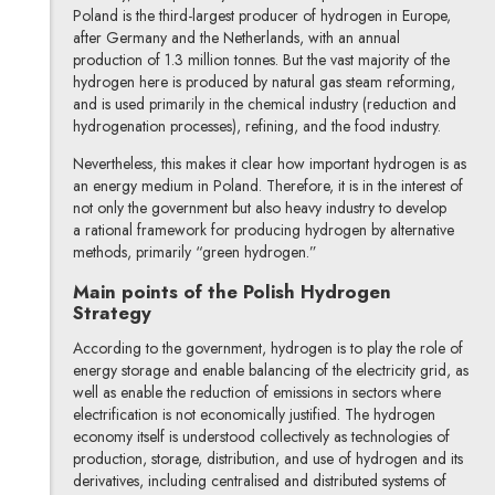
Poland is the third-largest producer of hydrogen in Europe,
after Germany and the Netherlands, with an annual
production of 1.3 million tonnes. But the vast majority of the
hydrogen here is produced by natural gas steam reforming,
and is used primarily in the chemical industry (reduction and
hydrogenation processes), refining, and the food industry.
Nevertheless, this makes it clear how important hydrogen is as
an energy medium in Poland. Therefore, it is in the interest of
not only the government but also heavy industry to develop
a rational framework for producing hydrogen by alternative
methods, primarily “green hydrogen.”
Main points of the Polish Hydrogen
Strategy
According to the government, hydrogen is to play the role of
energy storage and enable balancing of the electricity grid, as
well as enable the reduction of emissions in sectors where
electrification is not economically justified. The hydrogen
economy itself is understood collectively as technologies of
production, storage, distribution, and use of hydrogen and its
derivatives, including centralised and distributed systems of