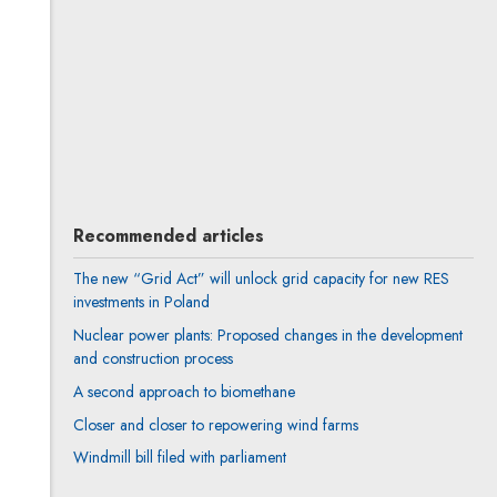
All articles
Author's profile
Note, the link will open in a new window
Rafał Pytko
All articles
Author's profile
Note, the link will open in a new window
Recommended articles
The new “Grid Act” will unlock grid capacity for new RES
investments in Poland
Nuclear power plants: Proposed changes in the development
and construction process
A second approach to biomethane
Closer and closer to repowering wind farms
Windmill bill filed with parliament