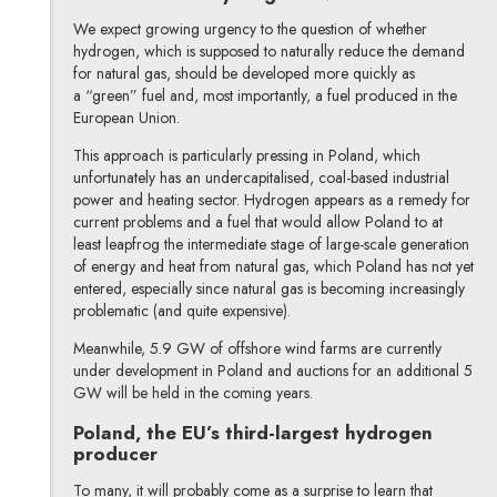
We expect growing urgency to the question of whether
hydrogen, which is supposed to naturally reduce the demand
for natural gas, should be developed more quickly as
a “green” fuel and, most importantly, a fuel produced in the
European Union.
This approach is particularly pressing in Poland, which
unfortunately has an undercapitalised, coal-based industrial
power and heating sector. Hydrogen appears as a remedy for
current problems and a fuel that would allow Poland to at
least leapfrog the intermediate stage of large-scale generation
of energy and heat from natural gas, which Poland has not yet
entered, especially since natural gas is becoming increasingly
problematic (and quite expensive).
Meanwhile, 5.9 GW of offshore wind farms are currently
under development in Poland and auctions for an additional 5
GW will be held in the coming years.
Poland, the EU’s third-largest hydrogen
producer
To many, it will probably come as a surprise to learn that