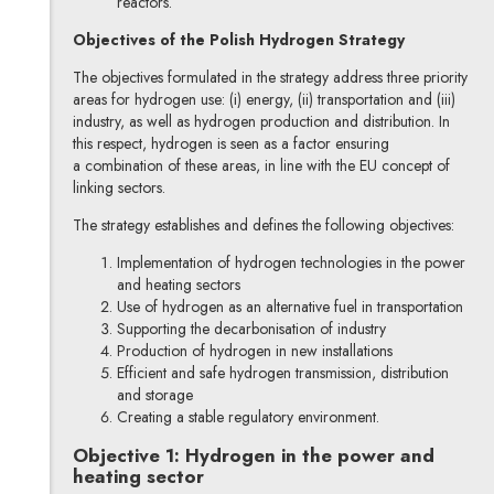
reactors.
Objectives of the Polish Hydrogen Strategy
The objectives formulated in the strategy address three priority
areas for hydrogen use: (i) energy, (ii) transportation and (iii)
industry, as well as hydrogen production and distribution. In
this respect, hydrogen is seen as a factor ensuring
a combination of these areas, in line with the EU concept of
linking sectors.
The strategy establishes and defines the following objectives:
Implementation of hydrogen technologies in the power
and heating sectors
Use of hydrogen as an alternative fuel in transportation
Supporting the decarbonisation of industry
Production of hydrogen in new installations
Efficient and safe hydrogen transmission, distribution
and storage
Creating a stable regulatory environment.
Objective 1: Hydrogen in the power and
heating sector