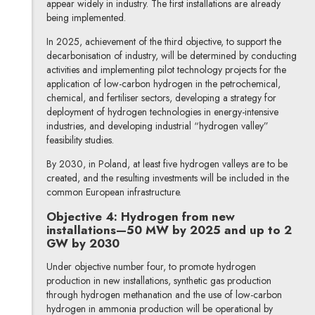
appear widely in industry. The first installations are already
being implemented.
In 2025, achievement of the third objective, to support the
decarbonisation of industry, will be determined by conducting
activities and implementing pilot technology projects for the
application of low-carbon hydrogen in the petrochemical,
chemical, and fertiliser sectors, developing a strategy for
deployment of hydrogen technologies in energy-intensive
industries, and developing industrial “hydrogen valley”
feasibility studies.
By 2030, in Poland, at least five hydrogen valleys are to be
created, and the resulting investments will be included in the
common European infrastructure.
Objective 4: Hydrogen from new
installations—50 MW by 2025 and up to 2
GW by 2030
Under objective number four, to promote hydrogen
production in new installations, synthetic gas production
through hydrogen methanation and the use of low-carbon
hydrogen in ammonia production will be operational by