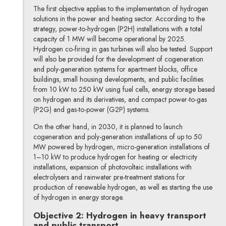
The first objective applies to the implementation of hydrogen
solutions in the power and heating sector. According to the
strategy, power-to-hydrogen (P2H) installations with a total
capacity of 1 MW will become operational by 2025.
Hydrogen co-firing in gas turbines will also be tested. Support
will also be provided for the development of cogeneration
and poly-generation systems for apartment blocks, office
buildings, small housing developments, and public facilities
from 10 kW to 250 kW using fuel cells, energy storage based
on hydrogen and its derivatives, and compact power-to-gas
(P2G) and gas-to-power (G2P) systems.
On the other hand, in 2030, it is planned to launch
cogeneration and poly-generation installations of up to 50
MW powered by hydrogen, micro-generation installations of
1–10 kW to produce hydrogen for heating or electricity
installations, expansion of photovoltaic installations with
electrolysers and rainwater pre-treatment stations for
production of renewable hydrogen, as well as starting the use
of hydrogen in energy storage.
Objective 2: Hydrogen in heavy transport
and public transport