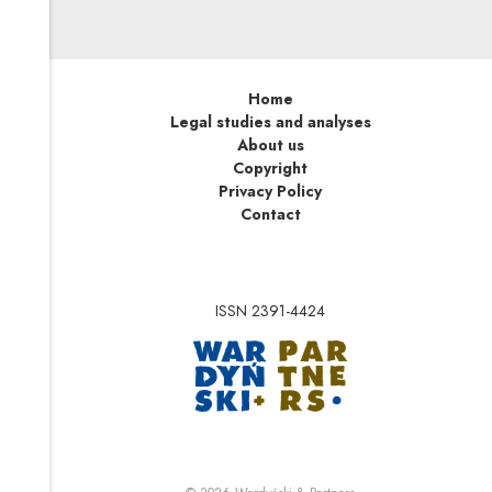
Home
Legal studies and analyses
About us
Copyright
Privacy Policy
Contact
ISSN 2391-4424
Note, the link will op
Note, the link will ope