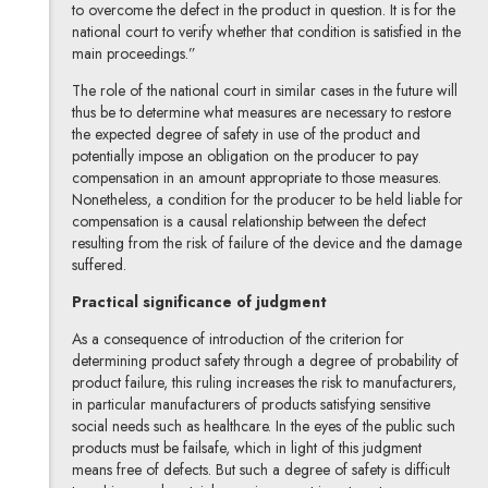
to overcome the defect in the product in question. It is for the
national court to verify whether that condition is satisfied in the
main proceedings.”
The role of the national court in similar cases in the future will
thus be to determine what measures are necessary to restore
the expected degree of safety in use of the product and
potentially impose an obligation on the producer to pay
compensation in an amount appropriate to those measures.
Nonetheless, a condition for the producer to be held liable for
compensation is a causal relationship between the defect
resulting from the risk of failure of the device and the damage
suffered.
Practical significance of judgment
As a consequence of introduction of the criterion for
determining product safety through a degree of probability of
product failure, this ruling increases the risk to manufacturers,
in particular manufacturers of products satisfying sensitive
social needs such as healthcare. In the eyes of the public such
products must be failsafe, which in light of this judgment
means free of defects. But such a degree of safety is difficult