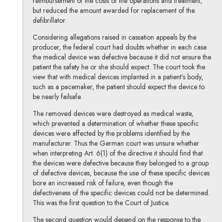
reimbursement of the costs of the operations and treatment,
but reduced the amount awarded for replacement of the
defibrillator.
Considering allegations raised in cassation appeals by the
producer, the federal court had doubts whether in each case
the medical device was defective because it did not ensure the
patient the safety he or she should expect. The court took the
view that with medical devices implanted in a patient’s body,
such as a pacemaker, the patient should expect the device to
be nearly failsafe.
The removed devices were destroyed as medical waste,
which prevented a determination of whether these specific
devices were affected by the problems identified by the
manufacturer. Thus the German court was unsure whether
when interpreting Art. 6(1) of the directive it should find that
the devices were defective because they belonged to a group
of defective devices, because the use of these specific devices
bore an increased risk of failure, even though the
defectiveness of the specific devices could not be determined.
This was the first question to the Court of Justice.
The second question would depend on the response to the