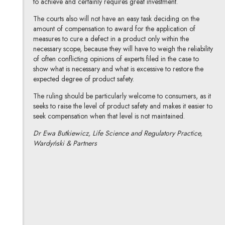
to achieve and certainly requires great investment.
The courts also will not have an easy task deciding on the
amount of compensation to award for the application of
measures to cure a defect in a product only within the
necessary scope, because they will have to weigh the reliability
of often conflicting opinions of experts filed in the case to
show what is necessary and what is excessive to restore the
expected degree of product safety.
The ruling should be particularly welcome to consumers, as it
seeks to raise the level of product safety and makes it easier to
seek compensation when that level is not maintained.
Dr Ewa Butkiewicz, Life Science and Regulatory Practice,
Wardyński & Partners
dr Ewa Butkiewicz
All articles