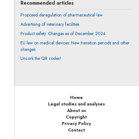
Recommended articles
Proposed deregulation of pharmaceutical law
Advertising of veterinary facilities
Product safety: Changes as of December 2024
EU law on medical devices: New transition periods and other
changes
Uncork the QR codes!
Home
Legal studies and analyses
About us
Copyright
Privacy Policy
Contact