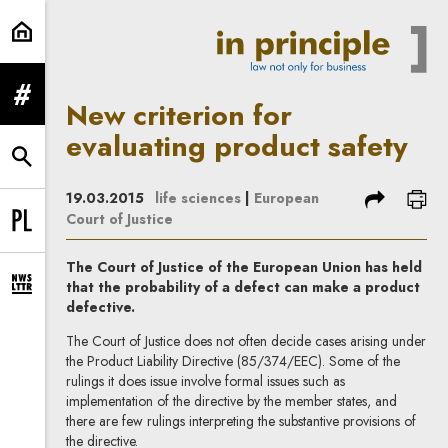
New criterion for evaluating produ
expand menu
New criterion for
evaluating product safety
expand search form
share
prin
19.03.2015
life sciences
|
European
Court of Justice
Change language to PL
The Court of Justice of the European Union has held
that the probability of a defect can make a product
expand newsletter subscription form
defective.
The Court of Justice does not often decide cases arising under
the Product Liability Directive (85/374/EEC). Some of the
rulings it does issue involve formal issues such as
implementation of the directive by the member states, and
there are few rulings interpreting the substantive provisions of
the directive.