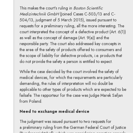
This makes the court’s ruling in
Boston Scientific
Medizintechnik GmbH
(Joined Cases C-503/13 and C-
504/13, judgment of 5 March 2015), issued pursuant to
requests for a preliminary ruling, all the more interesting. The
court interpreted the concept of a defective product (Art. 6(1))
as well as the concept of damage (Art. 9(a)) and the
responsible party. The court also addressed key concepts in
the area of the safety of products offered to consumers and
the scope of liability for defective products, i.e. products that
do not provide the safety a person is entitled to expect.
While the case decided by the court involved the safety of
medical devices, for which the requirements are particularly
demanding, the rules of interpretation will no doubt be
applicable to other types of products which are expected to be
failsafe. The rapporteur for the case was Judge Marek Safjan
from Poland.
Need to exchange medical device
The judgment was issued pursuant to two requests for
a preliminary ruling from the German Federal Court of Justice