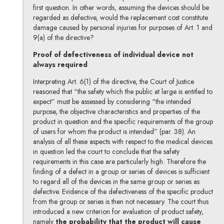
first question. In other words, assuming the devices should be
regarded as defective, would the replacement cost constitute
damage caused by personal injuries for purposes of Art. 1 and
9(a) of the directive?
Proof of defectiveness of individual device not
always required
Interpreting Art. 6(1) of the directive, the Court of Justice
reasoned that “the safety which the public at large is entitled to
expect” must be assessed by considering “the intended
purpose, the objective characteristics and properties of the
product in question and the specific requirements of the group
of users for whom the product is intended” (par. 38). An
analysis of all these aspects with respect to the medical devices
in question led the court to conclude that the safety
requirements in this case are particularly high. Therefore the
finding of a defect in a group or series of devices is sufficient
to regard all of the devices in the same group or series as
defective. Evidence of the defectiveness of the specific product
from the group or series is then not necessary. The court thus
introduced a new criterion for evaluation of product safety,
namely
the probability that the product will cause