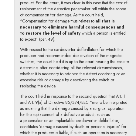
product. For the court, it was clear in this case that the cost of
replacement of the defective pacemaker fell within the scope
of compensation for damage. As the court held,
“Compensation for damage thus relates to
all that is
necessary to eliminate harmful consequences and
to restore the level of safety
which a person is entitled
to expect” (par. 49).
With respect to the cardioverter defibrillators for which the
producer had recommended deactivation of the magnetic
switches, the court held it is up to the court hearing the case to
determine, after considering all the relevant circumstances,
whether it is necessary to address the defect consisting of an
excessive risk of damage by deactivating the switch or
replacing the device.
The court held in response to the second question that Art. 1
and Art. 9(a) of Directive 85/374/EEC “are to be interpreted
as meaning that the damage caused by a surgical operation
for the replacement of a defective product, such as
a pacemaker or an implantable cardioverter defibrillator,
constitutes ‘damage caused by death or personal injuries’ for
which the producer is liable, if such an operation is necessary