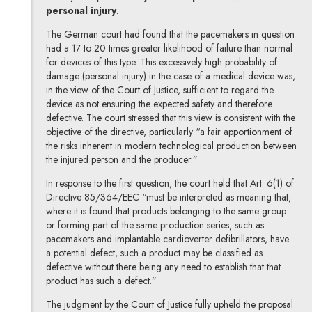
personal injury
.
The German court had found that the pacemakers in question
had a 17 to 20 times greater likelihood of failure than normal
for devices of this type. This excessively high probability of
damage (personal injury) in the case of a medical device was,
in the view of the Court of Justice, sufficient to regard the
device as not ensuring the expected safety and therefore
defective. The court stressed that this view is consistent with the
objective of the directive, particularly “a fair apportionment of
the risks inherent in modern technological production between
the injured person and the producer.”
In response to the first question, the court held that Art. 6(1) of
Directive 85/364/EEC “must be interpreted as meaning that,
where it is found that products belonging to the same group
or forming part of the same production series, such as
pacemakers and implantable cardioverter defibrillators, have
a potential defect, such a product may be classified as
defective without there being any need to establish that that
product has such a defect.”
The judgment by the Court of Justice fully upheld the proposal