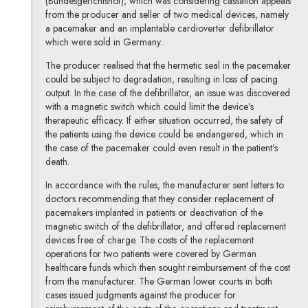
(Bundesgerichtshof), which was considering cassation appeals
from the producer and seller of two medical devices, namely
a pacemaker and an implantable cardioverter defibrillator
which were sold in Germany.
The producer realised that the hermetic seal in the pacemaker
could be subject to degradation, resulting in loss of pacing
output. In the case of the defibrillator, an issue was discovered
with a magnetic switch which could limit the device’s
therapeutic efficacy. If either situation occurred, the safety of
the patients using the device could be endangered, which in
the case of the pacemaker could even result in the patient’s
death.
In accordance with the rules, the manufacturer sent letters to
doctors recommending that they consider replacement of
pacemakers implanted in patients or deactivation of the
magnetic switch of the defibrillator, and offered replacement
devices free of charge. The costs of the replacement
operations for two patients were covered by German
healthcare funds which then sought reimbursement of the cost
from the manufacturer. The German lower courts in both
cases issued judgments against the producer for