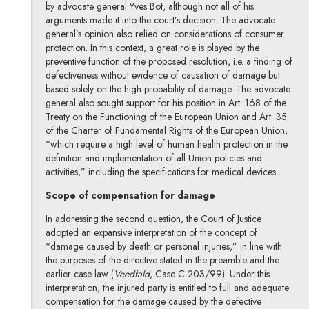
by advocate general Yves Bot, although not all of his
arguments made it into the court’s decision. The advocate
general’s opinion also relied on considerations of consumer
protection. In this context, a great role is played by the
preventive function of the proposed resolution, i.e. a finding of
defectiveness without evidence of causation of damage but
based solely on the high probability of damage. The advocate
general also sought support for his position in Art. 168 of the
Treaty on the Functioning of the European Union and Art. 35
of the Charter of Fundamental Rights of the European Union,
“which require a high level of human health protection in the
definition and implementation of all Union policies and
activities,” including the specifications for medical devices.
Scope of compensation for damage
In addressing the second question, the Court of Justice
adopted an expansive interpretation of the concept of
“damage caused by death or personal injuries,” in line with
the purposes of the directive stated in the preamble and the
earlier case law (
Veedfald
, Case C-203/99). Under this
interpretation, the injured party is entitled to full and adequate
compensation for the damage caused by the defective