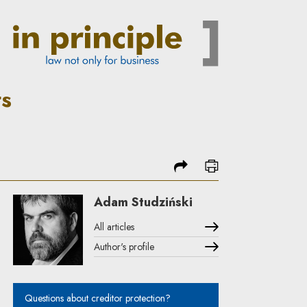
| In Principle
ts
share
print
Adam Studziński
All articles
Author's profile
Note, the link will open in a new window
Questions about creditor protection?