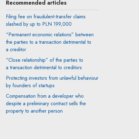
Recommended articles
Filing fee on fraudulent-transfer claims
slashed by up to PLN 199,000
“Permanent economic relations” between
the parties to a transaction detrimental to
a creditor
“Close relationship” of the parties to
a transaction detrimental to creditors
Protecting investors from unlawful behaviour
by founders of startups
Compensation from a developer who
despite a preliminary contract sells the
property to another person