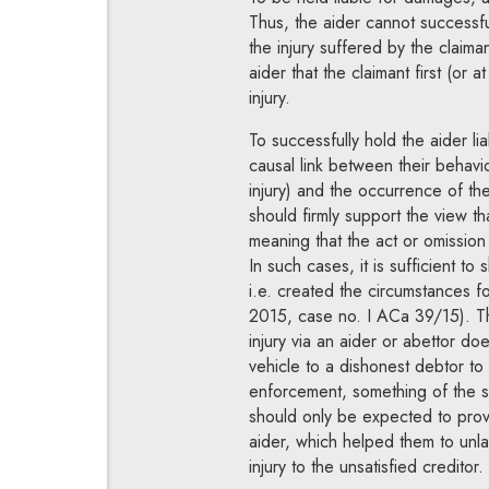
Thus, the aider cannot successfu
the injury suffered by the claimant
aider that the claimant first (or
injury.
To successfully hold the aider l
causal link between their behavi
injury) and the occurrence of the
should firmly support the view t
meaning that the act or omission 
In such cases, it is sufficient to 
i.e. created the circumstances 
2015, case no. I ACa 39/15). Th
injury via an aider or abettor do
vehicle to a dishonest debtor to
enforcement, something of the s
should only be expected to prove
aider, which helped them to unl
injury to the unsatisfied creditor.