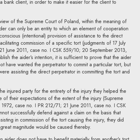
a bank client, in order to make it easier for the client to
 view of the Supreme Court of Poland, within the meaning of
ider can only be an entity to which an element of cooperation
conscious (intentional) provision of assistance to the direct
acilitating commission of a specific tort (judgments of 17 July
 21 June 2011, case no. I CSK 559/10; 20 September 2013,
ish the aider’s intention, it is sufficient to prove that the aider
not have wanted the perpetrator to commit a particular tort, but
ere assisting the direct perpetrator in committing the tort and
 the injured party for the entirety of the injury they helped the
e of their expectations of the extent of the injury (Supreme
1972, case no. I PR 212/71; 21 June 2011, case no. I CSK
not successfully defend against a claim on the basis that
sting in commission of the tort causing the injury, they did
 great magnitude would be caused thereby.
 aider does not have to benefit materially from another’s tort.