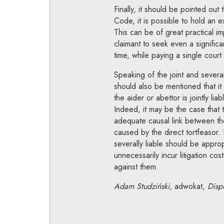
Finally, it should be pointed out 
Code, it is possible to hold an e
This can be of great practical im
claimant to seek even a signifi
time, while paying a single court 
Speaking of the joint and several
should also be mentioned that it
the aider or abettor is jointly lia
Indeed, it may be the case that 
adequate causal link between thei
caused by the direct tortfeasor. 
severally liable should be appropr
unnecessarily incur litigation cos
against them.
Adam Studziński,
adwokat
, Disp