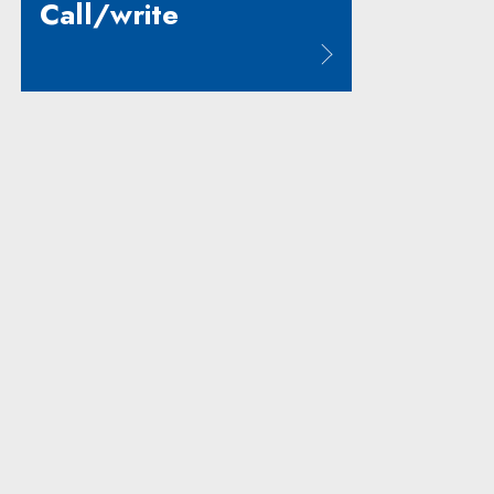
Call/write
Note, the link will open in a new window