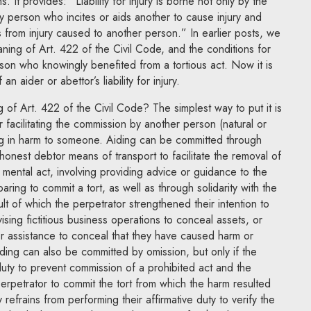
ms. It provides: “Liability for injury is borne not only by the
ny person who incites or aids another to cause injury and
from injury caused to another person.” In earlier posts, we
ning of Art. 422 of the Civil Code, and the conditions for
person who knowingly benefited from a tortious act. Now it is
an aider or abettor’s liability for injury.
 of Art. 422 of the Civil Code? The simplest way to put it is
or facilitating the commission by another person (natural or
ing in harm to someone. Aiding can be committed through
shonest debtor means of transport to facilitate the removal of
mental act, involving providing advice or guidance to the
aring to commit a tort, as well as through solidarity with the
ult of which the perpetrator strengthened their intention to
ising fictitious business operations to conceal assets, or
r assistance to conceal that they have caused harm or
iding can also be committed by omission, but only if the
duty to prevent commission of a prohibited act and the
perpetrator to commit the tort from which the harm resulted
efrains from performing their affirmative duty to verify the