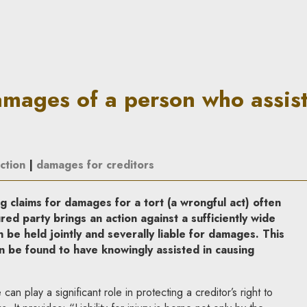
son who assists a perpetrator 
damages of a person who assis
ction
|
damages for creditors
g claims for damages for a tort (a wrongful act) often
ed party brings an action against a sufficiently wide
be held jointly and severally liable for damages. This
n be found to have knowingly assisted in causing
can play a significant role in protecting a creditor’s right to