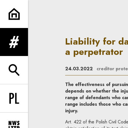
Liability for damages of a per
Liability for 
expand menu
a perpetrator
24.03.2022
creditor prote
expand search form
The effectiveness of pursuin
depends on whether the injur
range of defendants who can 
Change language to PL
range includes those who ca
injury.
Art. 422 of the Polish Civil Code 