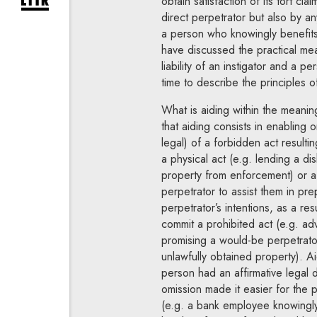
obtain satisfaction of its tort clai
expand newsletter subscription form
direct perpetrator but also by a
a person who knowingly benefits 
have discussed the practical mea
liability of an instigator and a 
time to describe the principles of 
What is aiding within the meaning
that aiding consists in enabling 
legal) of a forbidden act result
a physical act (e.g. lending a di
property from enforcement) or a 
perpetrator to assist them in prep
perpetrator’s intentions, as a res
commit a prohibited act (e.g. adv
promising a would-be perpetrato
unlawfully obtained property). A
person had an affirmative legal 
omission made it easier for the 
(e.g. a bank employee knowingly r