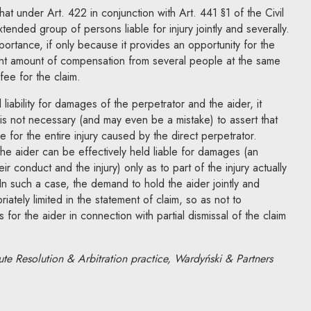
that under Art. 422 in conjunction with Art. 441 §1 of the Civil
xtended group of persons liable for injury jointly and severally.
portance, if only because it provides an opportunity for the
cant amount of compensation from several people at the same
fee for the claim.
 liability for damages of the perpetrator and the aider, it
 is not necessary (and may even be a mistake) to assert that
ble for the entire injury caused by the direct perpetrator.
the aider can be effectively held liable for damages (an
r conduct and the injury) only as to part of the injury actually
In such a case, the demand to hold the aider jointly and
iately limited in the statement of claim, so as not to
ts for the aider in connection with partial dismissal of the claim
ute Resolution & Arbitration practice, Wardyński & Partners