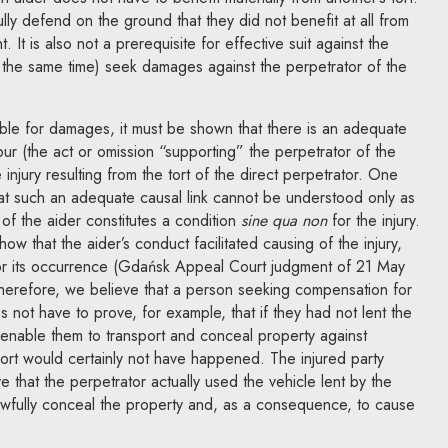
lly defend on the ground that they did not benefit at all from
. It is also not a prerequisite for effective suit against the
 at the same time) seek damages against the perpetrator of the
iable for damages, it must be shown that there is an adequate
our (the act or omission “supporting” the perpetrator of the
 injury resulting from the tort of the direct perpetrator. One
hat such an adequate causal link cannot be understood only as
of the aider constitutes a condition
sine qua non
for the injury.
show that the aider’s conduct facilitated causing of the injury,
for its occurrence (Gdańsk Appeal Court judgment of 21 May
erefore, we believe that a person seeking compensation for
es not have to prove, for example, that if they had not lent the
 enable them to transport and conceal property against
ort would certainly not have happened. The injured party
 that the perpetrator actually used the vehicle lent by the
awfully conceal the property and, as a consequence, to cause