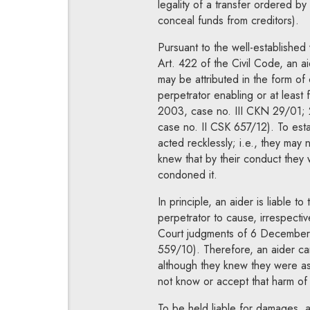
legality of a transfer ordered by 
conceal funds from creditors).
Pursuant to the well-established
Art. 422 of the Civil Code, an a
may be attributed in the form of 
perpetrator enabling or at least f
2003, case no. III CKN 29/01;
case no. II CSK 657/12). To establ
acted recklessly; i.e., they may 
knew that by their conduct they w
condoned it.
In principle, an aider is liable to
perpetrator to cause, irrespectiv
Court judgments of 6 December 
559/10). Therefore, an aider can
although they knew they were assi
not know or accept that harm of
To be held liable for damages, an