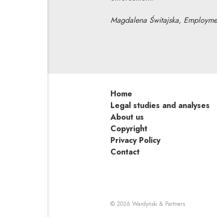
Magdalena Świtajska, Employmen
Home
Legal studies and analyses
About us
Copyright
Privacy Policy
Contact
Note, the li
© 2026
Wardyński & Partners