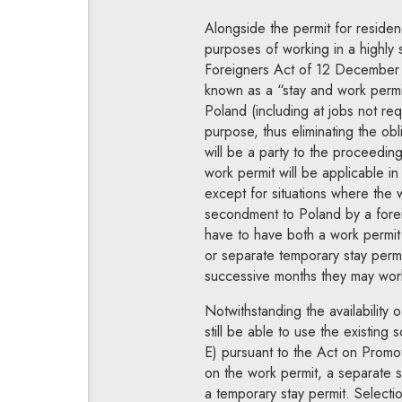
Alongside the permit for residen
purposes of working in a highly s
Foreigners Act of 12 December 2
known as a “stay and work permit.
Poland (including at jobs not requ
purpose, thus eliminating the ob
will be a party to the proceedin
work permit will be applicable in
except for situations where the 
secondment to Poland by a foreig
have to have both a work permit 
or separate temporary stay permit
successive months they may work 
Notwithstanding the availability 
still be able to use the existing
E) pursuant to the Act on Promo
on the work permit, a separate st
a temporary stay permit. Selection