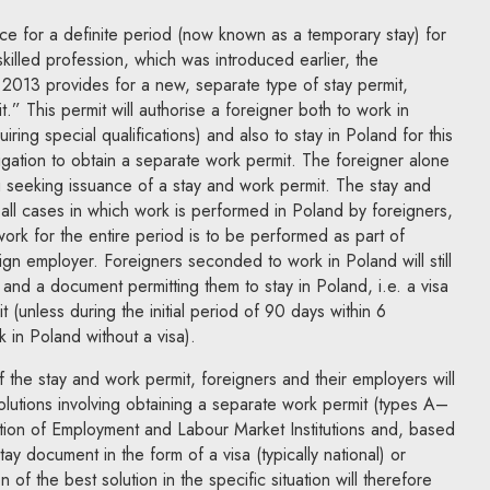
ce for a definite period (now known as a temporary stay) for
killed profession, which was introduced earlier, the
013 provides for a new, separate type of stay permit,
” This permit will authorise a foreigner both to work in
iring special qualifications) and also to stay in Poland for this
ligation to obtain a separate work permit. The foreigner alone
g seeking issuance of a stay and work permit. The stay and
 all cases in which work is performed in Poland by foreigners,
work for the entire period is to be performed as part of
n employer. Foreigners seconded to work in Poland will still
and a document permitting them to stay in Poland, i.e. a visa
 (unless during the initial period of 90 days within 6
in Poland without a visa).
of the stay and work permit, foreigners and their employers will
 solutions involving obtaining a separate work permit (types A–
tion of Employment and Labour Market Institutions and, based
ay document in the form of a visa (typically national) or
 of the best solution in the specific situation will therefore