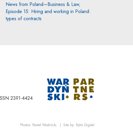
News from Poland—Business & Law,
Episode 15: Hiring and working in Poland:
types of contracts
Note, the link will
ISSN 2391-4424
Note, the link will open in a new window
Note, the link will open
Photos:
Paweł Wodnicki
|
Site by:
Rytm.Digital