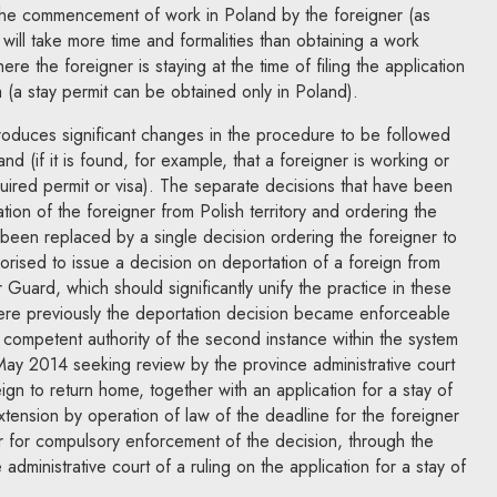
the commencement of work in Poland by the foreigner (as
will take more time and formalities than obtaining a work
ere the foreigner is staying at the time of filing the application
a (a stay permit can be obtained only in Poland).
roduces significant changes in the procedure to be followed
nd (if it is found, for example, that a foreigner is working or
quired permit or visa). The separate decisions that have been
ion of the foreigner from Polish territory and ordering the
been replaced by a single decision ordering the foreigner to
rised to issue a decision on deportation of a foreign from
r Guard, which should significantly unify the practice in these
ere previously the deportation decision became enforceable
e competent authority of the second instance within the system
 May 2014 seeking review by the province administrative court
ign to return home, together with an application for a stay of
extension by operation of law of the deadline for the foreigner
 or for compulsory enforcement of the decision, through the
administrative court of a ruling on the application for a stay of