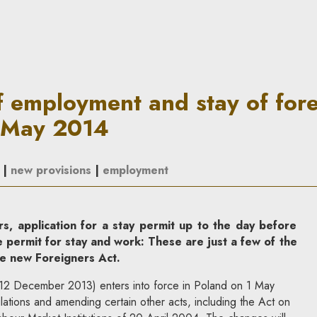
d stay of foreigners in Polan
f employment and stay of fore
1 May 2014
|
new provisions
|
employment
s, application for a stay permit up to the day before
le permit for stay and work: These are just a few of the
e new Foreigners Act.
12 December 2013) enters into force in Poland on 1 May
lations and amending certain other acts, including the Act on