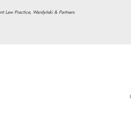
t Law Practice, Wardyński & Partners
nk will open in a new window