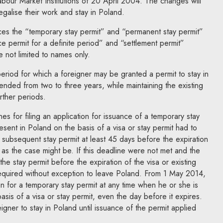
our Market Institutions of 20 April 2004. The changes will
legalise their work and stay in Poland.
es the “temporary stay permit” and “permanent stay permit”
ce permit for a definite period” and “settlement permit”
e not limited to names only.
period for which a foreigner may be granted a permit to stay in
nded from two to three years, while maintaining the existing
urther periods.
s for filing an application for issuance of a temporary stay
esent in Poland on the basis of a visa or stay permit had to
 or subsequent stay permit at least 45 days before the expiration
, as the case might be. If this deadline were not met and the
he stay permit before the expiration of the visa or existing
required without exception to leave Poland. From 1 May 2014,
on for a temporary stay permit at any time when he or she is
basis of a visa or stay permit, even the day before it expires.
reigner to stay in Poland until issuance of the permit applied