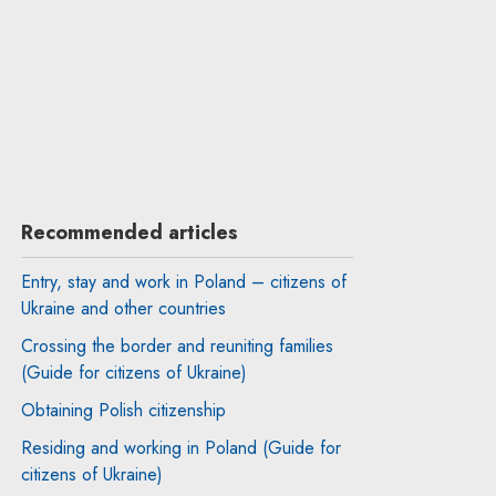
Recommended articles
Entry, stay and work in Poland – citizens of
Ukraine and other countries
Crossing the border and reuniting families
(Guide for citizens of Ukraine)
Obtaining Polish citizenship
Residing and working in Poland (Guide for
citizens of Ukraine)