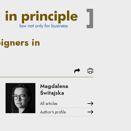
d from 1 May 2014 | In Princi
igners in
share
print
Magdalena
Świtajska
All articles
Author's profile
Note, the link will open in a new window