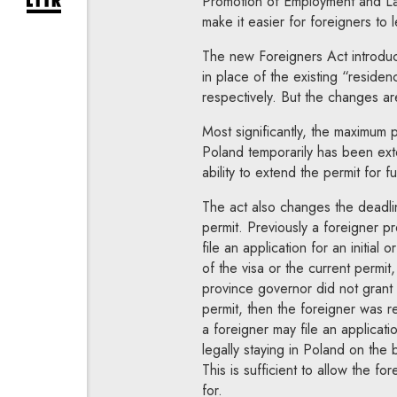
Promotion of Employment and Lab
expand newsletter subscription form
make it easier for foreigners to 
The new Foreigners Act introduc
in place of the existing “residen
respectively. But the changes ar
Most significantly, the maximum 
Poland temporarily has been exte
ability to extend the permit for f
The act also changes the deadline
permit. Previously a foreigner pr
file an application for an initial
of the visa or the current permit
province governor did not grant t
permit, then the foreigner was 
a foreigner may file an applicati
legally staying in Poland on the 
This is sufficient to allow the fo
for.