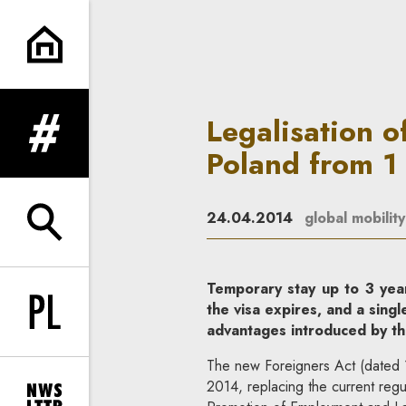
Legalisation of employment an
Legalisation o
expand menu
Poland from 
24.04.2014
global mobility
expand search form
Temporary stay up to 3 year
the visa expires, and a sing
Change language to PL
advantages introduced by th
The new Foreigners Act (dated 
2014, replacing the current regu