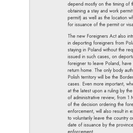
depend mostly on the timing of 
obtaining a stay and work permit 
permit) as well as the location wh
for issuance of the permit or vis
The new Foreigners Act also int
in deporting foreigners from Pola
staying in Poland without the re
issued in such cases, on deportat
foreigner to leave Poland, have 
return home. The only body autho
Polish territory will be the Borde
cases. Even more important, wh
at the latest upon a ruling by th
of administrative review, from 1
of the decision ordering the fore
enforcement, will also result in 
to voluntarily leave the country
date of issuance by the province 
enforcement.