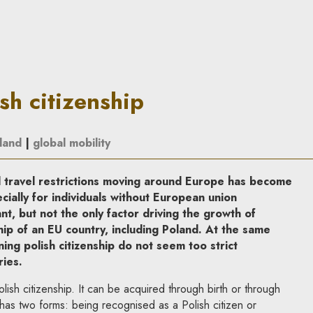
 In Principle
sh citizenship
land
|
global mobility
 travel restrictions moving around Europe has become
pecially for individuals without European union
nt, but not the only factor driving the growth of
ship of an EU country, including Poland. At the same
ing polish citizenship do not seem too strict
ies.
ish citizenship. It can be acquired through birth or through
it has two forms: being recognised as a Polish citizen or