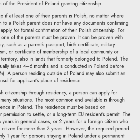
n of the President of Poland granting citizenship.
p if at least one of their parents is Polish, no matter where
 to a Polish parent does not have any documents confirming
 apply for formal confirmation of their Polish citizenship. For
ast one of the parents must be proven. It can be proven with
 such as a parent’s passport, birth certificate, military
ism, or certificate of membership of a local community or
h territory, also in lands that formerly belonged to Poland. The
sually takes 4–6 months and is conducted in Poland before
a
). A person residing outside of Poland may also submit an
nsul for applicant’s place of residence.
h citizenship through residency, a person can apply for
in many situations. The most common and available is through
idence in Poland. The residence must be based on
 permission to settle, or a long-term EU resident’s permit. The
 3 years in general cases, or 2 years for a foreign citizen who
 citizen for more than 3 years. However, the required period
only 1 year for persons staying in Poland under a permanent