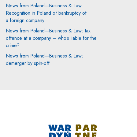
News from Poland—Business & Law.
Recognition in Poland of bankruptcy of
a foreign company
News from Poland—Business & Law: tax
offence at a company – who’s liable for the
crime?
News from Poland—Business & Law:
demerger by spin-off
Note, the link will