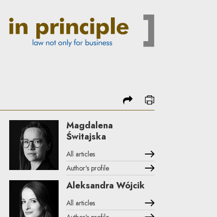
share
print
Magdalena
Świtajska
All articles
Author's profile
Note, the link will open in a new window
Aleksandra Wójcik
All articles