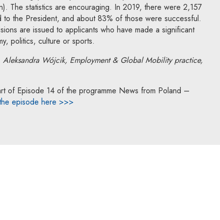
on). The statistics are encouraging. In 2019, there were 2,157
ed to the President, and about 83% of those were successful.
isions are issued to applicants who have made a significant
, politics, culture or sports.
, Aleksandra Wójcik,
Employment & Global Mobility practice,
a part of Episode 14 of the programme News from Poland –
 the episode here >>>