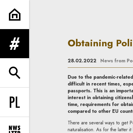
Obtaining Polish citizenship |
Obtaining Poli
expand menu
28.02.2022
News from Po
expand search form
Due to the pandemic-related
difficult in recent times, es
passports. This is an importa
interest in obtaining citizen
time, requirements for obtain
Change language to PL
compared to other EU countr
There are several ways to get Pol
naturalisation. As for the latter 