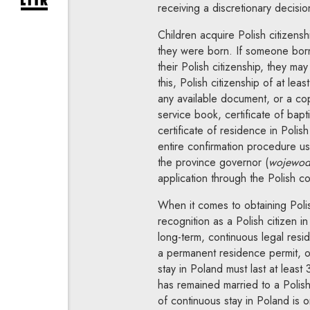
expand newsletter subscription form
receiving a discretionary decisio
Children acquire Polish citizenshi
they were born. If someone born
their Polish citizenship, they may
this, Polish citizenship of at le
any available document, or a copy,
service book, certificate of bapt
certificate of residence in Polis
entire confirmation procedure u
the province governor (
wojewod
application through the Polish co
When it comes to obtaining Polis
recognition as a Polish citizen 
long-term, continuous legal res
a permanent residence permit, or
stay in Poland must last at least
has remained married to a Polish
of continuous stay in Poland is 