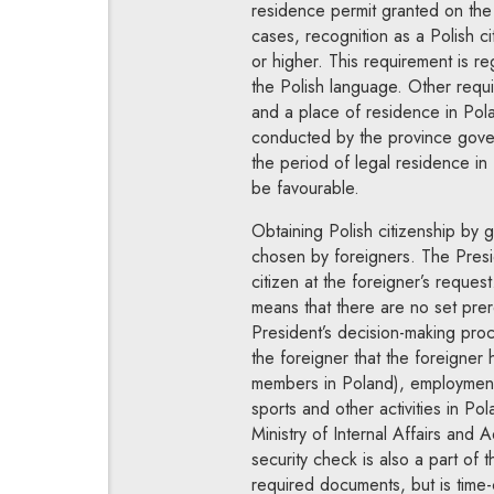
residence permit granted on the b
cases, recognition as a Polish c
or higher. This requirement is re
the Polish language. Other requ
and a place of residence in Pol
conducted by the province govern
the period of legal residence in
be favourable.
Obtaining Polish citizenship by 
chosen by foreigners. The Presid
citizen at the foreigner’s request
means that there are no set prer
President’s decision-making proc
the foreigner that the foreigner 
members in Poland), employment in
sports and other activities in Po
Ministry of Internal Affairs and 
security check is also a part of
required documents, but is time-