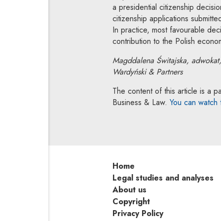
a presidential citizenship decisi
citizenship applications submitt
In practice, most favourable dec
contribution to the Polish economy
Magddalena Świtajska, adwokat
Wardyński & Partners
The content of this article is 
Business & Law.
You can watch
Home
Legal studies and analyses
About us
Copyright
Privacy Policy