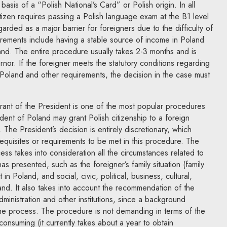
asis of a “Polish National’s Card” or Polish origin. In all
itizen requires passing a Polish language exam at the B1 level
garded as a major barrier for foreigners due to the difficulty of
irements include having a stable source of income in Poland
and. The entire procedure usually takes 2-3 months and is
or. If the foreigner meets the statutory conditions regarding
 Poland and other requirements, the decision in the case must
grant of the President is one of the most popular procedures
ent of Poland may grant Polish citizenship to a foreign
. The President’s decision is entirely discretionary, which
equisites or requirements to be met in this procedure. The
ess takes into consideration all the circumstances related to
has presented, such as the foreigner’s family situation (family
 Poland, and social, civic, political, business, cultural,
land. It also takes into account the recommendation of the
Administration and other institutions, since a background
 the process. The procedure is not demanding in terms of the
consuming (it currently takes about a year to obtain