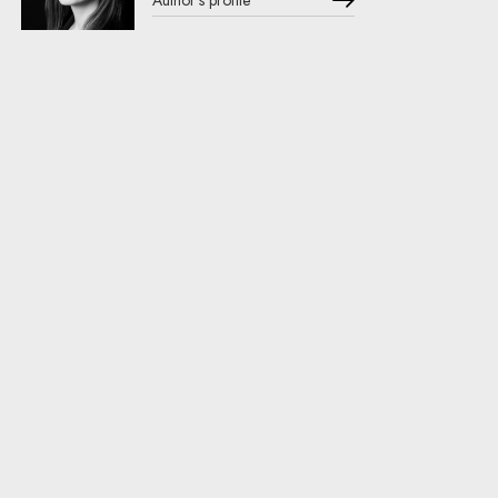
Author's profile
Note, the link will open in a new window