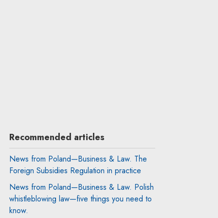
Recommended articles
News from Poland—Business & Law. The
Foreign Subsidies Regulation in practice
News from Poland—Business & Law. Polish
whistleblowing law—five things you need to
know.