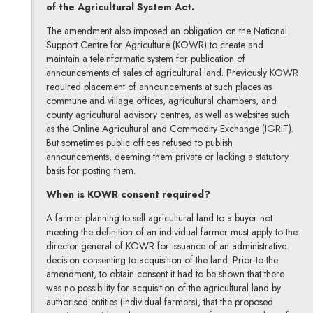
of the Agricultural System Act.
The amendment also imposed an obligation on the National
Support Centre for Agriculture (KOWR) to create and
maintain a teleinformatic system for publication of
announcements of sales of agricultural land. Previously KOWR
required placement of announcements at such places as
commune and village offices, agricultural chambers, and
county agricultural advisory centres, as well as websites such
as the Online Agricultural and Commodity Exchange (IGRiT).
But sometimes public offices refused to publish
announcements, deeming them private or lacking a statutory
basis for posting them.
When is KOWR consent required?
A farmer planning to sell agricultural land to a buyer not
meeting the definition of an individual farmer must apply to the
director general of KOWR for issuance of an administrative
decision consenting to acquisition of the land. Prior to the
amendment, to obtain consent it had to be shown that there
was no possibility for acquisition of the agricultural land by
authorised entities (individual farmers), that the proposed