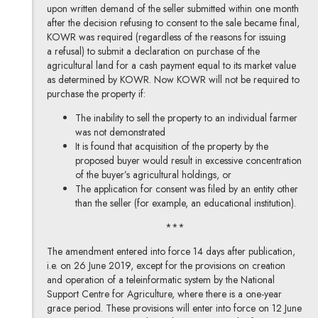
upon written demand of the seller submitted within one month
after the decision refusing to consent to the sale became final,
KOWR was required (regardless of the reasons for issuing
a refusal) to submit a declaration on purchase of the
agricultural land for a cash payment equal to its market value
as determined by KOWR. Now KOWR will not be required to
purchase the property if:
The inability to sell the property to an individual farmer
was not demonstrated
It is found that acquisition of the property by the
proposed buyer would result in excessive concentration
of the buyer’s agricultural holdings, or
The application for consent was filed by an entity other
than the seller (for example, an educational institution).
***
The amendment entered into force 14 days after publication,
i.e. on 26 June 2019, except for the provisions on creation
and operation of a teleinformatic system by the National
Support Centre for Agriculture, where there is a one-year
grace period. These provisions will enter into force on 12 June