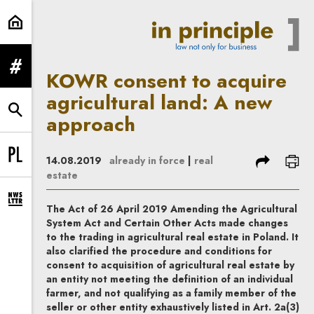
KOWR consent to acquire agricult
expand menu
KOWR consent to acquire
agricultural land: A new
expand search form
approach
share
prin
14.08.2019
already in force
|
real
Change language to PL
estate
expand newsletter subscription form
The Act of 26 April 2019 Amending the Agricultural
System Act and Certain Other Acts made changes
to the trading in agricultural real estate in Poland. It
also clarified the procedure and conditions for
consent to acquisition of agricultural real estate by
an entity not meeting the definition of an individual
farmer, and not qualifying as a family member of the
seller or other entity exhaustively listed in Art. 2a(3)