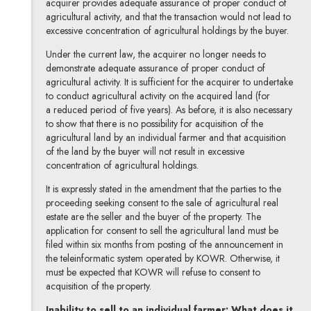
acquirer provides adequate assurance of proper conduct of
agricultural activity, and that the transaction would not lead to
excessive concentration of agricultural holdings by the buyer.
Under the current law, the acquirer no longer needs to
demonstrate adequate assurance of proper conduct of
agricultural activity. It is sufficient for the acquirer to undertake
to conduct agricultural activity on the acquired land (for
a reduced period of five years). As before, it is also necessary
to show that there is no possibility for acquisition of the
agricultural land by an individual farmer and that acquisition
of the land by the buyer will not result in excessive
concentration of agricultural holdings.
It is expressly stated in the amendment that the parties to the
proceeding seeking consent to the sale of agricultural real
estate are the seller and the buyer of the property. The
application for consent to sell the agricultural land must be
filed within six months from posting of the announcement in
the teleinformatic system operated by KOWR. Otherwise, it
must be expected that KOWR will refuse to consent to
acquisition of the property.
Inability to sell to an individual farmer: What does it