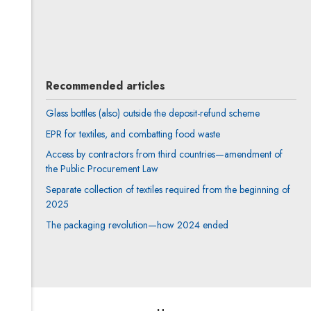
Author's profile
Note, the link will open in a new window
Agnieszka Saganowska
All articles
Recommended articles
Glass bottles (also) outside the deposit-refund scheme
EPR for textiles, and combatting food waste
Access by contractors from third countries—amendment of
the Public Procurement Law
Separate collection of textiles required from the beginning of
2025
The packaging revolution—how 2024 ended