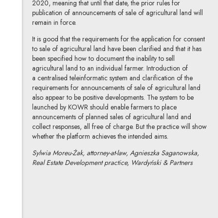
2020, meaning that until that date, the prior rules for
publication of announcements of sale of agricultural land will
remain in force.
It is good that the requirements for the application for consent
to sale of agricultural land have been clarified and that it has
been specified how to document the inability to sell
agricultural land to an individual farmer. Introduction of
a centralised teleinformatic system and clarification of the
requirements for announcements of sale of agricultural land
also appear to be positive developments. The system to be
launched by KOWR should enable farmers to place
announcements of planned sales of agricultural land and
collect responses, all free of charge. But the practice will show
whether the platform achieves the intended aims.
Sylwia Moreu-Żak, attorney-at-law, Agnieszka Saganowska,
Real Estate Development practice, Wardyński & Partners
Sylwia Moreu-Żak
All articles