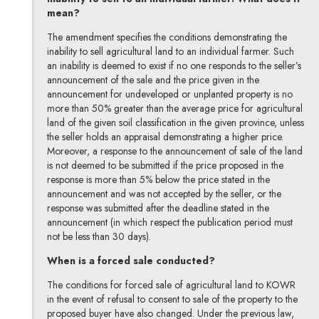
mean?
The amendment specifies the conditions demonstrating the
inability to sell agricultural land to an individual farmer. Such
an inability is deemed to exist if no one responds to the seller’s
announcement of the sale and the price given in the
announcement for undeveloped or unplanted property is no
more than 50% greater than the average price for agricultural
land of the given soil classification in the given province, unless
the seller holds an appraisal demonstrating a higher price.
Moreover, a response to the announcement of sale of the land
is not deemed to be submitted if the price proposed in the
response is more than 5% below the price stated in the
announcement and was not accepted by the seller, or the
response was submitted after the deadline stated in the
announcement (in which respect the publication period must
not be less than 30 days).
When is a forced sale conducted?
The conditions for forced sale of agricultural land to KOWR
in the event of refusal to consent to sale of the property to the
proposed buyer have also changed. Under the previous law,