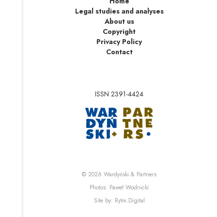
Home
Legal studies and analyses
About us
Copyright
Privacy Policy
Contact
ISSN 2391-4424
Note, the link will op
Note, the link will ope
© 2026
Wardyński & Partners
Note, the link will open i
Photos:
Paweł Wodnicki
Note, the link will open in 
Site by:
Rytm.Digital