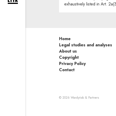
expand newsletter subscription form
exhaustively listed in Art. 2a(
Home
Legal studies and analyses
About us
Copyright
Privacy Policy
Contact
Note, the li
© 2026
Wardyński & Partners