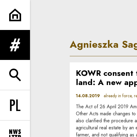
Agnieszka Saganowska | In P
Agnieszka Sa
expand menu
KOWR consent to
expand search form
land: A new ap
14.08.2019
already in force, re
The Act of 26 April 2019 Ame
Change language to PL
Other Acts made changes to the
also clarified the procedure a
agricultural real estate by an 
farmer, and not qualifying as 