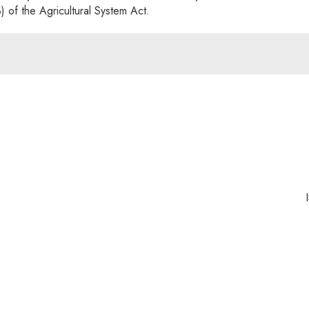
3) of the Agricultural System Act.
nk will open in a new window