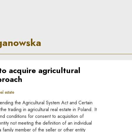
rinciple
ganowska
 acquire agricultural
proach
al estate
nding the Agricultural System Act and Certain
 trading in agricultural real estate in Poland. It
nd conditions for consent to acquisition of
entity not meeting the definition of an individual
a family member of the seller or other entity