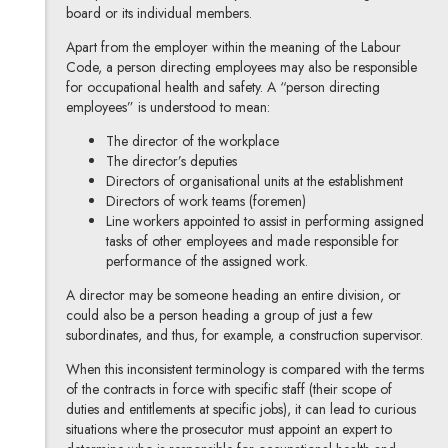
board or its individual members.
Apart from the employer within the meaning of the Labour
Code, a person directing employees may also be responsible
for occupational health and safety. A “person directing
employees” is understood to mean:
The director of the workplace
The director’s deputies
Directors of organisational units at the establishment
Directors of work teams (foremen)
Line workers appointed to assist in performing assigned
tasks of other employees and made responsible for
performance of the assigned work.
A director may be someone heading an entire division, or
could also be a person heading a group of just a few
subordinates, and thus, for example, a construction supervisor.
When this inconsistent terminology is compared with the terms
of the contracts in force with specific staff (their scope of
duties and entitlements at specific jobs), it can lead to curious
situations where the prosecutor must appoint an expert to