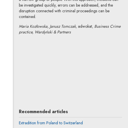
be investigated quickly, errors can be addressed, and the
disruption connected with criminal proceedings can be
contained.
Maria Kozłowska, Janusz Tomczak,
adwokat
, Business Crime
practice, Wardyński & Partners
Maria Kozłowska
All articles
Author's profile
Note, the link will open in a new window
Janusz Tomczak
All articles
Recommended articles
Extradition from Poland to Switzerland