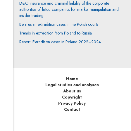
D&O insurance and criminal liability of the corporate
authorities of listed companies for market manipulation and
insider trading
Belarusian extradition cases in the Polish courts
Trends in extradition from Poland to Russia
Report. Extradition cases in Poland 2022–2024
Home
Legal studies and analyses
About us
Copyright
Privacy Policy
Contact