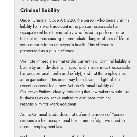
Criminal liability
Under Criminal Code Art. 220, the person who bears criminal
liability for a work accident is the person responsible for
occupational health and safety who failed to perform his or
her duties, thus causing an immediate danger of loss of life or
serious harm to an employee’s health. This offence is
prosecuted as a public offence.
We note immediately that under current law, criminal liability is
borne by an individual with specific characteristics (responsible
for occupational health and safety), and not the employer as
an organisation. This point may be relevant in light of the
recent proposal for a new Act on Criminal Liability of
Collective Entities, clearly indicating that lawmakers would like
businesses as collective entities to also bear criminal
responsibility for work accidents.
As the Criminal Code does not define the notion of “person
responsible for occupational health and safety,” we need to
consult employment law.