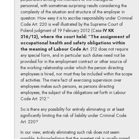
personnel, with sometimes surprising results considering the
complexity of the situation and structure of the employer in
question. How easy it is to ascribe responsibility under Criminal
Code Art. 220 is well illustrated by the Supreme Court of
Poland judgment of 19 February 2012 (Case
IV KK
216/12), where the court held: “The assignment of
occupational health and safety obligations within
the meaning of Labour Code A
rt. 212 does not require
any special form, and in particular such duties need not be
provided for in the employment contract or other source of
the working relationship under which the person directing
employees is hired, nor must they be included within the scope
of activities. The mere fact of exercising supervision over
employees makes such persons, as persons directing
employees, the subject of the obligations set forth in Labour
Code Art. 212.”
So is there any possibility for entirely eliminating or at least
significantly limiting the risk of liability under Criminal Code
Art. 220?
In our view, entirely eliminating such risk does not seem
possible. Acknowledging that the greatest risk is usually posed