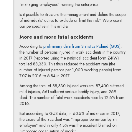
“managing employees” running the enterprise.
Is it possible to structure the management and define the scope
of individuals’ duties to exclude or limit this risk? We present
our perspective in this article.
More and more fatal accidents
According to
preliminary data from Statistics Poland (GUS)
,
the number of persons injured in work accidents in the country
in 2017 (reported using the statistical accident form Z-KW)
totalled 88,330. This thus reduced the accident rate (the
number of injured persons per 1,000 working people) from
7.07 in 2016 to 6.84 in 2017.
Among the total of 88,330 injured workers, 87,400 suffered
mild injuries, 661 suffered serious bodily injury, and 269
died. The number of fatal work accidents rose by 12.6% from
2016.
But according to GUS data, in 60.5% of instances in 2017,
the cause of the accident was “improper behaviour by an
employee” and in only 4.3% was the accident blamed on
“improper organisation of work.”