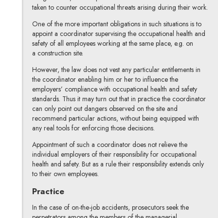
taken to counter occupational threats arising during their work.
One of the more important obligations in such situations is to
appoint a coordinator supervising the occupational health and
safety of all employees working at the same place, e.g. on
a construction site.
However, the law does not vest any particular entitlements in
the coordinator enabling him or her to influence the
employers’ compliance with occupational health and safety
standards. Thus it may turn out that in practice the coordinator
can only point out dangers observed on the site and
recommend particular actions, without being equipped with
any real tools for enforcing those decisions.
Appointment of such a coordinator does not relieve the
individual employers of their responsibility for occupational
health and safety. But as a rule their responsibility extends only
to their own employees.
Practice
In the case of on-the-job accidents, prosecutors seek the
perpetrators among the members of the managerial