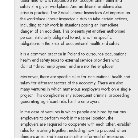
determine who is responsible for occupational health and
safety at a given workplace. And additional problems also
arise in practice. The Social Labour Inspectors Act imposes on
the workplace labour inspector a duty to take certain actions,
including to halt work in situations posing an immediate
danger of an accident. This presents yet another authorised
person, statutorily obligated to act, who has specific
obligations in the area of occupational health and safety.
It is a common practice in Poland to outsource occupational
health and safety tasks to external service providers who
do not “direct employees” and are not the employer.
Moreover, there are specific rules for occupational health and
safety for different sectors of the economy. There are also
many ventures in which numerous employers work on a single
project. This complicates any subsequent criminal proceeding,
generating significant risks for the employers.
In the case of ventures in which people are hired by various
employers to perform work in the same location, the
employers are required to cooperate with each other, establish
rules for working together, including how to proceed when
dangers arise, and keep each other informed of measures