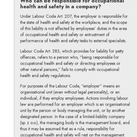
Who can be responsible for occupational
health and safety in a company?
Under Labour Code Art. 207, the employer is responsible for
the state of health and safety at the workplace, and the scope
of this liability is not affected by employees’ duties in the area
of occupational health and safety or entrustment of
performance of health and safety tasks to external specialists.
Labour Code Art. 283, which provides for liability for petty
offences, refers to a person who, “being responsible for
occupational health and safety or directing employees or
other natural persons,” fails to comply with occupational
health and safety regulations.
For purposes of the Labour Code, “employer” means an
organisational unit (even without legal personality), or an
individual, if they employ employees. Actions involving labour
law are performed for an employer which is an organisational
unit by the person or body managing the unit, or by another
designated person. In the case of a limited-liability company
(sp. z o.o.), the managing body is the management board, and
thus it may be assumed that as a rule, responsibility for
occupational health and safety will rest on the management