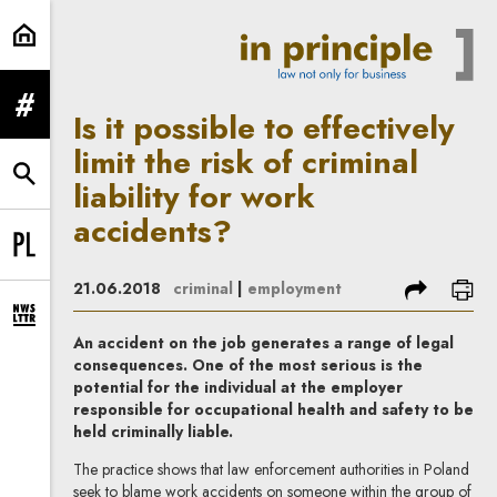
Is it possible to effectively limit t
expand menu
Is it possible to effectively
limit the risk of criminal
expand search form
liability for work
accidents?
Change language to PL
share
prin
21.06.2018
criminal
|
employment
expand newsletter subscription form
An accident on the job generates a range of legal
consequences. One of the most serious is the
potential for the individual at the employer
responsible for occupational health and safety to be
held criminally liable.
The practice shows that law enforcement authorities in Poland
seek to blame work accidents on someone within the group of