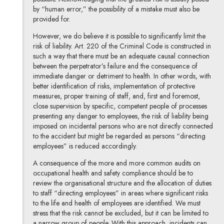
by “human error,” the possibility of a mistake must also be
provided for.
However, we do believe it is possible to significantly limit the
risk of liability. Art. 220 of the Criminal Code is constructed in
such a way that there must be an adequate causal connection
between the perpetrator’s failure and the consequence of
immediate danger or detriment to health. In other words, with
better identification of risks, implementation of protective
measures, proper training of staff, and, first and foremost,
close supervision by specific, competent people of processes
presenting any danger to employees, the risk of liability being
imposed on incidental persons who are not directly connected
to the accident but might be regarded as persons “directing
employees” is reduced accordingly.
A consequence of the more and more common audits on
occupational health and safety compliance should be to
review the organisational structure and the allocation of duties
to staff “directing employees” in areas where significant risks
to the life and health of employees are identified. We must
stress that the risk cannot be excluded, but it can be limited to
a narrow group of people. With this approach, incidents can