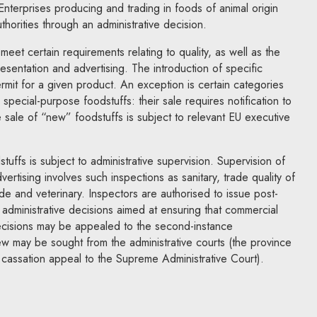
 Enterprises producing and trading in foods of animal origin
thorities through an administrative decision.
eet certain requirements relating to quality, as well as the
esentation and advertising. The introduction of specific
rmit for a given product. An exception is certain categories
pecial-purpose foodstuffs: their sale requires notification to
e sale of “new” foodstuffs is subject to relevant EU executive
uffs is subject to administrative supervision. Supervision of
vertising involves such inspections as sanitary, trade quality of
rade and veterinary. Inspectors are authorised to issue post-
s administrative decisions aimed at ensuring that commercial
Decisions may be appealed to the second-instance
iew may be sought from the administrative courts (the province
y cassation appeal to the Supreme Administrative Court).