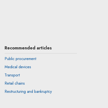
Recommended articles
Public procurement
Medical devices
Transport
Retail chains
Restructuring and bankruptcy