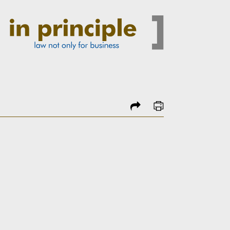
share
print