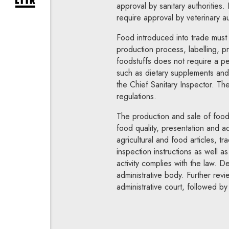
expand newsletter subscription form
approval by sanitary authorities.
require approval by veterinary au
Food introduced into trade must m
production process, labelling, pr
foodstuffs does not require a pe
such as dietary supplements and s
the Chief Sanitary Inspector. Th
regulations.
The production and sale of foodst
food quality, presentation and ad
agricultural and food articles, t
inspection instructions as well a
activity complies with the law. 
administrative body. Further rev
administrative court, followed b