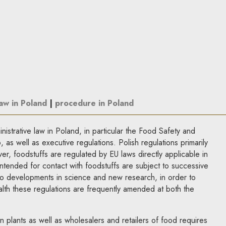
law in Poland
|
procedure in Poland
istrative law in Poland, in particular the Food Safety and
as well as executive regulations. Polish regulations primarily
r, foodstuffs are regulated by EU laws directly applicable in
ntended for contact with foodstuffs are subject to successive
to developments in science and new research, in order to
lth these regulations are frequently amended at both the
 plants as well as wholesalers and retailers of food requires