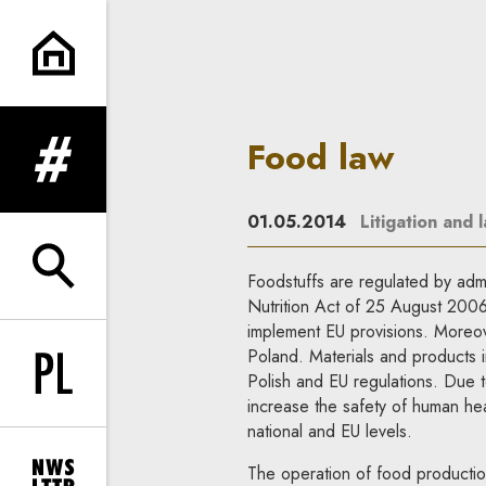
Food law | In Principle
Food law
expand menu
01.05.2014
Litigation and 
expand search form
Foodstuffs are regulated by admin
Nutrition Act of 25 August 2006, 
implement EU provisions. Moreove
Poland. Materials and products i
Polish and EU regulations. Due 
Change language to PL
increase the safety of human hea
national and EU levels.
The operation of food production