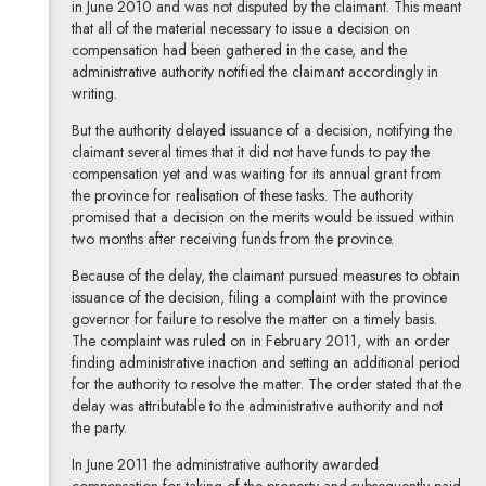
in June 2010 and was not disputed by the claimant. This meant
that all of the material necessary to issue a decision on
compensation had been gathered in the case, and the
administrative authority notified the claimant accordingly in
writing.
But the authority delayed issuance of a decision, notifying the
claimant several times that it did not have funds to pay the
compensation yet and was waiting for its annual grant from
the province for realisation of these tasks. The authority
promised that a decision on the merits would be issued within
two months after receiving funds from the province.
Because of the delay, the claimant pursued measures to obtain
issuance of the decision, filing a complaint with the province
governor for failure to resolve the matter on a timely basis.
The complaint was ruled on in February 2011, with an order
finding administrative inaction and setting an additional period
for the authority to resolve the matter. The order stated that the
delay was attributable to the administrative authority and not
the party.
In June 2011 the administrative authority awarded