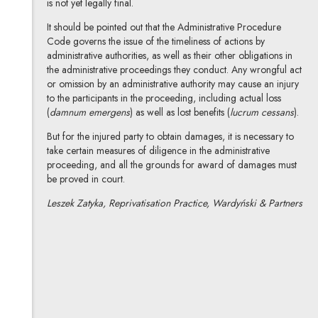
is not yet legally final.
It should be pointed out that the Administrative Procedure
Code governs the issue of the timeliness of actions by
administrative authorities, as well as their other obligations in
the administrative proceedings they conduct. Any wrongful act
or omission by an administrative authority may cause an injury
to the participants in the proceeding, including actual loss
(
damnum emergens
) as well as lost benefits (
lucrum cessans
).
But for the injured party to obtain damages, it is necessary to
take certain measures of diligence in the administrative
proceeding, and all the grounds for award of damages must
be proved in court.
Leszek Zatyka, Reprivatisation Practice, Wardyński & Partners
Leszek Zatyka
All articles
Author's profile
Note, the link will open in a new window