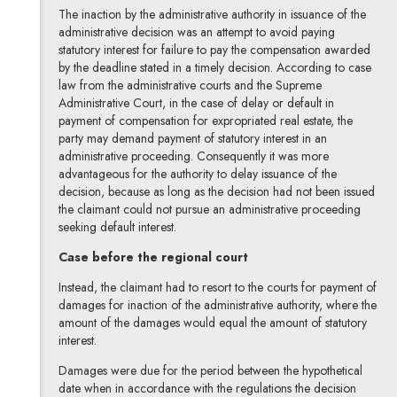
The inaction by the administrative authority in issuance of the
administrative decision was an attempt to avoid paying
statutory interest for failure to pay the compensation awarded
by the deadline stated in a timely decision. According to case
law from the administrative courts and the Supreme
Administrative Court, in the case of delay or default in
payment of compensation for expropriated real estate, the
party may demand payment of statutory interest in an
administrative proceeding. Consequently it was more
advantageous for the authority to delay issuance of the
decision, because as long as the decision had not been issued
the claimant could not pursue an administrative proceeding
seeking default interest.
Case before the regional court
Instead, the claimant had to resort to the courts for payment of
damages for inaction of the administrative authority, where the
amount of the damages would equal the amount of statutory
interest.
Damages were due for the period between the hypothetical
date when in accordance with the regulations the decision