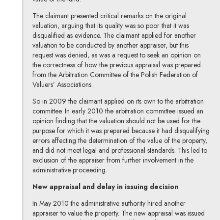
The claimant presented critical remarks on the original
valuation, arguing that its quality was so poor that it was
disqualified as evidence. The claimant applied for another
valuation to be conducted by another appraiser, but this
request was denied, as was a request to seek an opinion on
the correctness of how the previous appraisal was prepared
from the Arbitration Committee of the Polish Federation of
Valuers’ Associations.
So in 2009 the claimant applied on its own to the arbitration
committee. In early 2010 the arbitration committee issued an
opinion finding that the valuation should not be used for the
purpose for which it was prepared because it had disqualifying
errors affecting the determination of the value of the property,
and did not meet legal and professional standards. This led to
exclusion of the appraiser from further involvement in the
administrative proceeding.
New appraisal and delay in issuing decision
In May 2010 the administrative authority hired another
appraiser to value the property. The new appraisal was issued