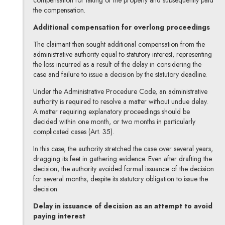
compensation for taking of the property and subsequently paid
the compensation.
Additional compensation for overlong proceedings
The claimant then sought additional compensation from the
administrative authority equal to statutory interest, representing
the loss incurred as a result of the delay in considering the
case and failure to issue a decision by the statutory deadline.
Under the Administrative Procedure Code, an administrative
authority is required to resolve a matter without undue delay.
A matter requiring explanatory proceedings should be
decided within one month, or two months in particularly
complicated cases (Art. 35).
In this case, the authority stretched the case over several years,
dragging its feet in gathering evidence. Even after drafting the
decision, the authority avoided formal issuance of the decision
for several months, despite its statutory obligation to issue the
decision.
Delay in issuance of decision as an attempt to avoid
paying interest