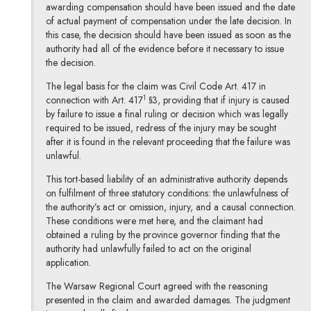
awarding compensation should have been issued and the date
of actual payment of compensation under the late decision. In
this case, the decision should have been issued as soon as the
authority had all of the evidence before it necessary to issue
the decision.
The legal basis for the claim was Civil Code Art. 417 in
1
connection with Art. 417
§3, providing that if injury is caused
by failure to issue a final ruling or decision which was legally
required to be issued, redress of the injury may be sought
after it is found in the relevant proceeding that the failure was
unlawful.
This tort-based liability of an administrative authority depends
on fulfilment of three statutory conditions: the unlawfulness of
the authority’s act or omission, injury, and a causal connection.
These conditions were met here, and the claimant had
obtained a ruling by the province governor finding that the
authority had unlawfully failed to act on the original
application.
The Warsaw Regional Court agreed with the reasoning
presented in the claim and awarded damages. The judgment