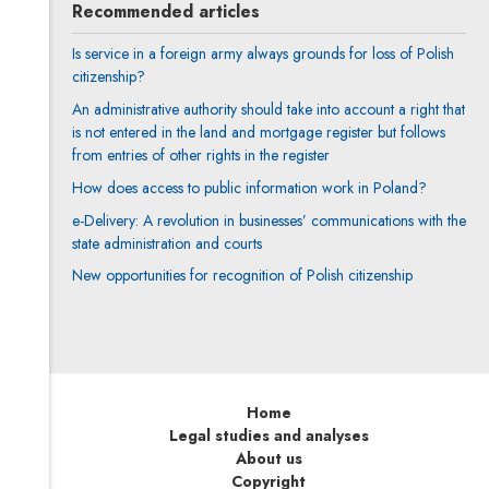
Recommended articles
Is service in a foreign army always grounds for loss of Polish
citizenship?
An administrative authority should take into account a right that
is not entered in the land and mortgage register but follows
from entries of other rights in the register
How does access to public information work in Poland?
e-Delivery: A revolution in businesses’ communications with the
state administration and courts
New opportunities for recognition of Polish citizenship
Home
Legal studies and analyses
About us
Copyright