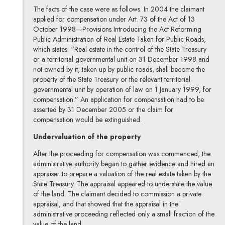
The facts of the case were as follows. In 2004 the claimant
applied for compensation under Art. 73 of the Act of 13
October 1998—Provisions Introducing the Act Reforming
Public Administration of Real Estate Taken for Public Roads,
which states: “Real estate in the control of the State Treasury
or a territorial governmental unit on 31 December 1998 and
not owned by it, taken up by public roads, shall become the
property of the State Treasury or the relevant territorial
governmental unit by operation of law on 1 January 1999, for
compensation.” An application for compensation had to be
asserted by 31 December 2005 or the claim for
compensation would be extinguished.
Undervaluation of the property
After the proceeding for compensation was commenced, the
administrative authority began to gather evidence and hired an
appraiser to prepare a valuation of the real estate taken by the
State Treasury. The appraisal appeared to understate the value
of the land. The claimant decided to commission a private
appraisal, and that showed that the appraisal in the
administrative proceeding reflected only a small fraction of the
value of the land.