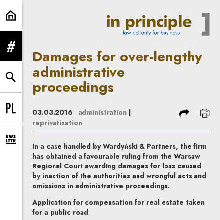
Damages for over-lengthy administ
expand menu
Damages for over-lengthy
administrative
expand search form
proceedings
share
prin
03.03.2016
administration
|
Change language to PL
reprivatisation
expand newsletter subscription form
In a case handled by Wardyński & Partners, the firm
has obtained a favourable ruling from the Warsaw
Regional Court awarding damages for loss caused
by inaction of the authorities and wrongful acts and
omissions in administrative proceedings.
Application for compensation for real estate taken
for a public road