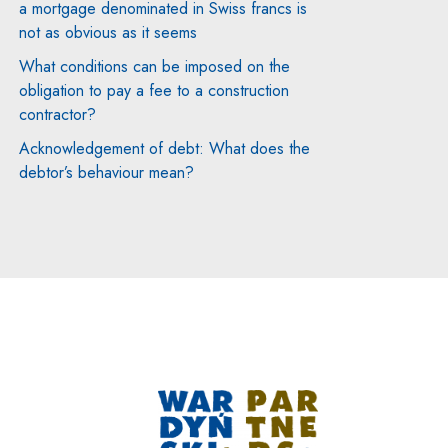
a mortgage denominated in Swiss francs is
not as obvious as it seems
What conditions can be imposed on the
obligation to pay a fee to a construction
contractor?
Acknowledgement of debt: What does the
debtor’s behaviour mean?
Note, the link will