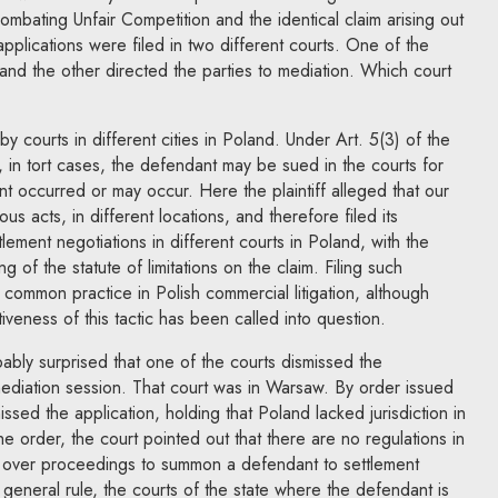
ombating Unfair Competition and the identical claim arising out
applications were filed in two different courts. One of the
 and the other directed the parties to mediation. Which court
 courts in different cities in Poland. Under Art. 5(3) of the
 in tort cases, the defendant may be sued in the courts for
t occurred or may occur. Here the plaintiff alleged that our
ous acts, in different locations, and therefore filed its
lement negotiations in different courts in Poland, with the
ng of the statute of limitations on the claim. Filing such
a common practice in Polish commercial litigation, although
veness of this tactic has been called into question.
obably surprised that one of the courts dismissed the
mediation session. That court was in Warsaw. By order issued
issed the application, holding that Poland lacked jurisdiction in
 the order, the court pointed out that there are no regulations in
on over proceedings to summon a defendant to settlement
 general rule, the courts of the state where the defendant is