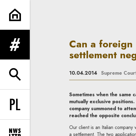
Can a foreign company be sum
Can a foreign
expand menu
settlement neg
10.04.2014
Supreme Cour
expand search form
Sometimes when the same cas
mutually exclusive positions.
Change language to PL
company summoned to attemp
reached the opposite conclusi
Our client is an Italian compan
a settlement. The two applicatio