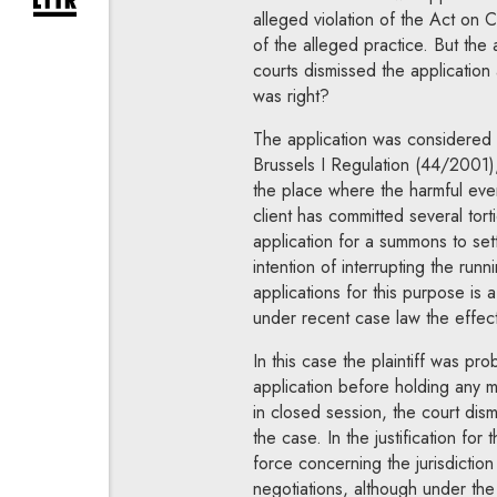
expand newsletter subscription form
alleged violation of the Act on C
of the alleged practice. But the 
courts dismissed the application
was right?
The application was considered by
Brussels I Regulation (44/2001),
the place where the harmful even
client has committed several torti
application for a summons to sett
intention of interrupting the runni
applications for this purpose is 
under recent case law the effecti
In this case the plaintiff was pr
application before holding any 
in closed session, the court dism
the case. In the justification for
force concerning the jurisdicti
negotiations, although under the