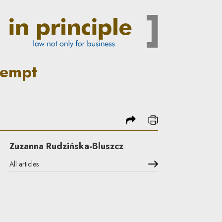
negotiations in Poland? | In 
tempt
share
print
Zuzanna Rudzińska-Bluszcz
All articles