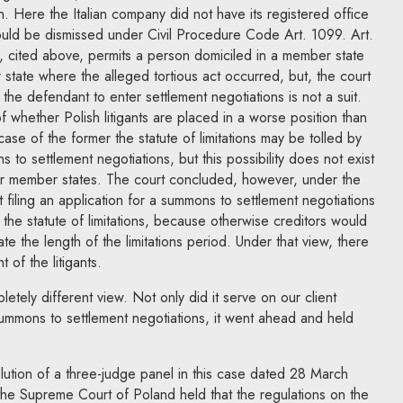
n. Here the Italian company did not have its registered office
ould be dismissed under Civil Procedure Code Art. 1099. Art.
n, cited above, permits a person domiciled in a member state
tate where the alleged tortious act occurred, but, the court
the defendant to enter settlement negotiations is not a suit.
f whether Polish litigants are placed in a worse position than
case of the former the statute of limitations may be tolled by
s to settlement negotiations, but this possibility does not exist
her member states. The court concluded, however, under the
t filing an application for a summons to settlement negotiations
 the statute of limitations, because otherwise creditors would
ate the length of the limitations period. Under that view, there
 of the litigants.
tely different view. Not only did it serve on our client
summons to settlement negotiations, it went ahead and held
lution of a three-judge panel in this case dated 28 March
he Supreme Court of Poland held that the regulations on the