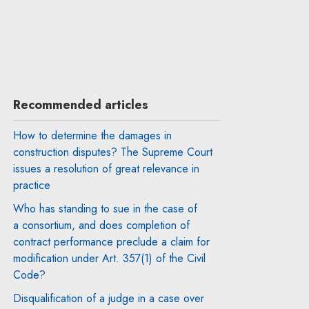
Recommended articles
How to determine the damages in
construction disputes? The Supreme Court
issues a resolution of great relevance in
practice
Who has standing to sue in the case of
a consortium, and does completion of
contract performance preclude a claim for
modification under Art. 357(1) of the Civil
Code?
Disqualification of a judge in a case over