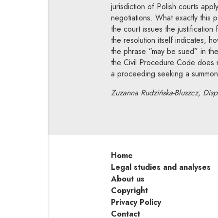
jurisdiction of Polish courts ap
negotiations. What exactly this p
the court issues the justificatio
the resolution itself indicates, 
the phrase “may be sued” in the 
the Civil Procedure Code does no
a proceeding seeking a summons 
Zuzanna Rudzińska-Bluszcz, Dispu
Home
Legal studies and analyses
About us
Copyright
Privacy Policy
Contact