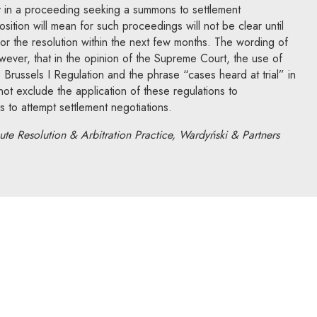
ply in a proceeding seeking a summons to settlement
osition will mean for such proceedings will not be clear until
n for the resolution within the next few months. The wording of
however, that in the opinion of the Supreme Court, the use of
Brussels I Regulation and the phrase “cases heard at trial” in
t exclude the application of these regulations to
to attempt settlement negotiations.
te Resolution & Arbitration Practice, Wardyński & Partners