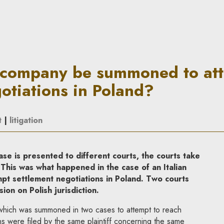
moned to attempt settlement 
 company be summoned to at
otiations in Poland?
t
|
litigation
e is presented to different courts, the courts take
 This was what happened in the case of an Italian
t settlement negotiations in Poland. Two courts
on on Polish jurisdiction.
y which was summoned in two cases to attempt to reach
ns were filed by the same plaintiff concerning the same