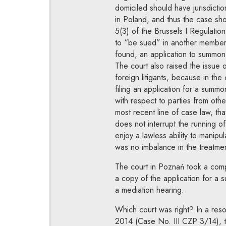
domiciled should have jurisdictio
in Poland, and thus the case sh
5(3) of the Brussels I Regulatio
to “be sued” in another member s
found, an application to summon 
The court also raised the issue o
foreign litigants, because in the 
filing an application for a summon
with respect to parties from ot
most recent line of case law, tha
does not interrupt the running of
enjoy a lawless ability to manipul
was no imbalance in the treatment
The court in Poznań took a comple
a copy of the application for a 
a mediation hearing.
Which court was right? In a reso
2014 (Case No. III CZP 3/14), t