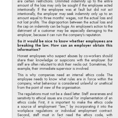
are certain restrictions. Unlimited indemnity up to the entire
amount of the loss may only be sought if the employee acted
intentionally. If the employee was at fault but did not act
intentionally, the employer may seek indemnity only up to an
amount equal to three months’ wages, not the actual loss and
not lost profits. The disproportion between the actual loss and
the cap on indemnity can be huge. An employee’s action to the
detriment of a customer may be especially damaging to the
employer, because it can ruin the company’s reputation.
So it would be nice to know whether employees are
breaking the law. How can an employer obtain this
information?
Honest employees who suspect abuses by co-workers should
share their knowledge or suspicions with the employer. But
staff are often reluctant to stick their necks out. Sometimes, for
example, their immediate supervisor is involved.
This is why companies need an internal ethics code. The
employee needs to know what rules are in force within the
company, what behaviour is considered unlawful or unethical
from the point of view of the organisation.
The regulations must not be a dead letter. Staff awareness and
sensitivity to ethical issues are crucial for implementation of an
ethics code. First, it is important to make the ethics code
a source of employment “law,” by incorporating it into the
workplace regulations or individual employment contract.
Second, staff must in fact read the ethics code, with