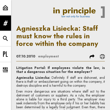
Agnieszka Lisiecka: Staff must kno
expand menu
Agnieszka Lisiecka: Staff
must know the rules in
expand search form
force within the company
share
prin
07.10.2010
employment
Change language to PL
Litigation Portal: If employees violate the law, is
that a dangerous situation for the employer?
expand newsletter subscription form
Agnieszka Lisiecka:
Definitely. If staff are dishonest, and
there is theft or embezzlement going on within the company, it
destroys discipline and is harmful to the company.
Even more dangerous are situations where staff act to the
detriment of customers or suppliers. As a rule, the employer
alone is liable for injury to a third party. The employer may
seek indemnity from the employee only if his or her liability has
been determined by a legally final judgment. Even then, there