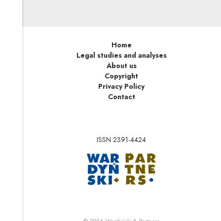
Home
Legal studies and analyses
About us
Copyright
Privacy Policy
Contact
ISSN 2391-4424
Note, the link will op