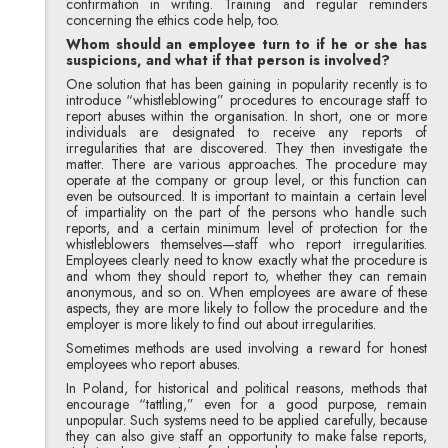
confirmation in writing. Training and regular reminders
concerning the ethics code help, too.
Whom should an employee turn to if he or she has
suspicions, and what if that person is involved?
One solution that has been gaining in popularity recently is to
introduce “whistleblowing” procedures to encourage staff to
report abuses within the organisation. In short, one or more
individuals are designated to receive any reports of
irregularities that are discovered. They then investigate the
matter. There are various approaches. The procedure may
operate at the company or group level, or this function can
even be outsourced. It is important to maintain a certain level
of impartiality on the part of the persons who handle such
reports, and a certain minimum level of protection for the
whistleblowers themselves—staff who report irregularities.
Employees clearly need to know exactly what the procedure is
and whom they should report to, whether they can remain
anonymous, and so on. When employees are aware of these
aspects, they are more likely to follow the procedure and the
employer is more likely to find out about irregularities.
Sometimes methods are used involving a reward for honest
employees who report abuses.
In Poland, for historical and political reasons, methods that
encourage “tattling,” even for a good purpose, remain
unpopular. Such systems need to be applied carefully, because
they can also give staff an opportunity to make false reports,