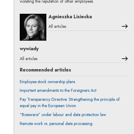
violating the reputation of other employees.
Agnieszka Lisiecka
All articles
wywiady
All articles
Recommended articles
Employee stock ownership plans
Important amendments to the Foreigners Act
Pay Transparency Directive: Strengthening the principle of
equal pay in the European Union
“Bossware” under labour and data protection law
Remote work vs. personal data processing