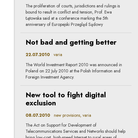
The proliferation of courts, jurisdictions and rulings is
bound to result in conflict and tension, Prof. Ewa
Łętowska said at a conference marking the 5th
anniversary of Europejski Przegląd Sądowy
Not bad and getting better
22.07.2010
varia
The World Investment Report 2010 was announced in
Poland on 22 July 2010 at the Polish Information and
Foreign Investment Agency.
New tool to fight digital
exclusion
08.07.2010
new provisions, varia
The Act on Support for Development of
Telecommunications Services and Networks should help
bring low-cost, high-speed Internet to rural areas of