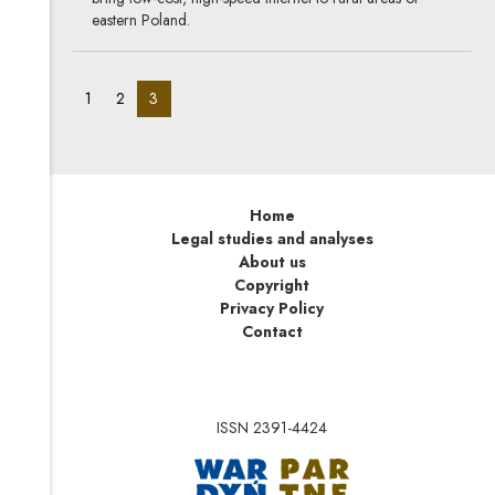
eastern Poland.
pagination_page:
pagination_page:
pagination_page:
1
2
3
Home
Legal studies and analyses
About us
Copyright
Privacy Policy
Contact
ISSN 2391-4424
Note, the link will op