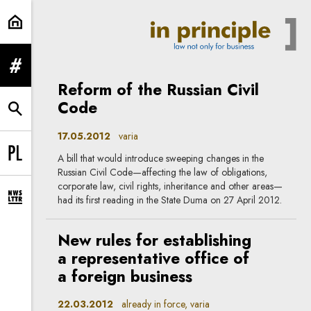
varia | In Principle
expand menu
Reform of the Russian Civil
Code
expand search form
17.05.2012
varia
A bill that would introduce sweeping changes in the
Change language to PL
Russian Civil Code—affecting the law of obligations,
corporate law, civil rights, inheritance and other areas—
had its first reading in the State Duma on 27 April 2012.
expand newsletter subscription form
New rules for establishing
a representative office of
a foreign business
22.03.2012
already in force, varia