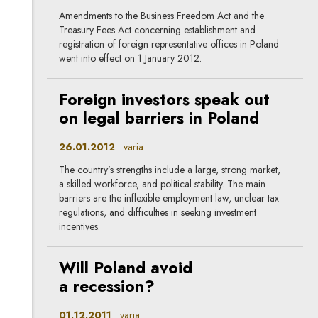
Amendments to the Business Freedom Act and the
Treasury Fees Act concerning establishment and
registration of foreign representative offices in Poland
went into effect on 1 January 2012.
Foreign investors speak out
on legal barriers in Poland
26.01.2012
varia
The country’s strengths include a large, strong market,
a skilled workforce, and political stability. The main
barriers are the inflexible employment law, unclear tax
regulations, and difficulties in seeking investment
incentives.
Will Poland avoid
a recession?
01.12.2011
varia