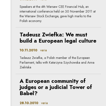
Speakers at the 4th Warsaw CEE Financial Hub, an
international conference held on 30 November 2011 at
the Warsaw Stock Exchange, gave high marks to the
Polish economy.
Tadeusz Zwiefka: We must
build a European legal culture
10.11.2010
varia
Tadeusz Zwiefka, a Polish member of the European
Parliament, talks with Katarzyna Szychowska and Anna
Zielińska
A European community of
judges or a judicial Tower of
Babel?
28.10.2010
varia