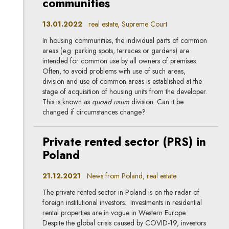
communities
13.01.2022
real estate, Supreme Court
In housing communities, the individual parts of common
areas (e.g. parking spots, terraces or gardens) are
intended for common use by all owners of premises.
Often, to avoid problems with use of such areas,
division and use of common areas is established at the
stage of acquisition of housing units from the developer.
This is known as
quoad usum
division. Can it be
changed if circumstances change?
Private rented sector (PRS) in
Poland
21.12.2021
News from Poland, real estate
The private rented sector in Poland is on the radar of
foreign institutional investors. Investments in residential
rental properties are in vogue in Western Europe.
Despite the global crisis caused by COVID-19, investors