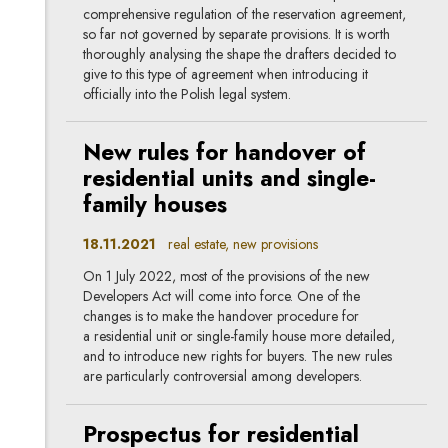
comprehensive regulation of the reservation agreement,
so far not governed by separate provisions. It is worth
thoroughly analysing the shape the drafters decided to
give to this type of agreement when introducing it
officially into the Polish legal system.
New rules for handover of
residential units and single-
family houses
18.11.2021
real estate, new provisions
On 1 July 2022, most of the provisions of the new
Developers Act will come into force. One of the
changes is to make the handover procedure for
a residential unit or single-family house more detailed,
and to introduce new rights for buyers. The new rules
are particularly controversial among developers.
Prospectus for residential