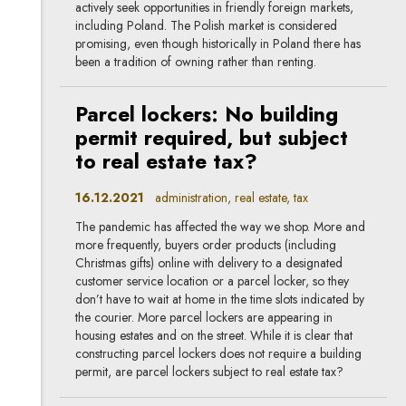
actively seek opportunities in friendly foreign markets,
including Poland. The Polish market is considered
promising, even though historically in Poland there has
been a tradition of owning rather than renting.
Parcel lockers: No building
permit required, but subject
to real estate tax?
16.12.2021
administration, real estate, tax
The pandemic has affected the way we shop. More and
more frequently, buyers order products (including
Christmas gifts) online with delivery to a designated
customer service location or a parcel locker, so they
don’t have to wait at home in the time slots indicated by
the courier. More parcel lockers are appearing in
housing estates and on the street. While it is clear that
constructing parcel lockers does not require a building
permit, are parcel lockers subject to real estate tax?