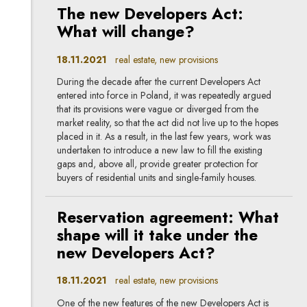
The new Developers Act:
What will change?
18.11.2021
real estate, new provisions
During the decade after the current Developers Act
entered into force in Poland, it was repeatedly argued
that its provisions were vague or diverged from the
market reality, so that the act did not live up to the hopes
placed in it. As a result, in the last few years, work was
undertaken to introduce a new law to fill the existing
gaps and, above all, provide greater protection for
buyers of residential units and single-family houses.
Reservation agreement: What
shape will it take under the
new Developers Act?
18.11.2021
real estate, new provisions
One of the new features of the new Developers Act is