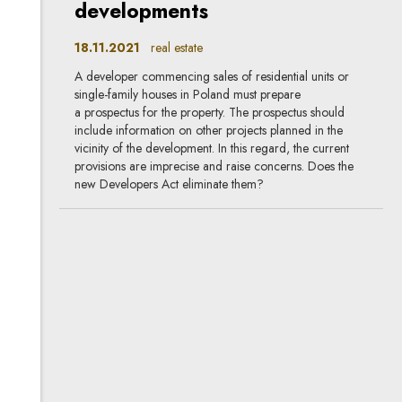
developments
18.11.2021
real estate
A developer commencing sales of residential units or
single-family houses in Poland must prepare
a prospectus for the property. The prospectus should
include information on other projects planned in the
vicinity of the development. In this regard, the current
provisions are imprecise and raise concerns. Does the
new Developers Act eliminate them?
Change of information
obligations of banks in the
new Developers Act
18.11.2021
real estate, banking & finance, new
provisions
The new Developers Act substantially modifies the rights