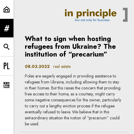
real estate | In Principle
expand menu
What to sign when hosting
refugees from Ukraine? The
expand search form
institution of “precarium”
08.03.2022
real estate
Change language to PL
Poles are eagerly engaged in providing assistance to
refugees from Ukraine, including allowing them to stay
expand newsletter subscription form
in their homes. But this raises the concern that providing
free access to their home, as a courtesy, might carry
some negative consequences for the owner, particularly
to carry out a lengthy eviction process if the refugee
eventually refused to leave. We believe that in this
extraordinary situation the notion of “precarium” could
be used.