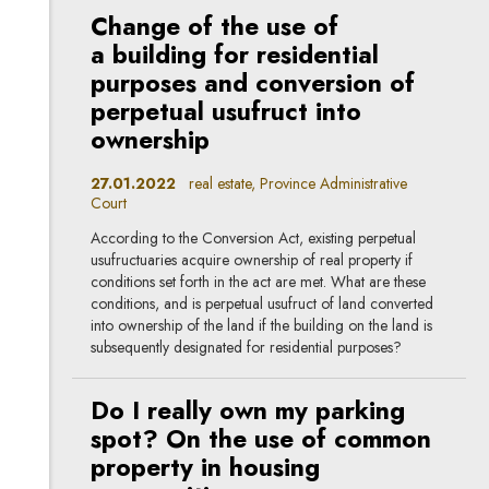
Change of the use of
a building for residential
purposes and conversion of
perpetual usufruct into
ownership
27.01.2022
real estate, Province Administrative
Court
According to the Conversion Act, existing perpetual
usufructuaries acquire ownership of real property if
conditions set forth in the act are met. What are these
conditions, and is perpetual usufruct of land converted
into ownership of the land if the building on the land is
subsequently designated for residential purposes?
Do I really own my parking
spot? On the use of common
property in housing