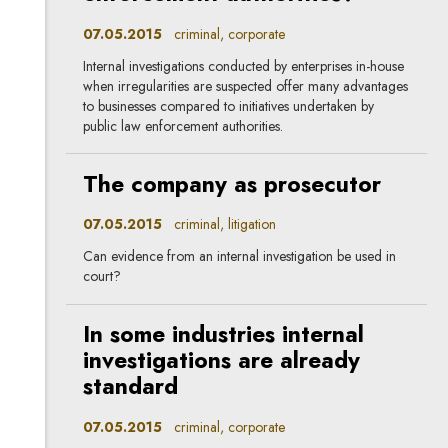
07.05.2015
criminal, corporate
Internal investigations conducted by enterprises in-house
when irregularities are suspected offer many advantages
to businesses compared to initiatives undertaken by
public law enforcement authorities.
The company as prosecutor
07.05.2015
criminal, litigation
Can evidence from an internal investigation be used in
court?
In some industries internal
investigations are already
standard
07.05.2015
criminal, corporate