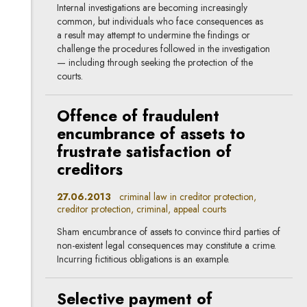
Internal investigations are becoming increasingly
common, but individuals who face consequences as
a result may attempt to undermine the findings or
challenge the procedures followed in the investigation
— including through seeking the protection of the
courts.
Offence of fraudulent
encumbrance of assets to
frustrate satisfaction of
creditors
27.06.2013
criminal law in creditor protection,
creditor protection, criminal, appeal courts
Sham encumbrance of assets to convince third parties of
non-existent legal consequences may constitute a crime.
Incurring fictitious obligations is an example.
Selective payment of