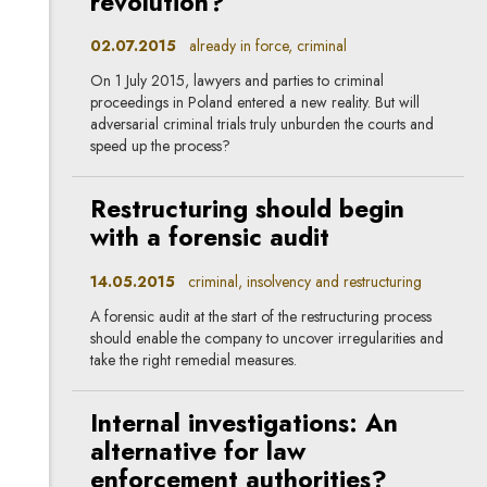
revolution?
02.07.2015
already in force, criminal
On 1 July 2015, lawyers and parties to criminal
proceedings in Poland entered a new reality. But will
adversarial criminal trials truly unburden the courts and
speed up the process?
Restructuring should begin
with a forensic audit
14.05.2015
criminal, insolvency and restructuring
A forensic audit at the start of the restructuring process
should enable the company to uncover irregularities and
take the right remedial measures.
Internal investigations: An
alternative for law
enforcement authorities?