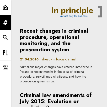
criminal | In Principle
expand menu
Recent changes in criminal
procedure, operational
expand search form
monitoring, and the
prosecution system
Change language to PL
21.04.2016
already in force, criminal
Numerous major changes have entered into force in
expand newsletter subscription form
Poland in recent months in the area of criminal
procedure, surveillance of citizens, and how the
prosecution system is run.
Criminal law amendments of
July 2015: Evolution or