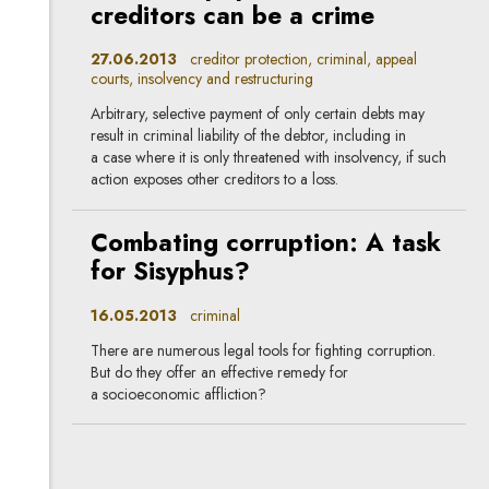
creditors can be a crime
27.06.2013
creditor protection, criminal, appeal
courts, insolvency and restructuring
Arbitrary, selective payment of only certain debts may
result in criminal liability of the debtor, including in
a case where it is only threatened with insolvency, if such
action exposes other creditors to a loss.
Combating corruption: A task
for Sisyphus?
16.05.2013
criminal
There are numerous legal tools for fighting corruption.
But do they offer an effective remedy for
a socioeconomic affliction?