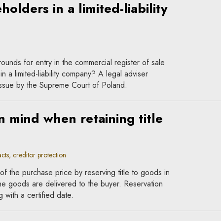
olders in a limited-liability
unds for entry in the commercial register of sale
in a limited-liability company? A legal adviser
 issue by the Supreme Court of Poland.
n mind when retaining title
ts, creditor protection
f the purchase price by reserving title to goods in
he goods are delivered to the buyer. Reservation
g with a certified date.