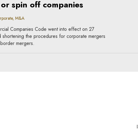
 or spin off companies
orporate, M&A
cial Companies Code went into effect on 27
d shortening the procedures for corporate mergers
s-border mergers.