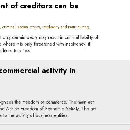
nt of creditors can be
criminal, appeal courts, insolvency and restructuring
 only certain debts may result in criminal liability of
e where it is only threatened with insolvency, if
ditors to a loss.
ommercial activity in
cognises the freedom of commerce. The main act
 the Act on Freedom of Economic Activity. The act
to the activity of business entities.