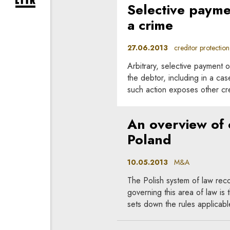
expand newsletter subscription form
Selective payme
a crime
27.06.2013
creditor protection, 
Arbitrary, selective payment of
the debtor, including in a cas
such action exposes other cre
An overview of c
Poland
10.05.2013
M&A
The Polish system of law re
governing this area of law is
sets down the rules applicable 