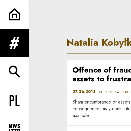
Natalia Kobyłka | In Principle
Natalia Kobył
expand menu
Offence of frau
expand search form
assets to frustra
27.06.2013
criminal law in credi
Sham encumbrance of assets to
Change language to PL
consequences may constitute a 
example.