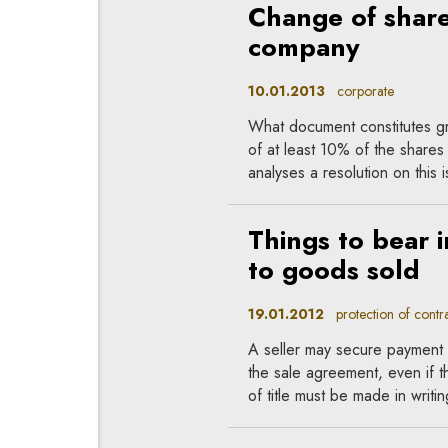
Change of shareh
company
10.01.2013
corporate
What document constitutes gro
of at least 10% of the shares 
analyses a resolution on this
Things to bear i
to goods sold
19.01.2012
protection of contrac
A seller may secure payment o
the sale agreement, even if t
of title must be made in writin