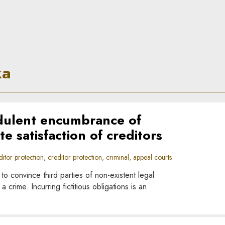
ka
dulent encumbrance of
te satisfaction of creditors
tor protection, creditor protection, criminal, appeal courts
 convince third parties of non-existent legal
crime. Incurring fictitious obligations is an