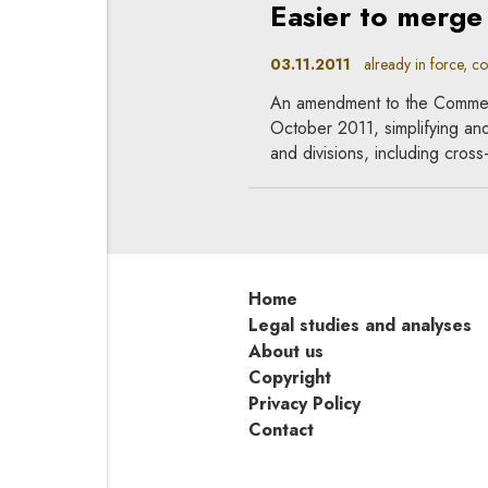
Easier to merge
03.11.2011
already in force, c
An amendment to the Commer
October 2011, simplifying an
and divisions, including cros
Home
Legal studies and analyses
About us
Copyright
Privacy Policy
Contact