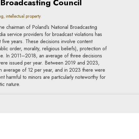
 Broadcasting Council
, intellectual property
he chairman of Poland’s National Broadcasting
ia service providers for broadcast violations has
st five years. These decisions involve content
lic order, morality, religious beliefs), protection of
e. In 2011–2018, an average of three decisions
 were issued per year. Between 2019 and 2023,
o an average of 12 per year, and in 2023 there were
t harmful to minors are particularly noteworthy for
ic nature.