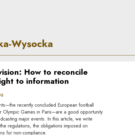
 Principle
cka-Wysocka
vision: How to reconcile
right to information
ng
ents—the recently concluded European football
 Olympic Games in Paris—are a good opportunity
dcasting major events. In this article, we write
the regulations, the obligations imposed on
ons for non-compliance.