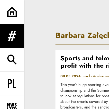
Barbara Załęcka-Wysocka | In
Barbara Załę
expand menu
Sports and tele
expand search form
profit with the 
08.08.2024
media & advertisi
This year’s huge sporting ev
Change language to PL
championship and the Summer
to look at regulations for broa
about the events covered by 
broadcasters, and the sancti