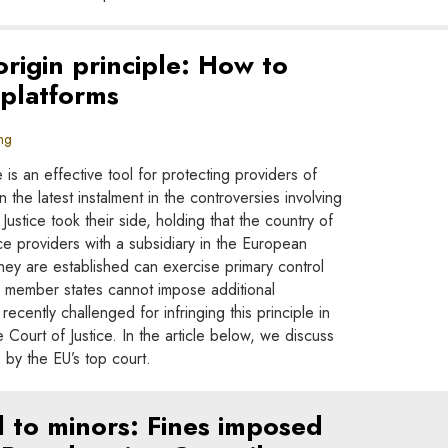
rigin principle: How to
 platforms
ng
 is an effective tool for protecting providers of
n the latest instalment in the controversies involving
Justice took their side, holding that the country of
ice providers with a subsidiary in the European
hey are established can exercise primary control
her member states cannot impose additional
recently challenged for infringing this principle in
Court of Justice. In the article below, we discuss
s by the EU’s top court.
 to minors: Fines imposed