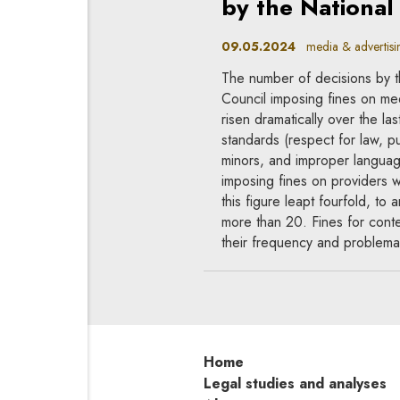
by the National
09.05.2024
media & advertising
The number of decisions by t
Council imposing fines on med
risen dramatically over the la
standards (respect for law, pub
minors, and improper languag
imposing fines on providers
this figure leapt fourfold, t
more than 20. Fines for conten
their frequency and problemat
Home
Legal studies and analyses