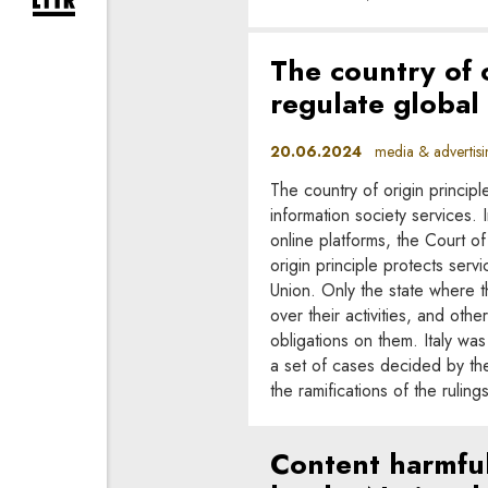
expand newsletter subscription form
The country of o
regulate global
20.06.2024
media & advertisi
The country of origin principle
information society services. I
online platforms, the Court of 
origin principle protects serv
Union. Only the state where t
over their activities, and ot
obligations on them. Italy was 
a set of cases decided by the 
the ramifications of the ruling
Content harmful