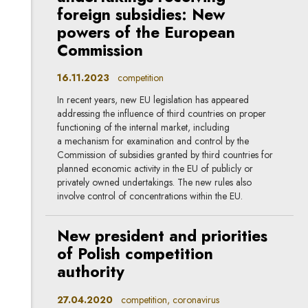
foreign subsidies: New
powers of the European
Commission
16.11.2023
competition
In recent years, new EU legislation has appeared
addressing the influence of third countries on proper
functioning of the internal market, including
a mechanism for examination and control by the
Commission of subsidies granted by third countries for
planned economic activity in the EU of publicly or
privately owned undertakings. The new rules also
involve control of concentrations within the EU.
New president and priorities
of Polish competition
authority
27.04.2020
competition, coronavirus