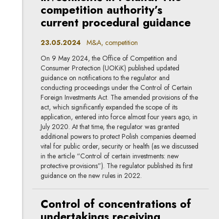
competition authority’s
current procedural guidance
23.05.2024
M&A, competition
On 9 May 2024, the Office of Competition and
Consumer Protection (UOKiK) published updated
guidance on notifications to the regulator and
conducting proceedings under the Control of Certain
Foreign Investments Act. The amended provisions of the
act, which significantly expanded the scope of its
application, entered into force almost four years ago, in
July 2020. At that time, the regulator was granted
additional powers to protect Polish companies deemed
vital for public order, security or health (as we discussed
in the article “Control of certain investments: new
protective provisions”). The regulator published its first
guidance on the new rules in 2022.
Control of concentrations of
undertakings receiving