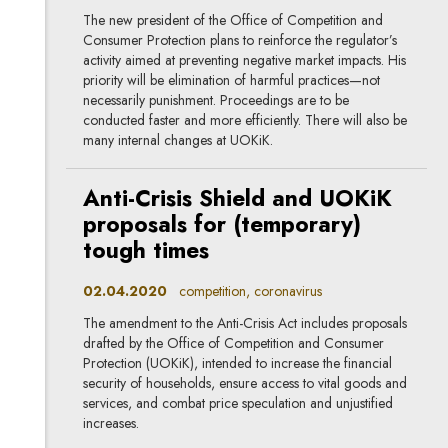
The new president of the Office of Competition and
Consumer Protection plans to reinforce the regulator’s
activity aimed at preventing negative market impacts. His
priority will be elimination of harmful practices—not
necessarily punishment. Proceedings are to be
conducted faster and more efficiently. There will also be
many internal changes at UOKiK.
Anti-Crisis Shield and UOKiK
proposals for (temporary)
tough times
02.04.2020
competition, coronavirus
The amendment to the Anti-Crisis Act includes proposals
drafted by the Office of Competition and Consumer
Protection (UOKiK), intended to increase the financial
security of households, ensure access to vital goods and
services, and combat price speculation and unjustified
increases.