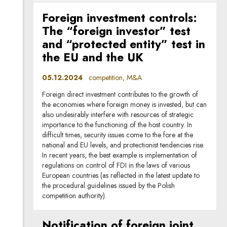
Foreign investment controls:
The “foreign investor” test
and “protected entity” test in
the EU and the UK
05.12.2024
competition, M&A
Foreign direct investment contributes to the growth of
the economies where foreign money is invested, but can
also undesirably interfere with resources of strategic
importance to the functioning of the host country. In
difficult times, security issues come to the fore at the
national and EU levels, and protectionist tendencies rise.
In recent years, the best example is implementation of
regulations on control of FDI in the laws of various
European countries (as reflected in the latest update to
the procedural guidelines issued by the Polish
competition authority).
Notification of foreign joint