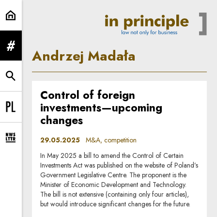
Andrzej Madała | In Principle
expand menu
Andrzej Madała
expand search form
Control of foreign
investments—upcoming
Change language to PL
changes
29.05.2025
M&A, competition
expand newsletter subscription form
In May 2025 a bill to amend the Control of Certain
Investments Act was published on the website of Poland’s
Government Legislative Centre. The proponent is the
Minister of Economic Development and Technology.
The bill is not extensive (containing only four articles),
but would introduce significant changes for the future.