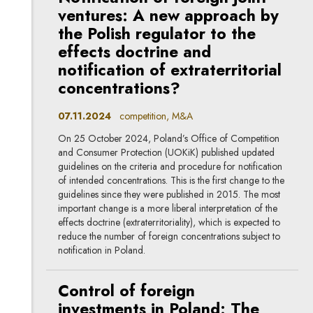
ventures: A new approach by
the Polish regulator to the
effects doctrine and
notification of extraterritorial
concentrations?
07.11.2024
competition, M&A
On 25 October 2024, Poland’s Office of Competition
and Consumer Protection (UOKiK) published updated
guidelines on the criteria and procedure for notification
of intended concentrations. This is the first change to the
guidelines since they were published in 2015. The most
important change is a more liberal interpretation of the
effects doctrine (extraterritoriality), which is expected to
reduce the number of foreign concentrations subject to
notification in Poland.
Control of foreign
investments in Poland: The