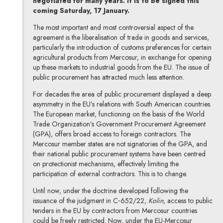
negotiated for many years. It is to be signed this
coming Saturday, 17 January.
The most important and most controversial aspect of the
agreement is the liberalisation of trade in goods and services,
particularly the introduction of customs preferences for certain
agricultural products from Mercosur, in exchange for opening
up these markets to industrial goods from the EU. The issue of
public procurement has attracted much less attention.
For decades the area of public procurement displayed a deep
asymmetry in the EU’s relations with South American countries.
The European market, functioning on the basis of the World
Trade Organization’s Government Procurement Agreement
(GPA), offers broad access to foreign contractors. The
Mercosur member states are not signatories of the GPA, and
their national public procurement systems have been centred
on protectionist mechanisms, effectively limiting the
participation of external contractors. This is to change.
Until now, under the doctrine developed following the
issuance of the judgment in C‑652/22,
Kolin
, access to public
tenders in the EU by contractors from Mercosur countries
could be freely restricted. Now, under the EU-Mercosur