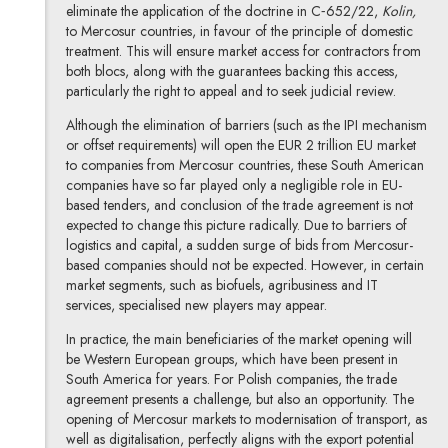
eliminate the application of the doctrine in C‑652/22,
Kolin,
to Mercosur countries, in favour of the principle of domestic
treatment. This will ensure market access for contractors from
both blocs, along with the guarantees backing this access,
particularly the right to appeal and to seek judicial review.
Although the elimination of barriers (such as the IPI mechanism
or offset requirements) will open the EUR 2 trillion EU market
to companies from Mercosur countries, these South American
companies have so far played only a negligible role in EU-
based tenders, and conclusion of the trade agreement is not
expected to change this picture radically. Due to barriers of
logistics and capital, a sudden surge of bids from Mercosur-
based companies should not be expected. However, in certain
market segments, such as biofuels, agribusiness and IT
services, specialised new players may appear.
In practice, the main beneficiaries of the market opening will
be Western European groups, which have been present in
South America for years. For Polish companies, the trade
agreement presents a challenge, but also an opportunity. The
opening of Mercosur markets to modernisation of transport, as
well as digitalisation, perfectly aligns with the export potential