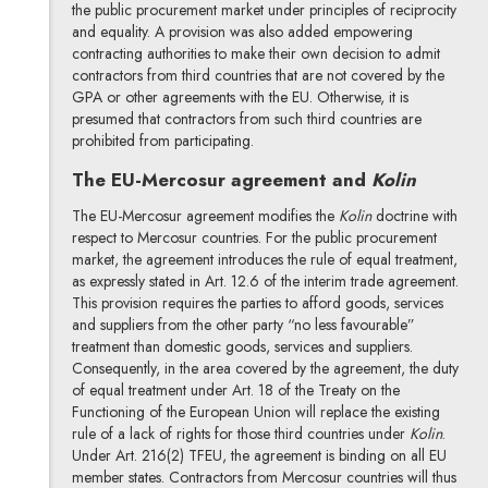
the public procurement market under principles of reciprocity
and equality. A provision was also added empowering
contracting authorities to make their own decision to admit
contractors from third countries that are not covered by the
GPA or other agreements with the EU. Otherwise, it is
presumed that contractors from such third countries are
prohibited from participating.
The EU-Mercosur agreement and
Kolin
The EU-Mercosur agreement modifies the
Kolin
doctrine with
respect to Mercosur countries. For the public procurement
market, the agreement introduces the rule of equal treatment,
as expressly stated in Art. 12.6 of the interim trade agreement.
This provision requires the parties to afford goods, services
and suppliers from the other party “no less favourable”
treatment than domestic goods, services and suppliers.
Consequently, in the area covered by the agreement, the duty
of equal treatment under Art. 18 of the Treaty on the
Functioning of the European Union will replace the existing
rule of a lack of rights for those third countries under
Kolin
.
Under Art. 216(2) TFEU, the agreement is binding on all EU
member states. Contractors from Mercosur countries will thus