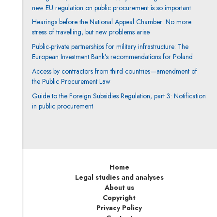
new EU regulation on public procurement is so important
Hearings before the National Appeal Chamber: No more
stress of travelling, but new problems arise
Public-private partnerships for military infrastructure: The
European Investment Bank’s recommendations for Poland
Access by contractors from third countries—amendment of
the Public Procurement Law
Guide to the Foreign Subsidies Regulation, part 3: Notification
in public procurement
Home
Legal studies and analyses
About us
Copyright
Privacy Policy