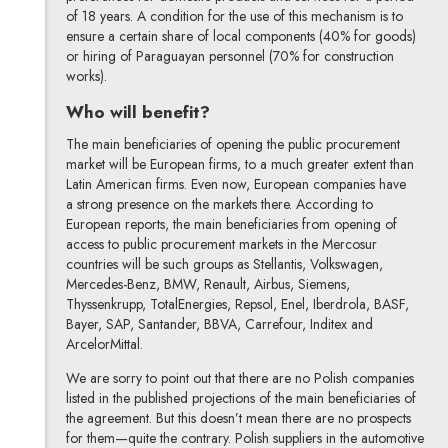
of 18 years. A condition for the use of this mechanism is to
ensure a certain share of local components (40% for goods)
or hiring of Paraguayan personnel (70% for construction
works).
Who will benefit?
The main beneficiaries of opening the public procurement
market will be European firms, to a much greater extent than
Latin American firms. Even now, European companies have
a strong presence on the markets there. According to
European reports, the main beneficiaries from opening of
access to public procurement markets in the Mercosur
countries will be such groups as Stellantis, Volkswagen,
Mercedes-Benz, BMW, Renault, Airbus, Siemens,
Thyssenkrupp, TotalEnergies, Repsol, Enel, Iberdrola, BASF,
Bayer, SAP, Santander, BBVA, Carrefour, Inditex and
ArcelorMittal.
We are sorry to point out that there are no Polish companies
listed in the published projections of the main beneficiaries of
the agreement. But this doesn’t mean there are no prospects
for them—quite the contrary. Polish suppliers in the automotive