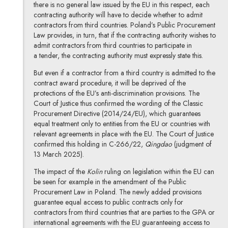
there is no general law issued by the EU in this respect, each
contracting authority will have to decide whether to admit
contractors from third countries. Poland’s Public Procurement
Law provides, in turn, that if the contracting authority wishes to
admit contractors from third countries to participate in
a tender, the contracting authority must expressly state this.
But even if a contractor from a third country is admitted to the
contract award procedure, it will be deprived of the
protections of the EU’s anti-discrimination provisions. The
Court of Justice thus confirmed the wording of the Classic
Procurement Directive (2014/24/EU), which guarantees
equal treatment only to entities from the EU or countries with
relevant agreements in place with the EU. The Court of Justice
confirmed this holding in C-266/22,
Qingdao
(judgment of
13 March 2025).
The impact of the
Kolin
ruling on legislation within the EU can
be seen for example in the amendment of the Public
Procurement Law in Poland. The newly added provisions
guarantee equal access to public contracts only for
contractors from third countries that are parties to the GPA or
international agreements with the EU guaranteeing access to