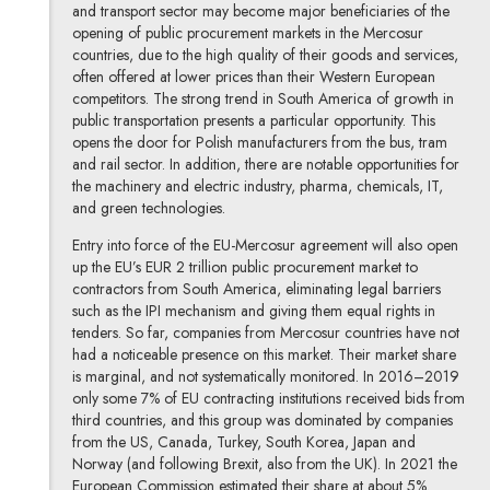
and transport sector may become major beneficiaries of the
opening of public procurement markets in the Mercosur
countries, due to the high quality of their goods and services,
often offered at lower prices than their Western European
competitors. The strong trend in South America of growth in
public transportation presents a particular opportunity. This
opens the door for Polish manufacturers from the bus, tram
and rail sector. In addition, there are notable opportunities for
the machinery and electric industry, pharma, chemicals, IT,
and green technologies.
Entry into force of the EU-Mercosur agreement will also open
up the EU’s EUR 2 trillion public procurement market to
contractors from South America, eliminating legal barriers
such as the IPI mechanism and giving them equal rights in
tenders. So far, companies from Mercosur countries have not
had a noticeable presence on this market. Their market share
is marginal, and not systematically monitored. In 2016–2019
only some 7% of EU contracting institutions received bids from
third countries, and this group was dominated by companies
from the US, Canada, Turkey, South Korea, Japan and
Norway (and following Brexit, also from the UK). In 2021 the
European Commission estimated their share at about 5%.