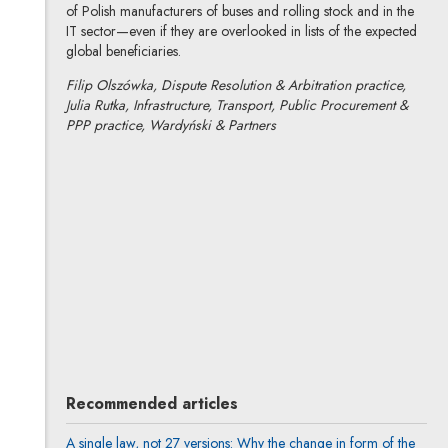
of Polish manufacturers of buses and rolling stock and in the
IT sector—even if they are overlooked in lists of the expected
global beneficiaries.
Filip Olszówka, Dispute Resolution & Arbitration practice,
Julia Rutka, Infrastructure, Transport, Public Procurement &
PPP practice, Wardyński & Partners
Filip Olszówka
All articles
Author's profile
Note, the link will open in a new window
Julia Rutka
All articles
Recommended articles
A single law, not 27 versions: Why the change in form of the