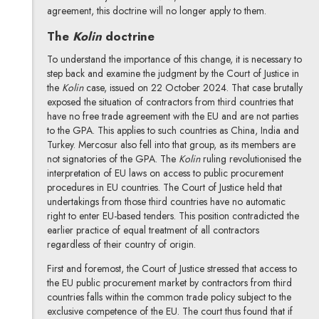
agreement, this doctrine will no longer apply to them.
The
Kolin
doctrine
To understand the importance of this change, it is necessary to
step back and examine the judgment by the Court of Justice in
the
Kolin
case, issued on 22 October 2024. That case brutally
exposed the situation of contractors from third countries that
have no free trade agreement with the EU and are not parties
to the GPA. This applies to such countries as China, India and
Turkey. Mercosur also fell into that group, as its members are
not signatories of the GPA. The
Kolin
ruling revolutionised the
interpretation of EU laws on access to public procurement
procedures in EU countries. The Court of Justice held that
undertakings from those third countries have no automatic
right to enter EU-based tenders. This position contradicted the
earlier practice of equal treatment of all contractors
regardless of their country of origin.
First and foremost, the Court of Justice stressed that access to
the EU public procurement market by contractors from third
countries falls within the common trade policy subject to the
exclusive competence of the EU. The court thus found that if