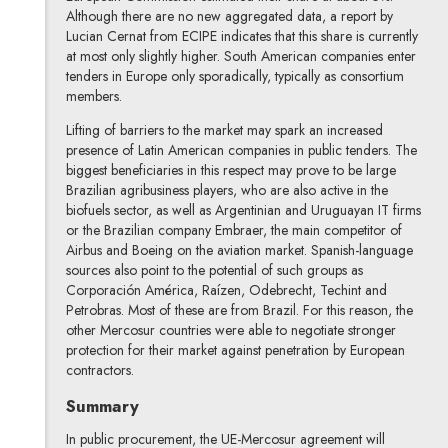
Although there are no new aggregated data, a report by
Lucian Cernat from ECIPE indicates that this share is currently
at most only slightly higher. South American companies enter
tenders in Europe only sporadically, typically as consortium
members.
Lifting of barriers to the market may spark an increased
presence of Latin American companies in public tenders. The
biggest beneficiaries in this respect may prove to be large
Brazilian agribusiness players, who are also active in the
biofuels sector, as well as Argentinian and Uruguayan IT firms
or the Brazilian company Embraer, the main competitor of
Airbus and Boeing on the aviation market. Spanish-language
sources also point to the potential of such groups as
Corporación América, Raízen, Odebrecht, Techint and
Petrobras. Most of these are from Brazil. For this reason, the
other Mercosur countries were able to negotiate stronger
protection for their market against penetration by European
contractors.
Summary
In public procurement, the UE-Mercosur agreement will