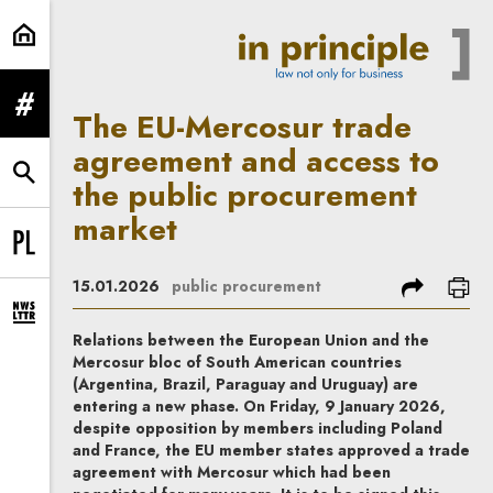
The EU-Mercosur trade agreement 
expand menu
The EU-Mercosur trade
agreement and access to
expand search form
the public procurement
market
Change language to PL
share
prin
15.01.2026
public procurement
expand newsletter subscription form
Relations between the European Union and the
Mercosur bloc of South American countries
(Argentina, Brazil, Paraguay and Uruguay) are
entering a new phase. On Friday, 9 January 2026,
despite opposition by members including Poland
and France, the EU member states approved a trade
agreement with Mercosur which had been