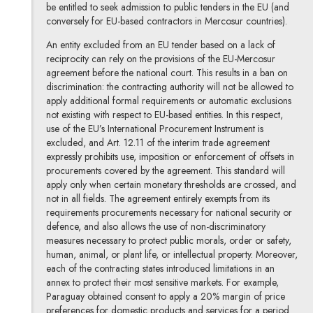
be entitled to seek admission to public tenders in the EU (and
conversely for EU-based contractors in Mercosur countries).
An entity excluded from an EU tender based on a lack of
reciprocity can rely on the provisions of the EU-Mercosur
agreement before the national court. This results in a ban on
discrimination: the contracting authority will not be allowed to
apply additional formal requirements or automatic exclusions
not existing with respect to EU-based entities. In this respect,
use of the EU’s International Procurement Instrument is
excluded, and Art. 12.11 of the interim trade agreement
expressly prohibits use, imposition or enforcement of offsets in
procurements covered by the agreement. This standard will
apply only when certain monetary thresholds are crossed, and
not in all fields. The agreement entirely exempts from its
requirements procurements necessary for national security or
defence, and also allows the use of non-discriminatory
measures necessary to protect public morals, order or safety,
human, animal, or plant life, or intellectual property. Moreover,
each of the contracting states introduced limitations in an
annex to protect their most sensitive markets. For example,
Paraguay obtained consent to apply a 20% margin of price
preferences for domestic products and services for a period