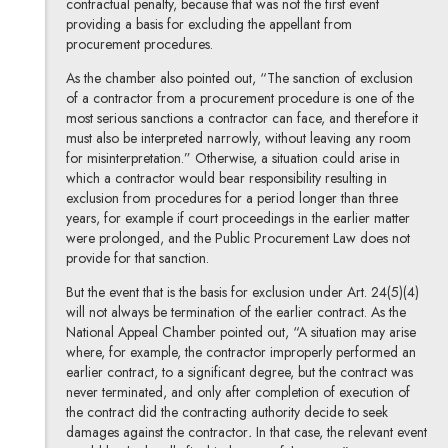
contractual penalty, because that was not the first event
providing a basis for excluding the appellant from
procurement procedures.
As the chamber also pointed out, “The sanction of exclusion
of a contractor from a procurement procedure is one of the
most serious sanctions a contractor can face, and therefore it
must also be interpreted narrowly, without leaving any room
for misinterpretation.” Otherwise, a situation could arise in
which a contractor would bear responsibility resulting in
exclusion from procedures for a period longer than three
years, for example if court proceedings in the earlier matter
were prolonged, and the Public Procurement Law does not
provide for that sanction.
But the event that is the basis for exclusion under Art. 24(5)(4)
will not always be termination of the earlier contract. As the
National Appeal Chamber pointed out, “A situation may arise
where, for example, the contractor improperly performed an
earlier contract, to a significant degree, but the contract was
never terminated, and only after completion of execution of
the contract did the contracting authority decide to seek
damages against the contractor
.
In that case, the relevant event