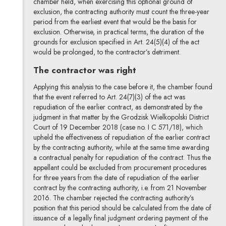
chamber held, when exercising this optional ground of
exclusion, the contracting authority must count the three-year
period from the earliest event that would be the basis for
exclusion. Otherwise, in practical terms, the duration of the
grounds for exclusion specified in Art. 24(5)(4) of the act
would be prolonged, to the contractor’s detriment.
The contractor was right
Applying this analysis to the case before it, the chamber found
that the event referred to Art. 24(7)(3) of the act was
repudiation of the earlier contract, as demonstrated by the
judgment in that matter by the Grodzisk Wielkopolski District
Court of 19 December 2018 (case no. I C 571/18), which
upheld the effectiveness of repudiation of the earlier contract
by the contracting authority, while at the same time awarding
a contractual penalty for repudiation of the contract. Thus the
appellant could be excluded from procurement procedures
for three years from the date of repudiation of the earlier
contract by the contracting authority, i.e. from 21 November
2016. The chamber rejected the contracting authority’s
position that this period should be calculated from the date of
issuance of a legally final judgment ordering payment of the