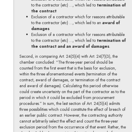
to the contractor (etc) …, which led to
termination of
the contract
Exclusion of a contractor which for reasons attributable
to the contractor (etc) …, which led to an
award of
damages
Exclusion of a contractor which for reasons attributable
to the contractor (etc) …, which led to
termination of
the contract and an award of damages
.
Second, in comparing Art. 24(5)(4) with Art. 24(7)(3), the
chamber concluded: “The three-year period should be
counted from the first event that is the basis for exclusion,
within the three aforementioned events (termination of the
contract, award of damages, or termination of the contract
and award of damages). Calculating this period otherwise
could create uncertainty on the part of the contractor as to the
period in which it could be excluded from procurement
procedures.” In sum, the last section of Art. 24(5)(4) admits
three possibilities which could constitute the effect of breach of
an earlier public contract. However, the contracting authority
cannot arbitrarily select the effect and count the three-year
exclusion period from the occurrence of that event. Rather, the