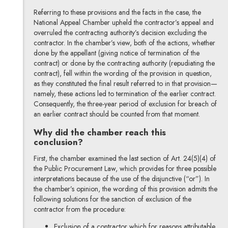
Referring to these provisions and the facts in the case, the
National Appeal Chamber upheld the contractor’s appeal and
overruled the contracting authority’s decision excluding the
contractor. In the chamber’s view, both of the actions, whether
done by the appellant (giving notice of termination of the
contract) or done by the contracting authority (repudiating the
contract), fell within the wording of the provision in question,
as they constituted the final result referred to in that provision—
namely, these actions led to termination of the earlier contract.
Consequently, the three-year period of exclusion for breach of
an earlier contract should be counted from that moment.
Why did the chamber reach this
conclusion?
First, the chamber examined the last section of Art. 24(5)(4) of
the Public Procurement Law, which provides for three possible
interpretations because of the use of the disjunctive (“or”). In
the chamber’s opinion, the wording of this provision admits the
following solutions for the sanction of exclusion of the
contractor from the procedure:
Exclusion of a contractor which for reasons attributable