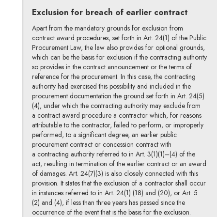
Exclusion for breach of earlier contract
Apart from the mandatory grounds for exclusion from
contract award procedures, set forth in Art. 24(1) of the Public
Procurement Law, the law also provides for optional grounds,
which can be the basis for exclusion if the contracting authority
so provides in the contract announcement or the terms of
reference for the procurement. In this case, the contracting
authority had exercised this possibility and included in the
procurement documentation the ground set forth in Art. 24(5)
(4), under which the contracting authority may exclude from
a contract award procedure a contractor which, for reasons
attributable to the contractor, failed to perform, or improperly
performed, to a significant degree, an earlier public
procurement contract or concession contract with
a contracting authority referred to in Art. 3(1)(1)–(4) of the
act, resulting in termination of the earlier contract or an award
of damages. Art. 24(7)(3) is also closely connected with this
provision. It states that the exclusion of a contractor shall occur
in instances referred to in Art. 24(1) (18) and (20), or Art. 5
(2) and (4), if less than three years has passed since the
occurrence of the event that is the basis for the exclusion.