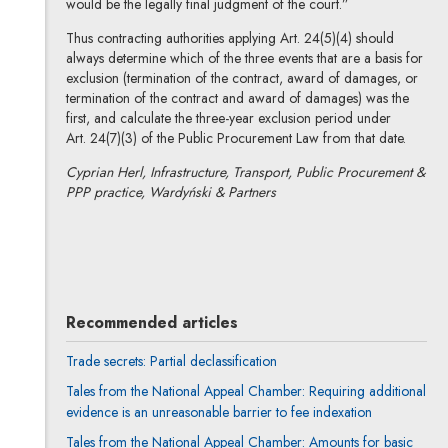
would be the legally final judgment of the court.”
Thus contracting authorities applying Art. 24(5)(4) should
always determine which of the three events that are a basis for
exclusion (termination of the contract, award of damages, or
termination of the contract and award of damages) was the
first, and calculate the three-year exclusion period under
Art. 24(7)(3) of the Public Procurement Law from that date.
Cyprian Herl, Infrastructure, Transport, Public Procurement &
PPP practice, Wardyński & Partners
Cyprian Herl
All articles
Recommended articles
Trade secrets: Partial declassification
Tales from the National Appeal Chamber: Requiring additional
evidence is an unreasonable barrier to fee indexation
Tales from the National Appeal Chamber: Amounts for basic