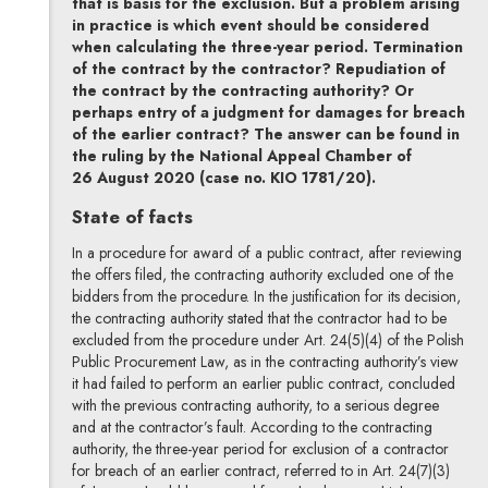
that is basis for the exclusion. But a problem arising
in practice is which event should be considered
when calculating the three-year period. Termination
of the contract by the contractor? Repudiation of
the contract by the contracting authority? Or
perhaps entry of a judgment for damages for breach
of the earlier contract? The answer can be found in
the ruling by the National Appeal Chamber of
26 August 2020 (case no. KIO 1781/20).
State of facts
In a procedure for award of a public contract, after reviewing
the offers filed, the contracting authority excluded one of the
bidders from the procedure. In the justification for its decision,
the contracting authority stated that the contractor had to be
excluded from the procedure under Art. 24(5)(4) of the Polish
Public Procurement Law, as in the contracting authority’s view
it had failed to perform an earlier public contract, concluded
with the previous contracting authority, to a serious degree
and at the contractor’s fault. According to the contracting
authority, the three-year period for exclusion of a contractor
for breach of an earlier contract, referred to in Art. 24(7)(3)