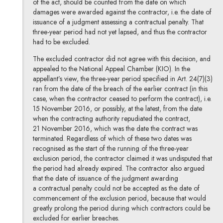
of the act, should be counted from the date on which
damages were awarded against the contractor, i.e. the date of
issuance of a judgment assessing a contractual penalty. That
three-year period had not yet lapsed, and thus the contractor
had to be excluded.
The excluded contractor did not agree with this decision, and
appealed to the National Appeal Chamber (KIO). In the
appellant’s view, the three-year period specified in Art. 24(7)(3)
ran from the date of the breach of the earlier contract (in this
case, when the contractor ceased to perform the contract), i.e.
15 November 2016, or possibly, at the latest, from the date
when the contracting authority repudiated the contract,
21 November 2016, which was the date the contract was
terminated. Regardless of which of these two dates was
recognised as the start of the running of the three-year
exclusion period, the contractor claimed it was undisputed that
the period had already expired. The contractor also argued
that the date of issuance of the judgment awarding
a contractual penalty could not be accepted as the date of
commencement of the exclusion period, because that would
greatly prolong the period during which contractors could be
excluded for earlier breaches.