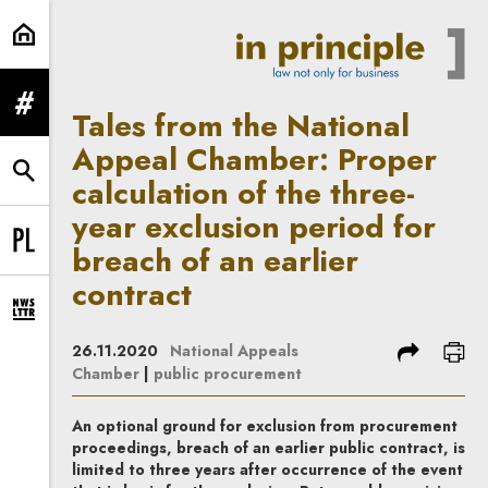
Tales from the National Appeal Cha
expand menu
Tales from the National
Appeal Chamber: Proper
expand search form
calculation of the three-
year exclusion period for
breach of an earlier
Change language to PL
contract
expand newsletter subscription form
share
prin
26.11.2020
National Appeals
Chamber
|
public procurement
An optional ground for exclusion from procurement
proceedings, breach of an earlier public contract, is
limited to three years after occurrence of the event