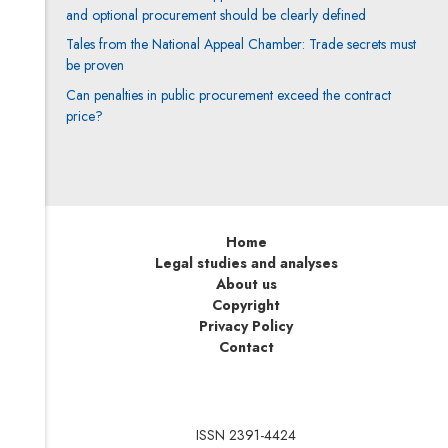
and optional procurement should be clearly defined
Tales from the National Appeal Chamber: Trade secrets must
be proven
Can penalties in public procurement exceed the contract
price?
Home
Legal studies and analyses
About us
Copyright
Privacy Policy
Contact
ISSN 2391-4424