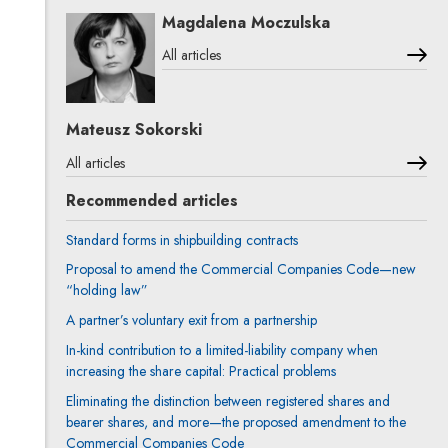
Magdalena Moczulska
All articles
Mateusz Sokorski
All articles
Recommended articles
Standard forms in shipbuilding contracts
Proposal to amend the Commercial Companies Code—new
“holding law”
A partner’s voluntary exit from a partnership
In-kind contribution to a limited-liability company when
increasing the share capital: Practical problems
Eliminating the distinction between registered shares and
bearer shares, and more—the proposed amendment to the
Commercial Companies Code