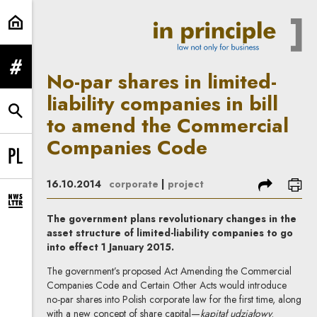
No-par shares in limited-liabilit
expand menu
No-par shares in limited-
liability companies in bill
expand search form
to amend the Commercial
Companies Code
Change language to PL
share
prin
16.10.2014
corporate
|
project
expand newsletter subscription form
The government plans revolutionary changes in the
asset structure of limited-liability companies to go
into effect 1 January 2015.
The government’s proposed Act Amending the Commercial
Companies Code and Certain Other Acts would introduce
no-par shares into Polish corporate law for the first time, along
with a new concept of share capital—
kapitał udziałowy
.