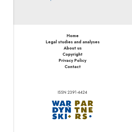
Home
Legal studies and analyses
About us
Copyright
Privacy Policy
Contact
ISSN 2391-4424
Note, the link will op