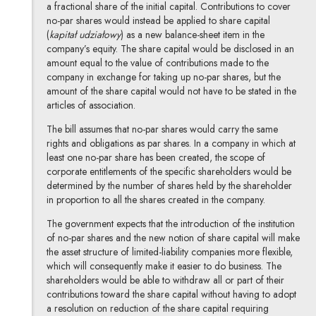
a fractional share of the initial capital. Contributions to cover
no-par shares would instead be applied to share capital
(
kapitał udziałowy
) as a new balance-sheet item in the
company’s equity. The share capital would be disclosed in an
amount equal to the value of contributions made to the
company in exchange for taking up no-par shares, but the
amount of the share capital would not have to be stated in the
articles of association.
The bill assumes that no-par shares would carry the same
rights and obligations as par shares. In a company in which at
least one no-par share has been created, the scope of
corporate entitlements of the specific shareholders would be
determined by the number of shares held by the shareholder
in proportion to all the shares created in the company.
The government expects that the introduction of the institution
of no-par shares and the new notion of share capital will make
the asset structure of limited-liability companies more flexible,
which will consequently make it easier to do business. The
shareholders would be able to withdraw all or part of their
contributions toward the share capital without having to adopt
a resolution on reduction of the share capital requiring