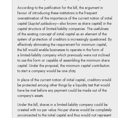
According to the justification for the bill, the argument in
favour of introducing these institutions is the frequent
overestimation of the importance of the current notion of initial
capital (
kapitał zakładowy
—also known as share capital) in the
capital structure of limited-liability companies. The usefulness
of the existing concept of initial capital as an element of the
system of protection of creditors is increasingly questioned. By
effectively eliminating the requirement for minimum capital,
the bill would enable businesses to operate in the form of
a limited-liability company which previously were not inclined
to use this form or capable of assembling the minimum share
capital. Under the proposal, the minimum capital contribution
to start a company would be one zloty.
In place of the current notion of initial capital, creditors would
be protected among other things by a liquidity test that would
have be met before any payment could be made out of the
company’s assets.
Under the bill, shares in a limited-liability company could be
created with no par value. No-par shares would be completely
unconnected to the initial capital and thus would not represent