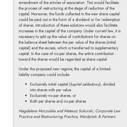
amendment of the articles of association. This would facilitate
the process of restructuring at the stage of reduction of the
capital. Moreover, the funds collected in the new share capital
could be paid out in the form of a dividend or for redemption
of shares. Introduction of these solutions would also facilitate
increases in the capital of the company. Under current law, it is
necessary to split up the value of contributions for shares on
the balance sheet between the par value of the shares (initial
capital) and the excess, which is transferred to supplementary
capital. In the case of no-par shares, the entire contribution
toward the shares would be regarded as share capital.
Under the proposed new regime, the capital of a limited-
liability company could include:
Exclusively initial capital (
kapitał zakładowy
), divided
into shares with par value
Exclusively no-par shares, or
Both par shares and no-par shares.
Magdalena Moczulska and Mateusz Sokorski, Corporate Law
Practice and Restructuring Practice, Wardyński & Partners